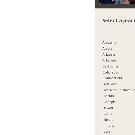
Select a plac
Alabama
Alaska
Arizona
Arkansas
California
Colorado
Connecticut
Delaware
District Of Columbi
Florida
Georgia
Hawaii
Idaho
Illinois
Indiana
Iowa