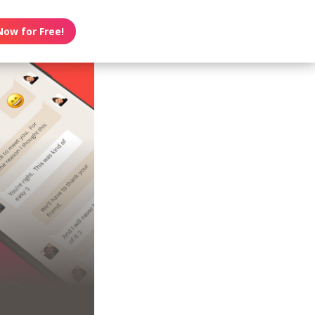
Now for Free!