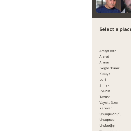
Select a plac
Aragatsotn
Ararat
Armavir
Gegharkunik
Kotayk
Lori
Shirak
Syunik
Tavush
Vayots Dzor
Yerevan
Արագածոտն
Արարատ
Արմավիր