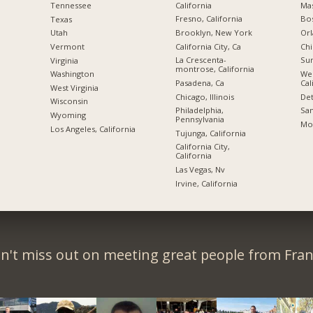
California
Mas
Tennessee
Fresno, California
Bo
Texas
Brooklyn, New York
Orl
Utah
California City, Ca
Chi
Vermont
La Crescenta-
Sun
Virginia
montrose, California
We
Washington
Pasadena, Ca
Cal
West Virginia
Chicago, Illinois
Det
Wisconsin
Philadelphia,
San
Wyoming
Pennsylvania
Mon
Los Angeles, California
Tujunga, California
California City,
California
Las Vegas, Nv
Irvine, California
n't miss out on meeting great people from Fran