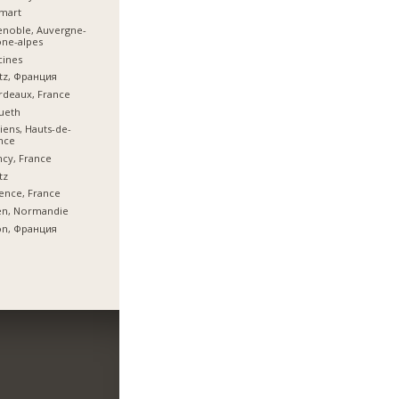
mart
noble, Auvergne-
ne-alpes
cines
tz, Франция
deaux, France
ueth
ens, Hauts-de-
nce
cy, France
tz
ence, France
en, Normandie
on, Франция