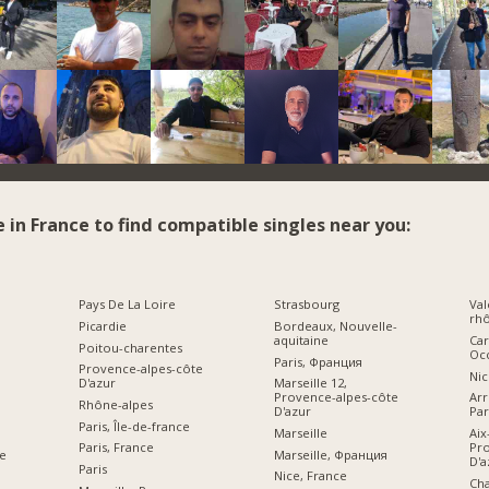
e in France to find compatible singles near you:
Pays De La Loire
Strasbourg
Val
rhô
Picardie
Bordeaux, Nouvelle-
aquitaine
Car
Poitou-charentes
Occ
Paris, Франция
Provence-alpes-côte
Nic
D'azur
Marseille 12,
Provence-alpes-côte
Ar
Rhône-alpes
D'azur
Par
Paris, Île-de-france
Marseille
Aix
Pro
Paris, France
Marseille, Франция
e
D'a
Paris
Nice, France
Ch