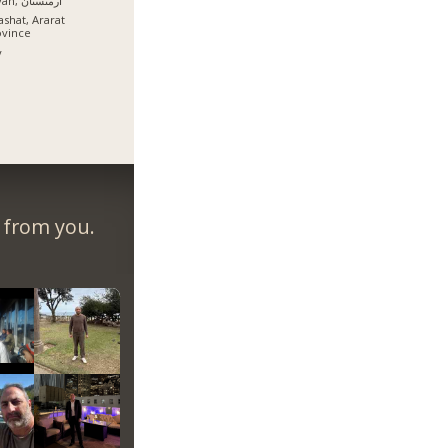
İrəvan, ارمنستان
ashat, Ararat
ovince
y
r from you.