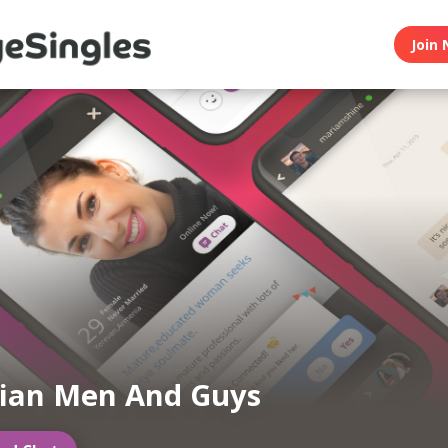
Join 
ian Men And Guys