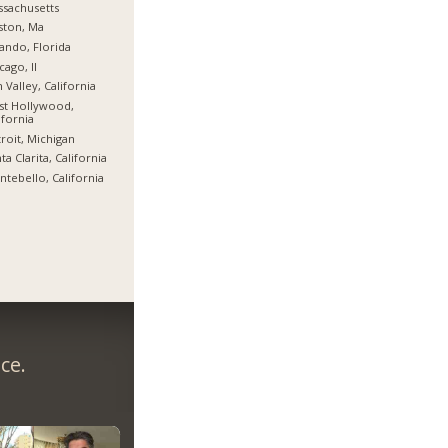
sachusetts
ston, Ma
ando, Florida
cago, Il
 Valley, California
st Hollywood,
ifornia
roit, Michigan
ta Clarita, California
tebello, California
ce.