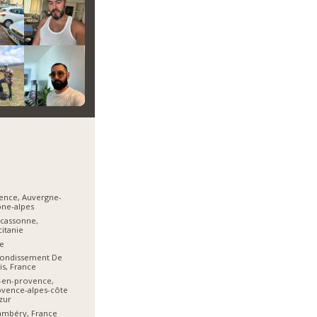
ence, Auvergne-
ne-alpes
cassonne,
itanie
e
rondissement De
is, France
-en-provence,
vence-alpes-côte
zur
ambéry, France