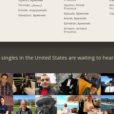
Gyumri, Армения
Gyumri, Shirak
Yerevan, ارمنستان
Art
Province
Pr
Ereván, Հայաստան
Երևան, Армения
Cit
Vanadzor, Армения
Ararat, Армения
Ejmiatsin, Армения
Armavir, Armavir
Province
singles in the United States are waiting to hea