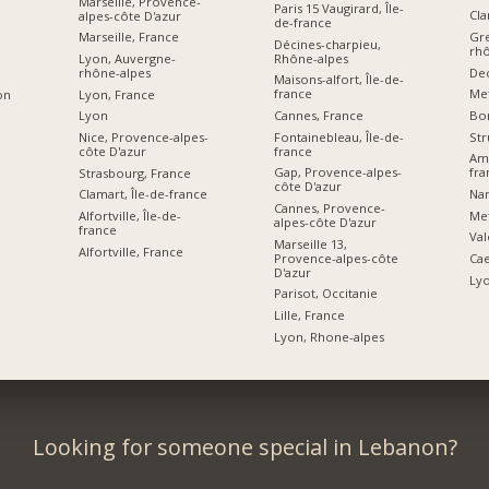
Marseille, Provence-
Paris 15 Vaugirard, Île-
Cla
alpes-côte D'azur
de-france
Gre
Marseille, France
Décines-charpieu,
rhô
Rhône-alpes
Lyon, Auvergne-
De
rhône-alpes
Maisons-alfort, Île-de-
france
Me
Lyon, France
on
Cannes, France
Bor
Lyon
Fontainebleau, Île-de-
Str
Nice, Provence-alpes-
france
côte D'azur
Ami
Gap, Provence-alpes-
fra
Strasbourg, France
côte D'azur
Nan
Clamart, Île-de-france
Cannes, Provence-
Me
Alfortville, Île-de-
alpes-côte D'azur
france
Val
Marseille 13,
Alfortville, France
Provence-alpes-côte
Ca
D'azur
Ly
Parisot, Occitanie
Lille, France
Lyon, Rhone-alpes
Looking for someone special in Lebanon?