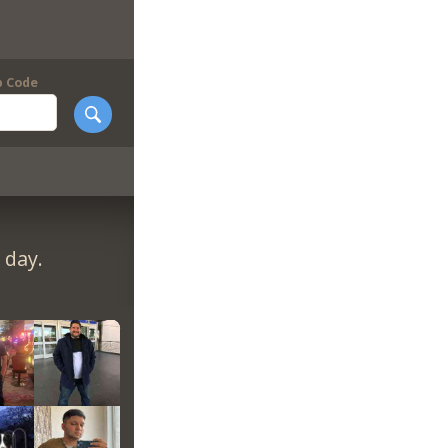
p Code
 day.