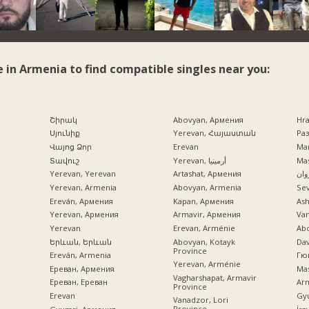
e in Armenia to find compatible singles near you:
Շիրակ
Abovyan, Армения
Hr
Սյունիք
Yerevan, Հայաստան
Раз
Վայոց Ձոր
Erevan
Mar
Տավուշ
Yerevan, أرمينيا
Mas
Yerevan, Yerevan
Artashat, Армения
ایرو
Yerevan, Armenia
Abovyan, Armenia
Se
Ereván, Армения
Kapan, Армения
Ash
Yerevan, Армения
Armavir, Армения
Va
Yerevan
Erevan, Arménie
Ab
Երևան, Երևան
Abovyan, Kotayk
Dav
Province
Ereván, Armenia
Гю
Yerevan, Arménie
Ереван, Армения
Mas
Vagharshapat, Armavir
Ереван, Ереван
Ar
Province
Erevan
Gy
Vanadzor, Lori
Province