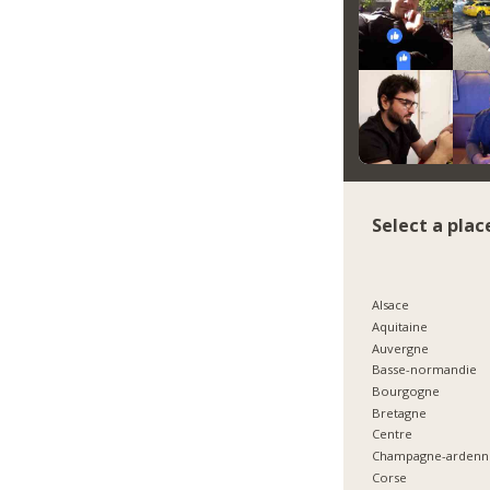
Select a plac
Alsace
Aquitaine
Auvergne
Basse-normandie
Bourgogne
Bretagne
Centre
Champagne-ardenn
Corse