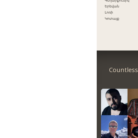
Գեղարքունիկ
Երեվան
Լոռի
Կոտայք
Countless 