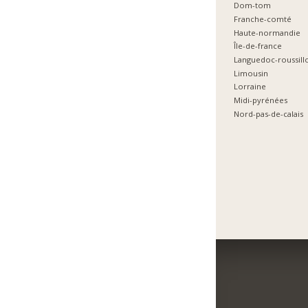
Dom-tom
Franche-comté
Haute-normandie
Île-de-france
Languedoc-roussill
Limousin
Lorraine
Midi-pyrénées
Nord-pas-de-calais