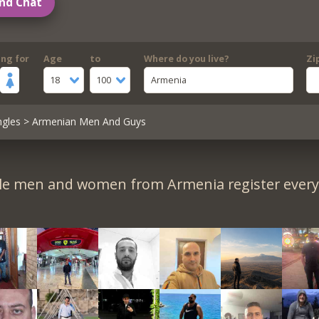
nd Chat
ing for
Age
to
Where do you live?
Zi
18
100
Armenia
ngles
> Armenian Men And Guys
le men and women from Armenia register every