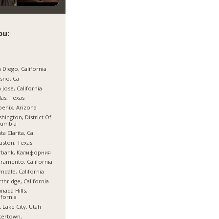
ou:
 Diego, California
sno, Ca
 Jose, California
las, Texas
enix, Arizona
hington, District Of
lumbia
ta Clarita, Ca
ston, Texas
rbank, Калифорния
ramento, California
mdale, California
thridge, California
nada Hills,
ifornia
t Lake City, Utah
tertown,