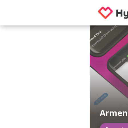
Armen