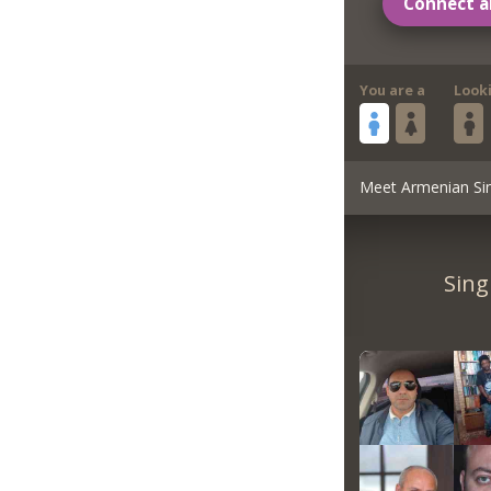
Connect a
You are a
Look
Meet Armenian Si
Sing