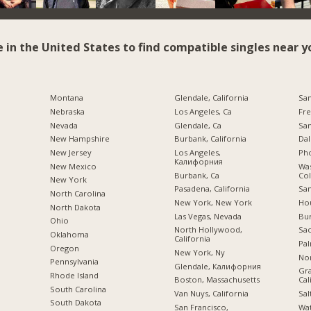
e in the United States to find compatible singles near y
Montana
Glendale, California
San
Nebraska
Los Angeles, Ca
Fre
Nevada
Glendale, Ca
San
New Hampshire
Burbank, California
Dal
New Jersey
Los Angeles,
Pho
Калифорния
New Mexico
Was
Burbank, Ca
Co
New York
Pasadena, California
San
North Carolina
New York, New York
Hou
a
North Dakota
Las Vegas, Nevada
Bu
Ohio
North Hollywood,
Sac
Oklahoma
California
Pal
Oregon
New York, Ny
Nor
Pennsylvania
Glendale, Калифорния
Gra
Rhode Island
Boston, Massachusetts
Cal
South Carolina
Van Nuys, California
Sal
South Dakota
San Francisco,
Wa