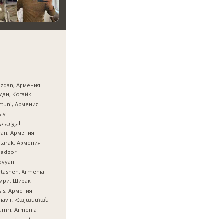
azdan, Армения
дан, Котайк
tuni, Армения
iv
ان, یروان
van, Армения
tarak, Армения
nadzor
ovyan
tashen, Armenia
мри, Ширак
is, Армения
mavir, Հայաստան
umri, Armenia