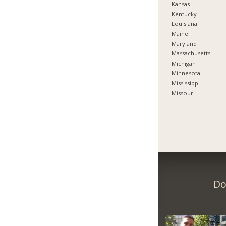
Kansas
Kentucky
Louisiana
Maine
Maryland
Massachusetts
Michigan
Minnesota
Mississippi
Missouri
Do