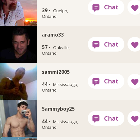
39 ·
Guelph,
Ontario
aramo33
57 ·
Oakville,
Ontario
sammi2005
44 ·
Mississauga,
Ontario
Sammyboy25
44 ·
Mississauga,
Ontario