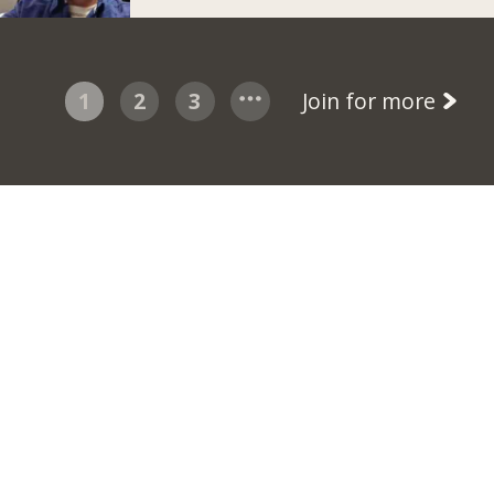
1
2
3
Join for more