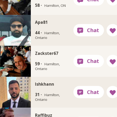
58 ·
Hamilton, ON
Apa81
44 ·
Hamilton,
Ontario
Zackster67
59 ·
Hamilton,
Ontario
Ishkhann
31 ·
Hamilton,
Ontario
Raffibuz