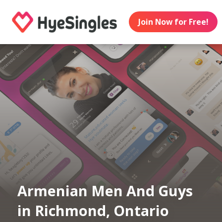
Join Now for Free!
Armenian Men And Guys
in Richmond, Ontario