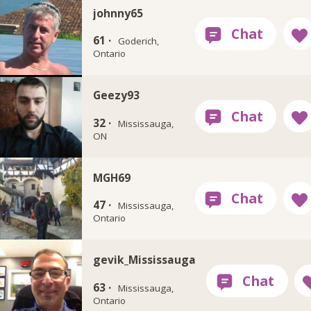
johnny65
61 ·
Goderich,
Ontario
Geezy93
32 ·
Mississauga,
ON
MGH69
47 ·
Mississauga,
Ontario
gevik_Mississauga
63 ·
Mississauga,
Ontario