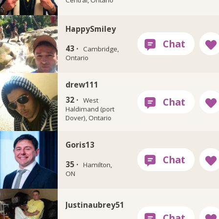
HappySmiley
43 ·
Cambridge,
Ontario
drew111
32 ·
West
Haldimand (port
Dover), Ontario
Goris13
35 ·
Hamilton,
ON
Justinaubrey51