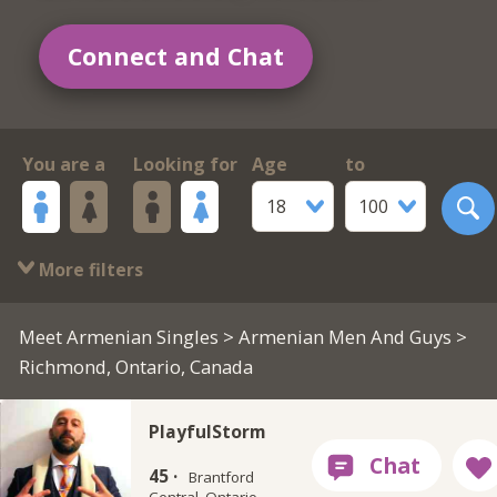
Connect and Chat
You are a
Looking for
Age
to
18
100
More filters
Meet Armenian Singles
>
Armenian Men And Guys
>
Richmond, Ontario, Canada
PlayfulStorm
45 ·
Brantford
Central, Ontario