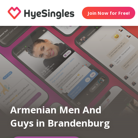
Join Now for Free!
Armenian Men And
Guys in Brandenburg