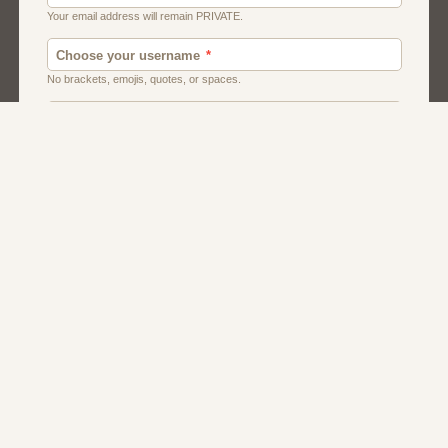
Canada
Chat
Dating
Men And Guys
Singles
Uk
Usa
Women And Girls