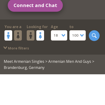
Connect and Chat
You are a
Looking for
Age
to
18
100
More filters
Meet Armenian Singles
>
Armenian Men And Guys
>
Brandenburg, Germany