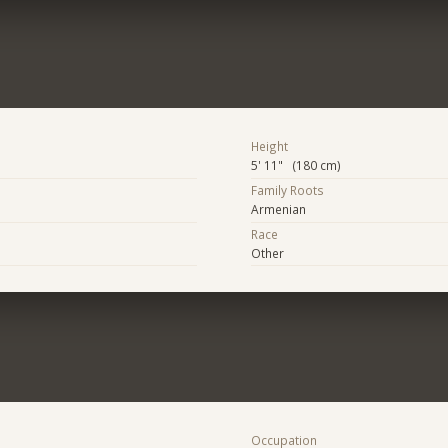
Height
5' 11" (180 cm)
Family Roots
Armenian
Race
Other
Occupation