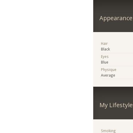
Appearance
Hair
Black
Eyes
Blue
Physique
Average
My Lifestyle
Smoking