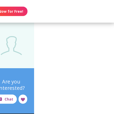
Now for Free!
Are you
interested?