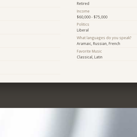
Retired
Income
$60,000 - $75,000
Politics
Liberal
What languages do you speak?
Aramaic, Russian, French
Favorite Music
Classical, Latin