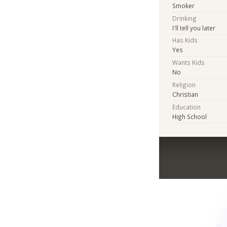
Smoker
Drinking
I'll tell you later
Has Kids
Yes
Wants Kids
No
Religion
Christian
Education
High School