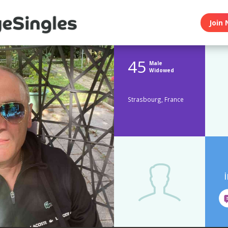
Join 
45
Male
Widowed
Strasbourg, France