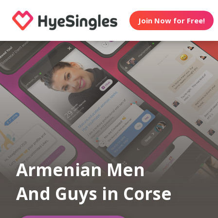
Join Now for Free!
Armenian Men
And Guys in Corse