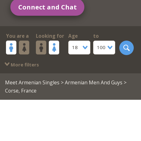
Connect and Chat
You are a
Looking for
Age
to
18
100
More filters
Meet Armenian Singles
>
Armenian Men And Guys
>
Corse, France