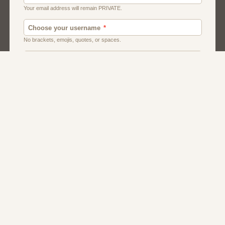
Canada
Chat
Dating
Men And Guys
Singles
Uk
Usa
Women And Girls