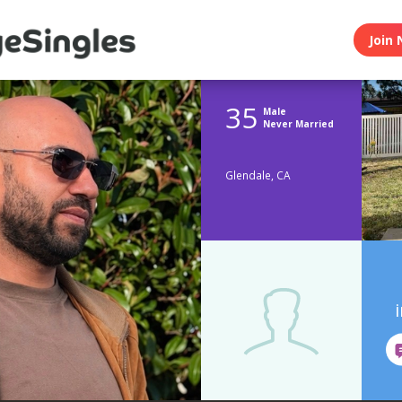
Join 
35
Male
Never Married
Glendale, CA