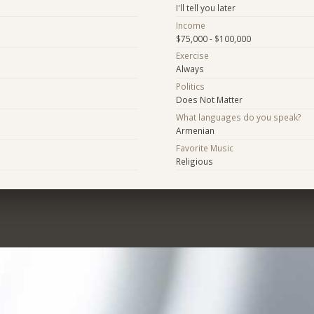
I'll tell you later
Income
$75,000 - $100,000
Exercise
Always
Politics
Does Not Matter
What languages do you speak?
Armenian
Favorite Music
Religious