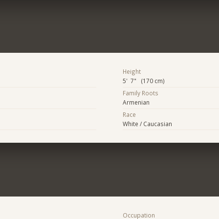
Height
5' 7" (170 cm)
Family Roots
Armenian
Race
White / Caucasian
Occupation