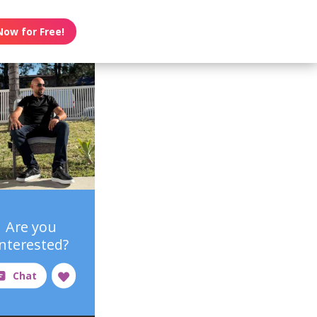
Now for Free!
Are you
interested?