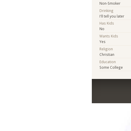
Non-Smoker
Drinking
I'll tell you later
Has Kids
No
Wants Kids
Yes
Religion
Christian
Education
Some College