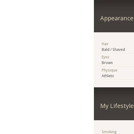
Appearance
Hair
Bald / Shaved
Eyes
Brown
Physique
Athletic
My Lifestyle
Smoking