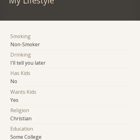
My Lifestyle
Smoking
Non-Smoker
Drinking
I'll tell you later
Has Kids
No
Wants Kids
Yes
Religion
Christian
Education
Some College