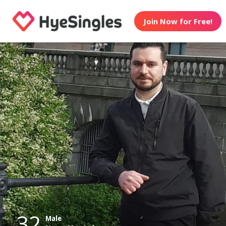
Join Now for Free!
32
Male