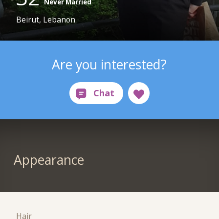
Never Married
Beirut, Lebanon
Are you interested?
Appearance
Hair