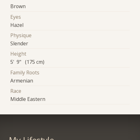
Brown
Eyes
Hazel
Physique
Slender
Height
5' 9" (175 cm)
Family Roots
Armenian
Race
Middle Eastern