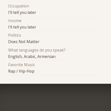
Occupation
I'll tell you later
Income
I'll tell you later
Politics
Does Not Matter
What languages do you speak?
English, Arabic, Armenian
Favorite Music
Rap / Hip-Hop