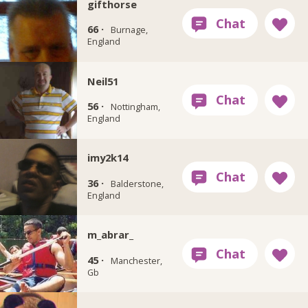
gifthorse
66 ·
Burnage,
England
Neil51
56 ·
Nottingham,
England
imy2k14
36 ·
Balderstone,
England
m_abrar_
45 ·
Manchester,
Gb