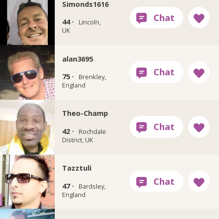
Simonds1616
44 ·
Lincoln,
UK
alan3695
75 ·
Brenkley,
England
Theo-Champ
42 ·
Rochdale
District, UK
Tazztuli
47 ·
Bardsley,
England