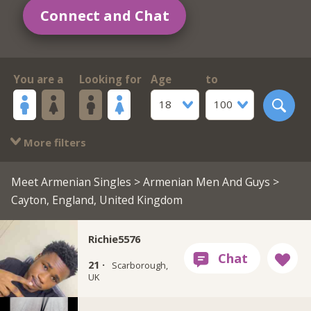
Connect and Chat
You are a
Looking for
Age
to
18
100
More filters
Meet Armenian Singles
>
Armenian Men And Guys
>
Cayton, England, United Kingdom
Richie5576
21 ·
Scarborough,
UK