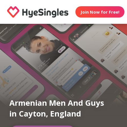
Join Now for Free!
Armenian Men And Guys
in Cayton, England