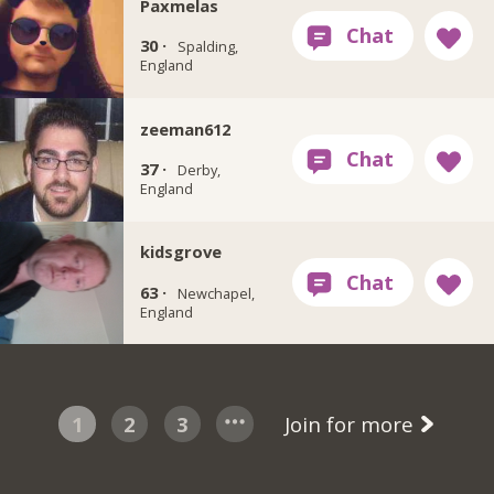
Paxmelas
30 ·
Spalding,
England
zeeman612
37 ·
Derby,
England
kidsgrove
63 ·
Newchapel,
England
1
2
3
Join for more