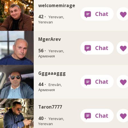
welcomemirage
42 ·
Yerevan,
Yerevan
MgerArev
56 ·
Yerevan,
Армения
Gggaaaggg
44 ·
Ereván,
Армения
Taron7777
40 ·
Yerevan,
Yerevan