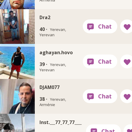
Dra2
40 ·
Yerevan,
Yerevan
aghayan.hovo
39 ·
Yerevan,
Yerevan
DJAM077
38 ·
Yerevan,
Arménie
Inst.___77_77_77____