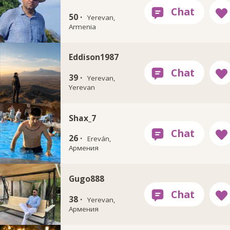
50 ·
Yerevan,
Armenia
Eddison1987
39 ·
Yerevan,
Yerevan
Shax_7
26 ·
Ereván,
Армения
Gugo888
38 ·
Yerevan,
Армения