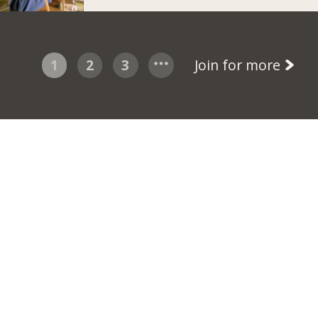
1
2
3
Join for more