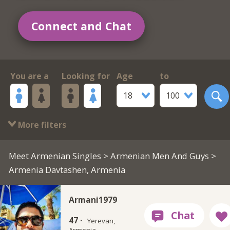
Connect and Chat
You are a
Looking for
Age
to
18
100
More filters
Meet Armenian Singles
>
Armenian Men And Guys
>
Armenia Davtashen, Armenia
Armani1979
47 ·
Yerevan,
Armenia