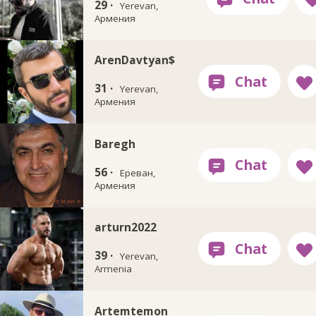
29 ·
Yerevan,
Армения
ArenDavtyan$
31 ·
Yerevan,
Армения
Baregh
56 ·
Ереван,
Армения
arturn2022
39 ·
Yerevan,
Armenia
Artemtemon