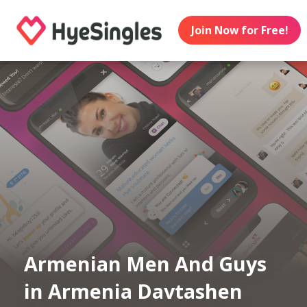
Join Now for Free!
Armenian Men And Guys
in Armenia Davtashen