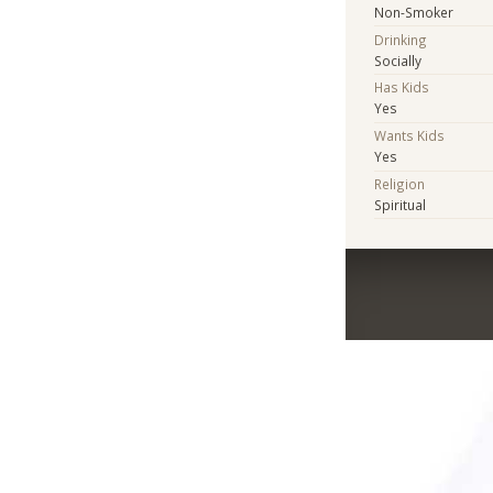
Non-Smoker
Drinking
Socially
Has Kids
Yes
Wants Kids
Yes
Religion
Spiritual