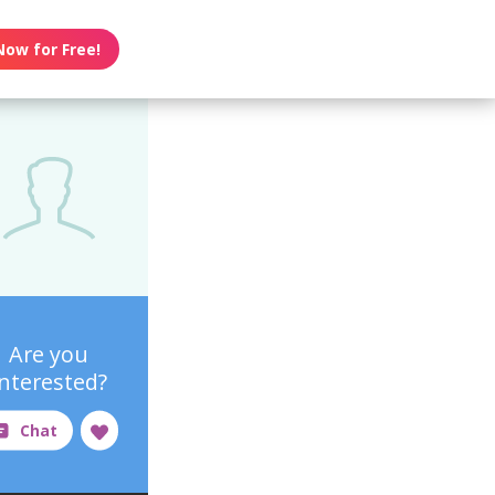
Now for Free!
Are you
interested?