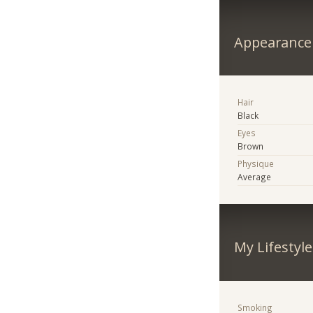
Appearance
Hair
Black
Eyes
Brown
Physique
Average
My Lifestyle
Smoking