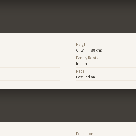
Height
6' 2" (188 cm)
Family Roots
Indian
Race
East Indian
Education