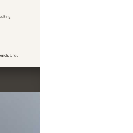
sulting
rench, Urdu