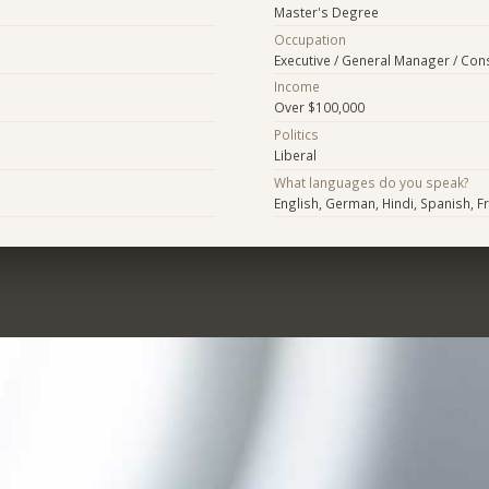
Master's Degree
Occupation
Executive / General Manager / Con
Income
Over $100,000
Politics
Liberal
What languages do you speak?
English, German, Hindi, Spanish, F