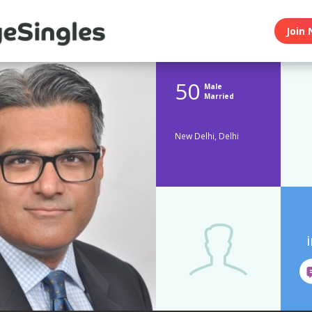
Join 
50
Male
Married
New Delhi, Delhi