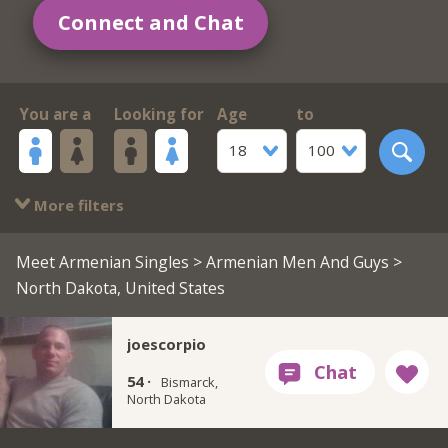
Connect and Chat
You are a
Looking for
Age
to
18
100
More filters
Meet Armenian Singles
>
Armenian Men And Guys
>
North Dakota, United States
joescorpio
54 ·
Bismarck,
North Dakota