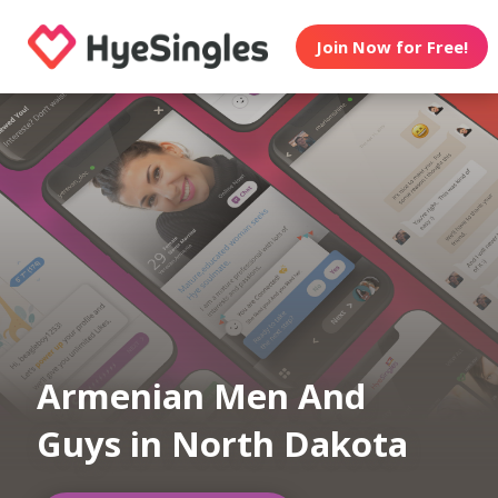
Join Now for Free!
Armenian Men And
Guys in North Dakota