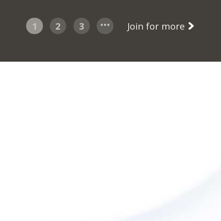
1
2
3
Join for more