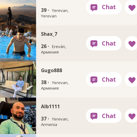
39 ·
Yerevan,
Yerevan
Shax_7
26 ·
Ereván,
Армения
Gugo888
38 ·
Yerevan,
Армения
Alb1111
37 ·
Yerevan,
Armenia