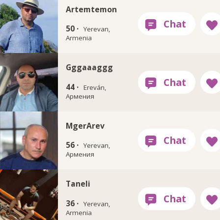
Artemtemon
50 ·
Yerevan,
Armenia
Gggaaaggg
44 ·
Ereván,
Армения
MgerArev
56 ·
Yerevan,
Армения
Taneli
36 ·
Yerevan,
Armenia