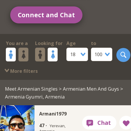
Connect and Chat
You are a
Looking for
Age
to
18
100
More filters
Meet Armenian Singles
>
Armenian Men And Guys
>
Armenia Gyumri, Armenia
Armani1979
47 ·
Yerevan,
Armenia