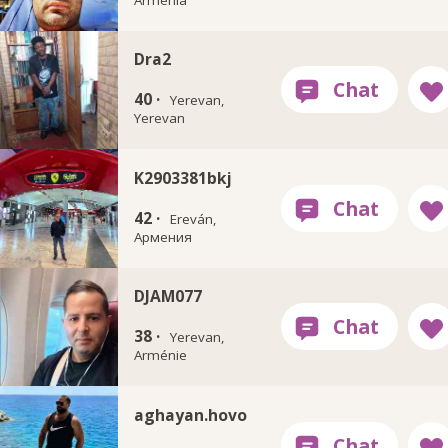
Dra2
40 ·
Yerevan,
Yerevan
K2903381bkj
42 ·
Ereván,
Армения
DJAM077
38 ·
Yerevan,
Arménie
aghayan.hovo