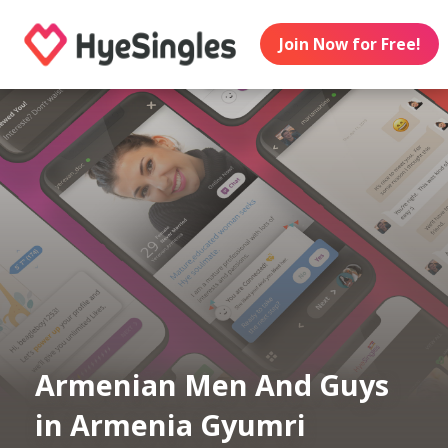
Join Now for Free!
Armenian Men And Guys
in Armenia Gyumri