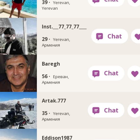
39 ·
Yerevan,
Yerevan
Inst.___77_77_77____
29 ·
Yerevan,
Армения
Baregh
56 ·
Ереван,
Армения
Artak.777
35 ·
Yerevan,
Армения
Eddison1987