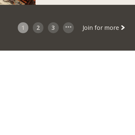
1
2
3
Join for more