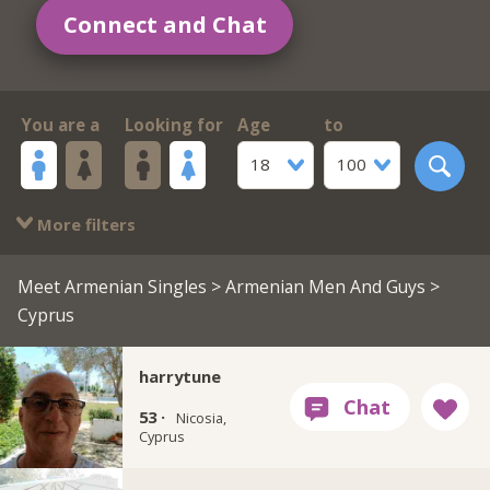
Connect and Chat
You are a
Looking for
Age
to
18
100
More filters
Meet Armenian Singles
>
Armenian Men And Guys
>
Cyprus
harrytune
53 ·
Nicosia,
Cyprus