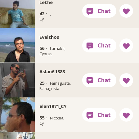
Lethe
42 ·
,
Cy
Evelthos
56 ·
Larnaka,
Cyprus
Aslan£1383
25 ·
Famagusta,
Famagusta
elan1971_CY
55 ·
Nicosia,
Cy