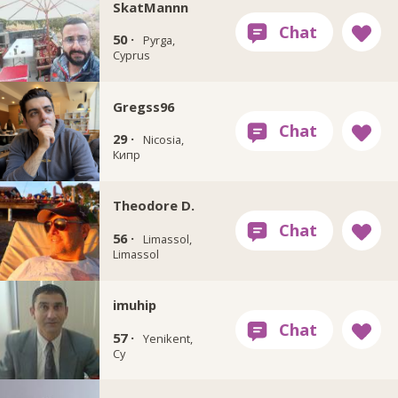
SkatMannn
50 ·
Pyrga,
Cyprus
Gregss96
29 ·
Nicosia,
Кипр
Theodore D.
56 ·
Limassol,
Limassol
imuhip
57 ·
Yenikent,
Cy