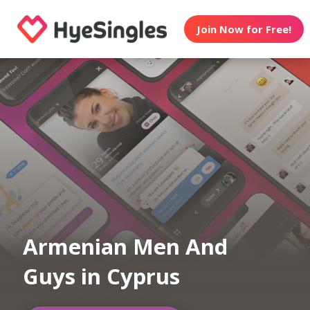
Join Now for Free!
Armenian Men And
Guys in Cyprus