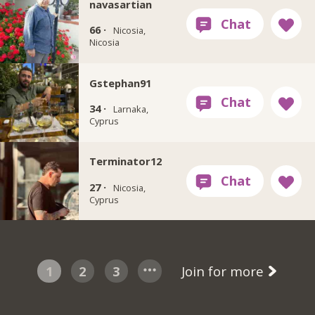
navasartian
66 ·
Nicosia,
Nicosia
Gstephan91
34 ·
Larnaka,
Cyprus
Terminator12
27 ·
Nicosia,
Cyprus
1
2
3
Join for more