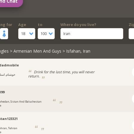
nd Chat
ing for
Age
to
Where do you live?
Zi
18
100
Iran
ngles
>
Armenian Men And Guys
> Isfahan, Iran
dadmobile
Drink for the last time, you will never
وشنام, استان
return.
d99
ahedan, Sistan And Baluchestan
e
stan123321
ehran, Tehran
e