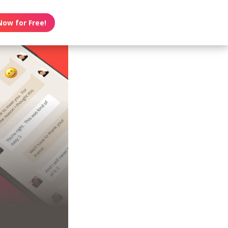
Now for Free!