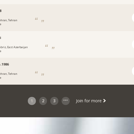
8
ehran, Tehran
e
i
abriz, East Azerbaijan
e
.1986
ehran, Tehran
e
1
2
3
Join for more