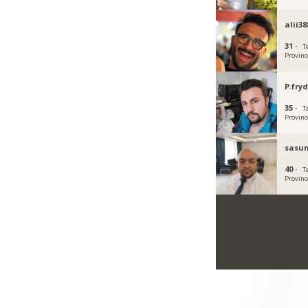
alii38
31 ·
T
Provinc
P.fryd
35 ·
T
Provinc
sasun
40 ·
T
Provinc