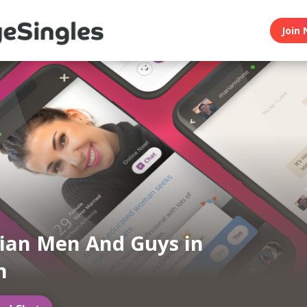
Join 
ian Men And Guys in
n