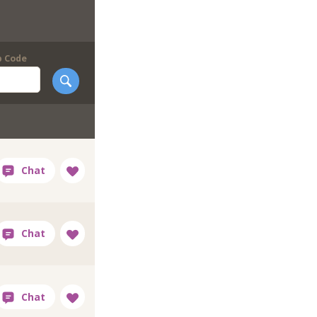
p Code