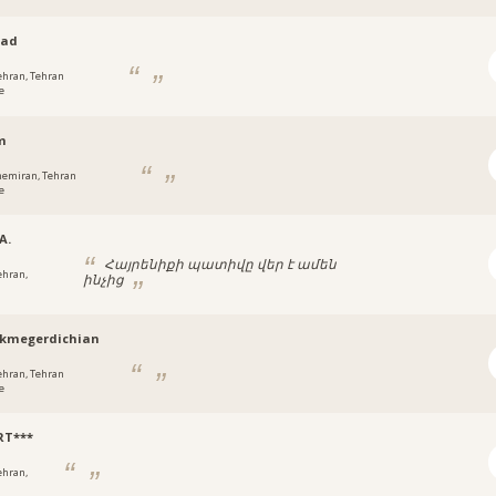
ad
ehran, Tehran
e
m
hemiran, Tehran
e
A.
Հայրենիքի պատիվը վեր է ամեն
ehran,
ինչից
ikmegerdichian
ehran, Tehran
e
RT***
ehran,