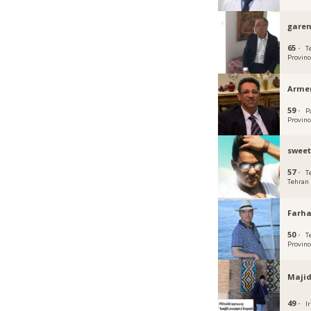
gare
65 ·
T
Provinc
Arme
59 ·
P
Provinc
sweet
57 ·
T
Tehran
Farh
50 ·
T
Provinc
Maji
49 ·
Ir