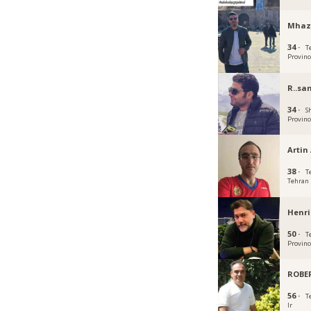
Mhaz
34 ·
T
Provinc
R..sa
34 ·
S
Provinc
Artin 
38 ·
T
Tehran
Henr
50 ·
T
Provinc
ROBE
56 ·
T
Ir