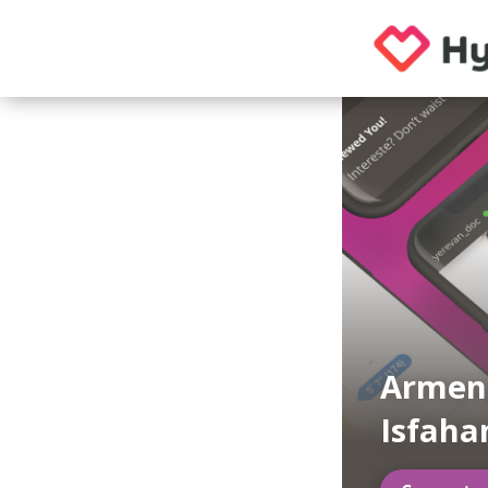
Armen
Isfaha