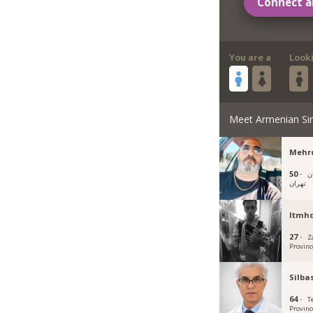
Connect a
You are a
Look
Meet Armenian Si
Mehr
50 ·
خ
تهران
Itmh
27 ·
Z
Provinc
Silba
64 ·
T
Provinc