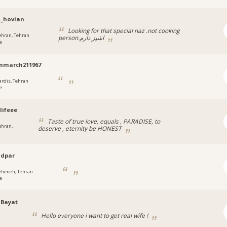
n_hovian
Looking for that special naz .not cooking
ehran, Tehran
person.اشپز دارم
e
nmarch211967
ardis, Tehran
e
lifeee
Taste of true love, equals , PARADISE, to
ehran,
deserve , eternity be HONEST
adpar
eheneh, Tehran
e
dBayat
Hello everyone i want to get real wife !