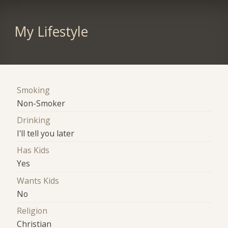
My Lifestyle
Smoking
Non-Smoker
Drinking
I'll tell you later
Has Kids
Yes
Wants Kids
No
Religion
Christian