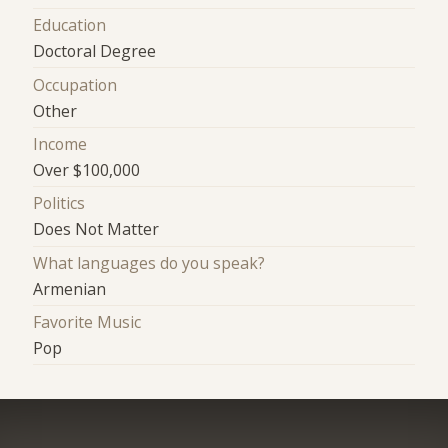
Education
Doctoral Degree
Occupation
Other
Income
Over $100,000
Politics
Does Not Matter
What languages do you speak?
Armenian
Favorite Music
Pop