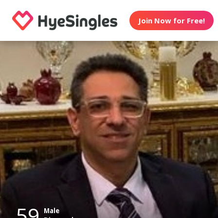
Join Now for Free!
59
Male