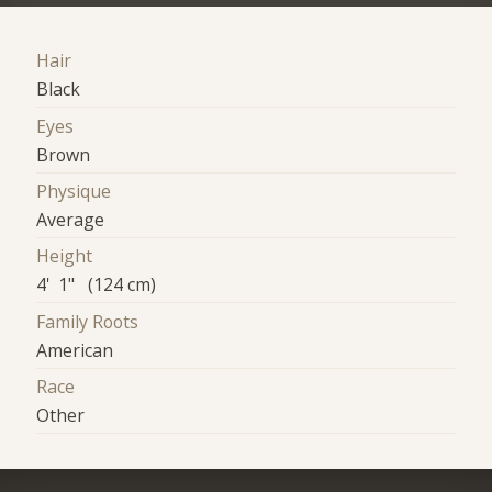
Hair
Black
Eyes
Brown
Physique
Average
Height
4' 1" (124 cm)
Family Roots
American
Race
Other