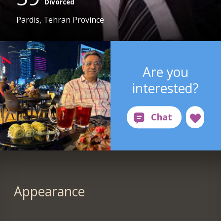
Divorced
Pardis, Tehran Province
Are you
interested?
Appearance