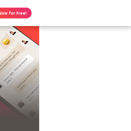
Now for Free!