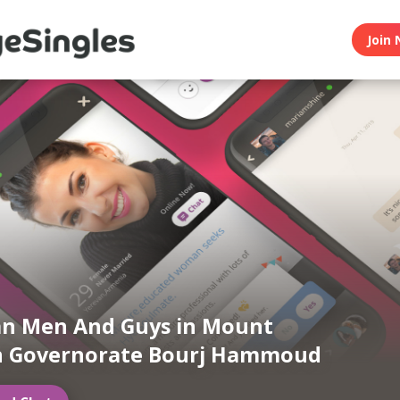
Join 
n Men And Guys in Mount
 Governorate Bourj Hammoud