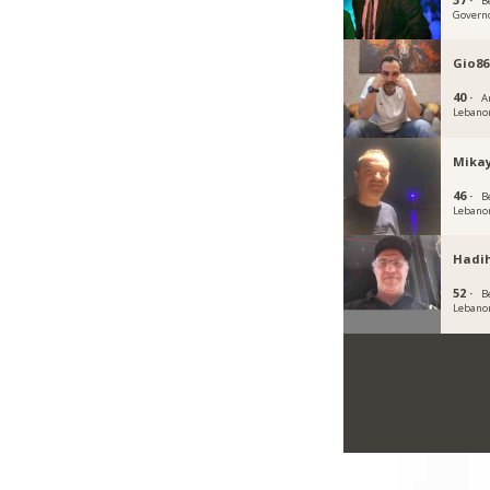
B
Govern
Gio86
40 ·
A
Lebano
Mikay
46 ·
B
Lebano
Hadi
52 ·
B
Lebano