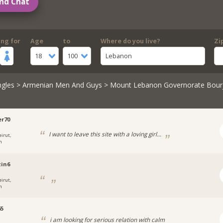
nd Chat
ing for
Age
to
Where do you live?
Zi
18
100
Lebanon
ngles
>
Armenian Men And Guys
> Mount Lebanon Governorate Bou
r70
I want to leave this site with a loving girl...
eirut,
n
in6
eirut,
n
65
i am looking for serious relation with calm