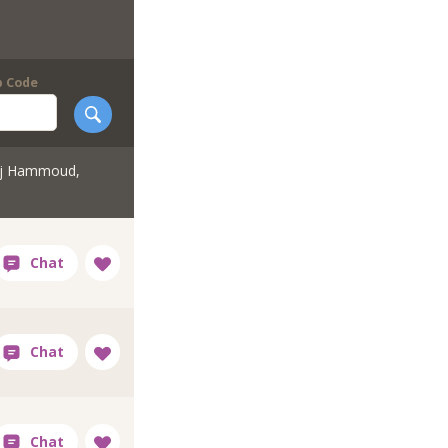
p Code
rj Hammoud,