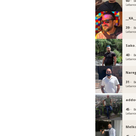
60 ·
B
Lebano
__KA_
39 ·
B
Lebano
Sako.
40 ·
B
Lebano
Nare
31 ·
B
Lebano
addo
45 ·
B
Lebano
Melk