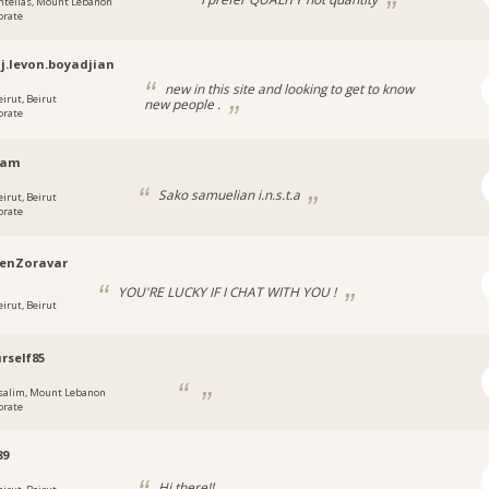
ntelias, Mount Lebanon
orate
j.levon.boyadjian
new in this site and looking to get to know
eirut, Beirut
new people .
orate
sam
Sako samuelian i.n.s.t.a
eirut, Beirut
orate
enZoravar
YOU'RE LUCKY IF I CHAT WITH YOU !
eirut, Beirut
rself85
salim, Mount Lebanon
orate
89
Hi there!!