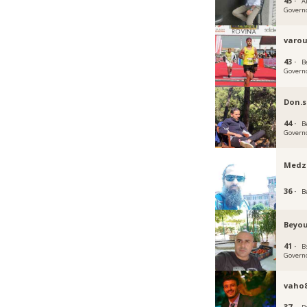
45 ·
A
Govern
varou
43 ·
B
Govern
Don.
44 ·
B
Govern
Medz
36 ·
B
Beyou
41 ·
B
Govern
vaho
37 ·