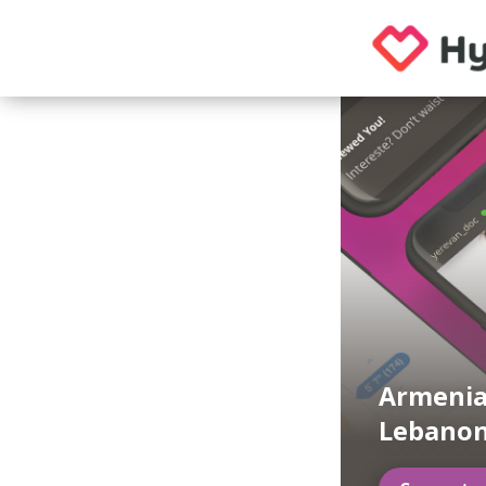
Armenia
Lebanon