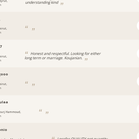
eyrut,
understanding kind
n
_
eirut,
n
7
Honest and respectful. Looking for either
eirut,
long term or marriage. Koujanian.
n
gooo
eirut,
n
ulaa
ourj Hammoud,
n
onio
I prefer QUALITY not quantity