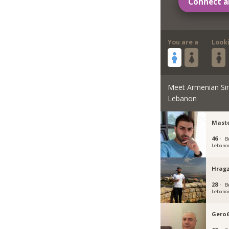
Connect a
You are a
Look
Meet Armenian Si
Lebanon
Maste
46 ·
B
Lebano
Hragz
28 ·
B
Lebano
Gero