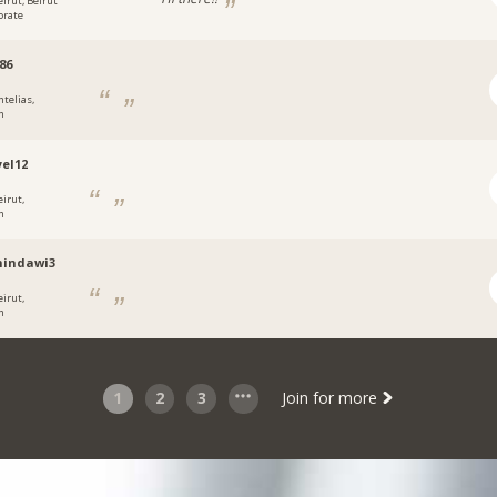
eirut, Beirut
orate
86
ntelias,
n
el12
eirut,
n
hindawi3
eirut,
n
1
2
3
Join for more