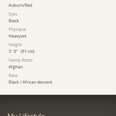
Auburn/Red
Eyes
Black
Physique
Heavyset
Height
3' 0" (91 cm)
Family Roots
Afghan
Race
Black / African descent