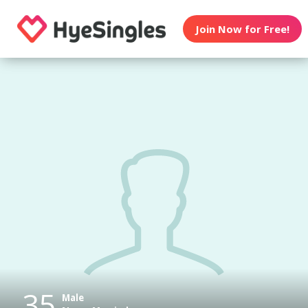
Join Now for Free!
35
Male