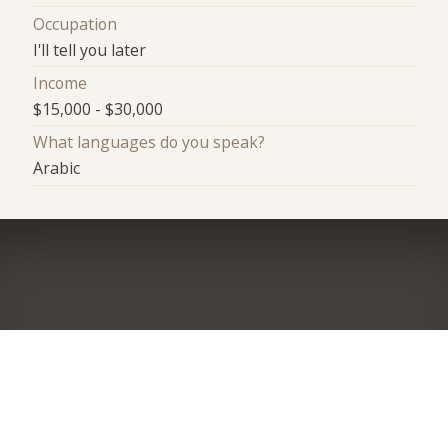
Occupation
I'll tell you later
Income
$15,000 - $30,000
What languages do you speak?
Arabic