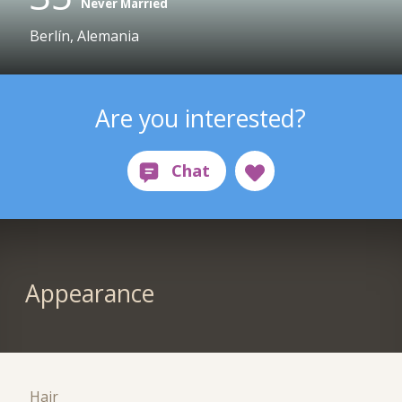
Never Married
Berlín, Alemania
Are you interested?
Appearance
Hair