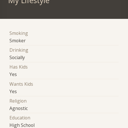
My Lifestyle
Smoking
Smoker
Drinking
Socially
Has Kids
Yes
Wants Kids
Yes
Religion
Agnostic
Education
High School