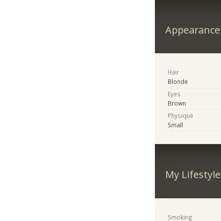
Appearance
Hair
Blonde
Eyes
Brown
Physique
Small
My Lifestyle
Smoking