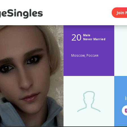
Join 
20
Male
Never Married
Moscow, Россия