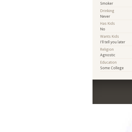
Smoker
Drinking
Never
Has Kids
No
Wants Kids
I'll tell you later
Religion
Agnostic
Education
Some College