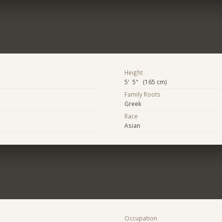
Height
5' 5" (165 cm)
Family Roots
Greek
Race
Asian
Occupation