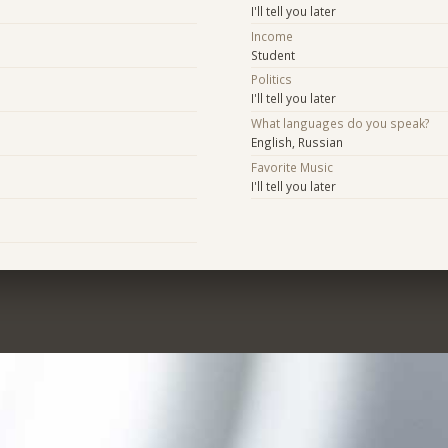
I'll tell you later
Income
Student
Politics
I'll tell you later
What languages do you speak?
English, Russian
Favorite Music
I'll tell you later