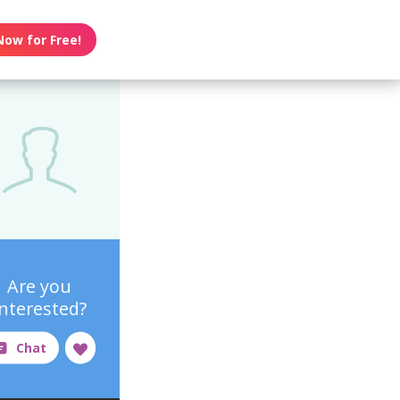
Now for Free!
Are you
interested?