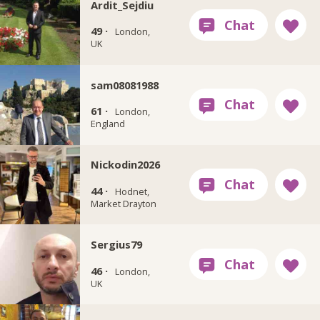
Ardit_Sejdiu
49 ·
London,
UK
sam08081988
61 ·
London,
England
Nickodin2026
44 ·
Hodnet,
Market Drayton
Sergius79
46 ·
London,
UK