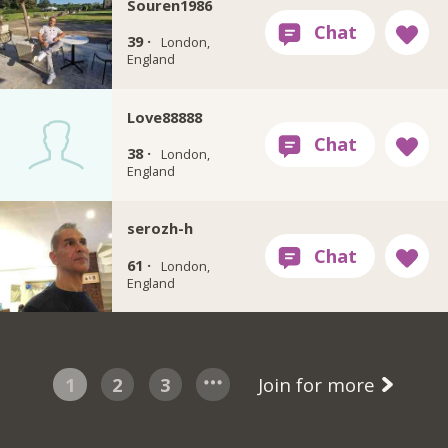
Souren1986
39 ·
London,
England
Love88888
38 ·
London,
England
serozh-h
61 ·
London,
England
1
2
3
Join for more