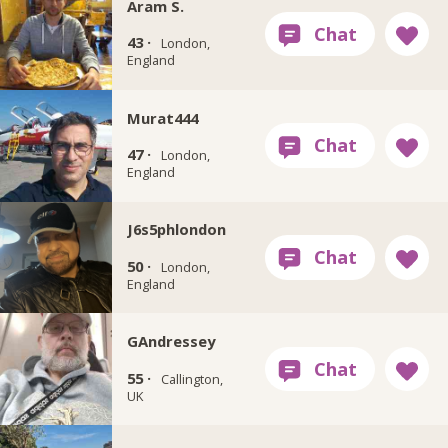
Aram S.
43 ·
London,
England
Murat444
47 ·
London,
England
J6s5phlondon
50 ·
London,
England
GAndressey
55 ·
Callington,
UK