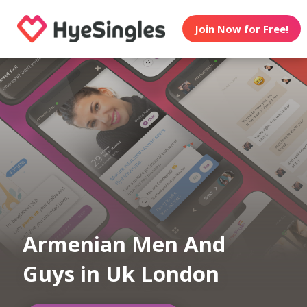
Join Now for Free!
Armenian Men And
Guys in Uk London