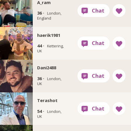
A_ram
36 ·
London,
England
haerik1981
44 ·
Kettering,
UK
Dani2488
36 ·
London,
UK
Terashot
54 ·
London,
UK