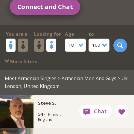
Connect and Chat
You are a
Looking for
Age
to
18
100
More filters
Meet Armenian Singles
>
Armenian Men And Guys
> Uk
London, United Kingdom
Steve S.
54 ·
Pinner,
England