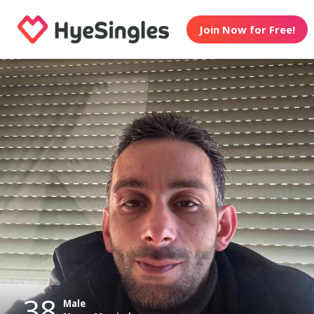
Join Now for Free!
38
Male