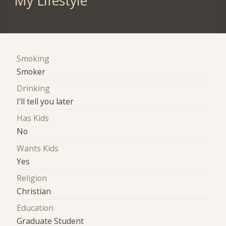
My Lifestyle
Smoking
Smoker
Drinking
I'll tell you later
Has Kids
No
Wants Kids
Yes
Religion
Christian
Education
Graduate Student