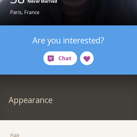
Never Married
Paris, France
Are you interested?
Appearance
Hair