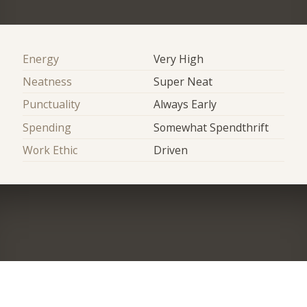
Energy
Very High
Neatness
Super Neat
Punctuality
Always Early
Spending
Somewhat Spendthrift
Work Ethic
Driven