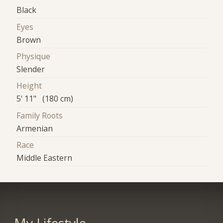
Black
Eyes
Brown
Physique
Slender
Height
5' 11" (180 cm)
Family Roots
Armenian
Race
Middle Eastern