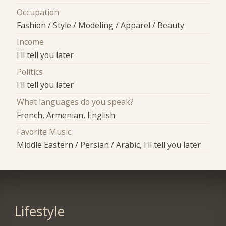
Occupation
Fashion / Style / Modeling / Apparel / Beauty
Income
I'll tell you later
Politics
I'll tell you later
What languages do you speak?
French, Armenian, English
Favorite Music
Middle Eastern / Persian / Arabic, I'll tell you later
Lifestyle