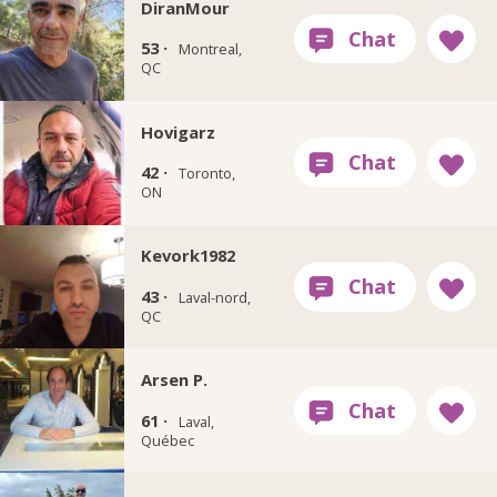
DiranMour
53 ·
Montreal,
QC
Hovigarz
42 ·
Toronto,
ON
Kevork1982
43 ·
Laval-nord,
QC
Arsen P.
61 ·
Laval,
Québec