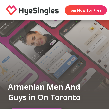
Join Now for Free!
Armenian Men And
Guys in On Toronto