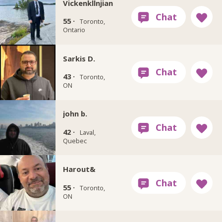
Vickenkllnjian
55 ·
Toronto,
Ontario
Sarkis D.
43 ·
Toronto,
ON
john b.
42 ·
Laval,
Quebec
Harout&
55 ·
Toronto,
ON