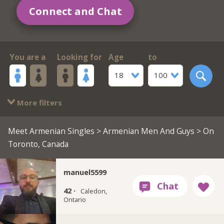
Connect and Chat
You are a
Looking for
Age
to
18
100
More filters
Meet Armenian Singles
>
Armenian Men And Guys
> On
Toronto, Canada
manuel5599
42 ·
Caledon,
Ontario