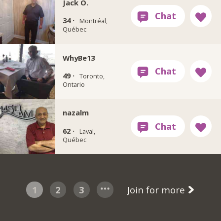
Jack O.
34 ·
Montréal,
Québec
WhyBe13
49 ·
Toronto,
Ontario
nazalm
62 ·
Laval,
Québec
1
2
3
Join for more