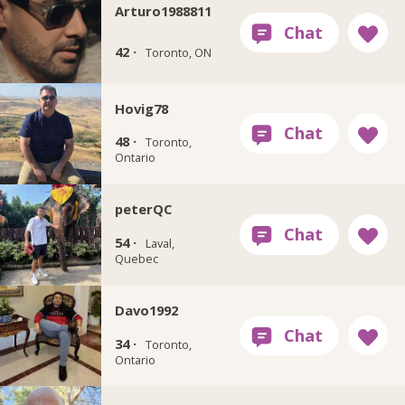
Arturo1988811
42 ·
Toronto, ON
Hovig78
48 ·
Toronto,
Ontario
peterQC
54 ·
Laval,
Quebec
Davo1992
34 ·
Toronto,
Ontario