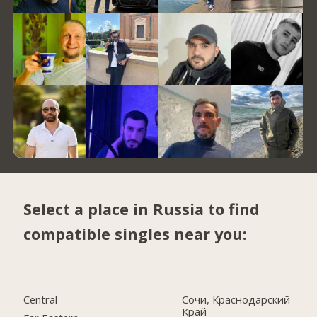
Select a place in Russia to find
compatible singles near you:
Central
Сочи, Краснодарский
Край