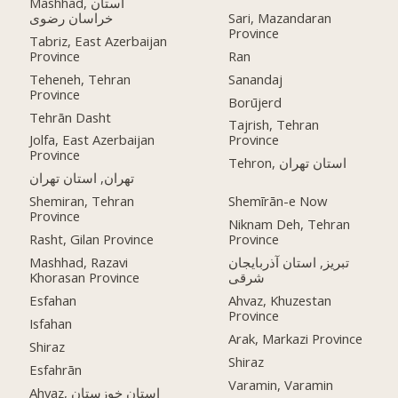
Mashhad, استان
خراسان رضوی
Sari, Mazandaran
Province
Tabriz, East Azerbaijan
Province
Ran
Teheneh, Tehran
Sanandaj
Province
Borūjerd
Tehrān Dasht
Tajrish, Tehran
Jolfa, East Azerbaijan
Province
Province
Tehron, استان تهران
تهران, استان تهران
Shemiran, Tehran
Shemīrān-e Now
Province
Niknam Deh, Tehran
Rasht, Gilan Province
Province
Mashhad, Razavi
تبریز, استان آذربایجان
Khorasan Province
شرقی
Esfahan
Ahvaz, Khuzestan
Province
Isfahan
Arak, Markazi Province
Shiraz
Shiraz
Esfahrān
Varamin, Varamin
Ahvaz, استان خوزستان