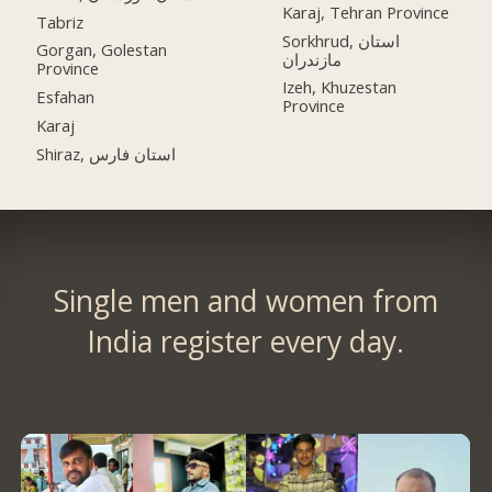
Karaj, Tehran Province
Tabriz
Sorkhrud, استان
Gorgan, Golestan
مازندران
Province
Izeh, Khuzestan
Esfahan
Province
Karaj
Shiraz, استان فارس
Single men and women from
India register every day.