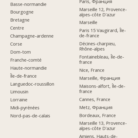
Paris, Франция
Basse-normandie
Marseille 12, Provence-
Bourgogne
alpes-côte D'azur
Bretagne
Marseille
Centre
Paris 15 Vaugirard, Île-
de-france
Champagne-ardenne
Décines-charpieu,
Corse
Rhône-alpes
Dom-tom
Fontainebleau, Île-de-
Franche-comté
france
Haute-normandie
Nice, France
Île-de-france
Marseille, Франция
Languedoc-roussillon
Maisons-alfort, Île-de-
france
Limousin
Cannes, France
Lorraine
Metz, Франция
Midi-pyrénées
Bordeaux, France
Nord-pas-de-calais
Marseille 13, Provence-
alpes-côte D'azur
Amiens, Hauts-de-