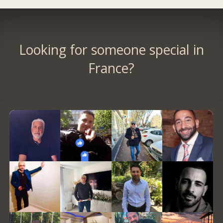
Looking for someone special in
France?