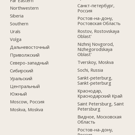
Far Eastern
Санкт-петербург,
Northwestern
Россия
Siberia
Ростов-на-дону,
Ростовская Область
Southern
Rostov, Rostovskaya
Urals
Oblast'
Volga
Nizhnij Novgorod,
Дальневосточный
Nizhegorodskaya
Oblast'
Приволжский
Tverskoy, Moskva
Северо-западный
Sochi, Russia
Сибирский
Sankt-peterburg,
Уральский
Sankt-peterburg
Центральный
Краснодар,
Южный
Краснодарский Край
Moscow, Россия
Saint Petersburg, Saint
Petersburg
Moskva, Moskva
Видное, Московская
Область
Ростов-на-дону,
Россия