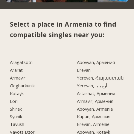
Select a place in Armenia to find
compatible singles near you:
Aragatsotn
Abovyan, Армения
Ararat
Erevan
Armavir
Yerevan, Հայաստան
Gegharkunik
Yerevan, أرمينيا
Kotayk
Artashat, Армения
Lori
Armavir, Армения
Shirak
Abovyan, Armenia
Syunik
Kapan, Армения
Tavush
Erevan, Arménie
Vayots Dzor
Abovyan, Kotayk