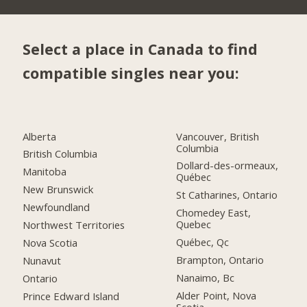
Select a place in Canada to find
compatible singles near you:
Alberta
Vancouver, British
Columbia
British Columbia
Dollard-des-ormeaux,
Manitoba
Québec
New Brunswick
St Catharines, Ontario
Newfoundland
Chomedey East,
Quebec
Northwest Territories
Québec, Qc
Nova Scotia
Brampton, Ontario
Nunavut
Nanaimo, Bc
Ontario
Alder Point, Nova
Prince Edward Island
Scotia