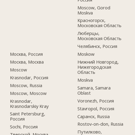
Moscow, Gorod
Moskva
Красногорск,
Московская Область
Люберцы,
Московская Область
Челябинск, Россия
Москва, Россия
Moskow
Москва, Москва
Нижний Новгород,
Нижегородская
Moscow
Область
Krasnodar, Россия
Moskva
Moscow, Russia
Samara, Samara
Oblast
Moscow, Moscow
Voronezh, Россия
Krasnodar,
Krasnodarskiy Kray
Stavropol, Россия
Saint Petersburg,
Саранск, Russia
Россия
Rostov-on-don, Russia
Sochi, Россия
Путилково,
Тверской, Москва