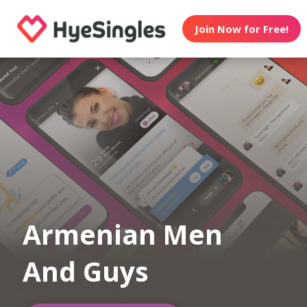
Join Now for Free!
Armenian Men
And Guys