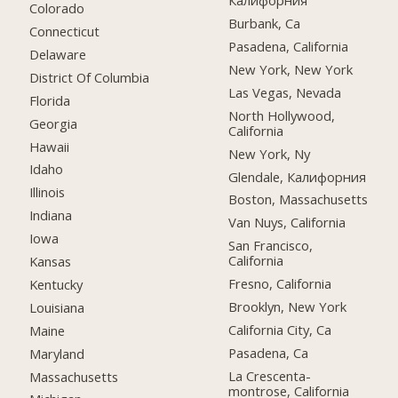
Калифорния
Colorado
Burbank, Ca
Connecticut
Pasadena, California
Delaware
New York, New York
District Of Columbia
Las Vegas, Nevada
Florida
North Hollywood,
Georgia
California
Hawaii
New York, Ny
Idaho
Glendale, Калифорния
Illinois
Boston, Massachusetts
Indiana
Van Nuys, California
Iowa
San Francisco,
California
Kansas
Fresno, California
Kentucky
Brooklyn, New York
Louisiana
California City, Ca
Maine
Pasadena, Ca
Maryland
La Crescenta-
Massachusetts
montrose, California