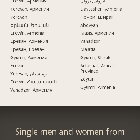
Ereván, Армения
ایروان, یروان
Yerevan, Армения
Davtashen, Armenia
Yerevan
Гюмри, Ширак
Երևան, Երևան
Abovyan
Ereván, Armenia
Masis, Армения
Ереван, Армения
Vanadzor
Ереван, Ереван
Malatia
Gyumri, Армения
Gyumri, Shirak
Erevan
Artashat, Ararat
Province
Yerevan, ارمنستان
Zeytun
Ereván, Հայաստան
Gyumri, Armenia
Vanadzor, Армения
Single men and women from