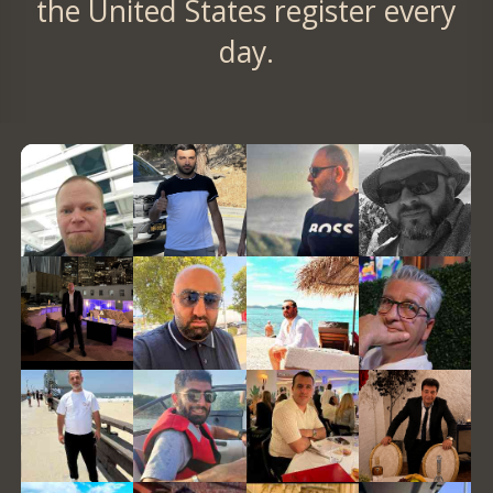
the United States register every
day.