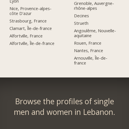
Lyon
Grenoble, Auvergne-
rhône-alpes
Nice, Provence-alpes-
côte D'azur
Decines
Strasbourg, France
Strueth
Clamart, Île-de-france
Angoulême, Nouvelle-
aquitaine
Alfortville, France
Rouen, France
Alfortville, Île-de-france
Nantes, France
Arnouville, Île-de-
france
Browse the profiles of single
men and women in Lebanon.