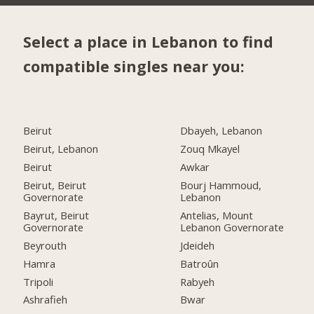
Select a place in Lebanon to find
compatible singles near you:
Beirut
Dbayeh, Lebanon
Beirut, Lebanon
Zouq Mkayel
Beirut
Awkar
Beirut, Beirut
Bourj Hammoud,
Governorate
Lebanon
Bayrut, Beirut
Antelias, Mount
Governorate
Lebanon Governorate
Beyrouth
Jdeideh
Hamra
Batroûn
Tripoli
Rabyeh
Ashrafieh
Bwar