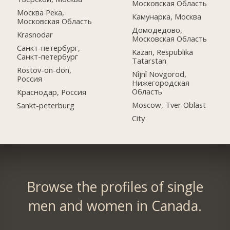
Московская Область
Москва Река,
Камунарка, Москва
Московская Область
Домодедово,
Krasnodar
Московская Область
Санкт-петербург,
Kazan, Respublika
Санкт-петербург
Tatarstan
Rostov-on-don,
Nîjnî Novgorod,
Россия
Нижегородская
Область
Краснодар, Россия
Moscow, Tver Oblast
Sankt-peterburg
City
Browse the profiles of single
men and women in Canada.