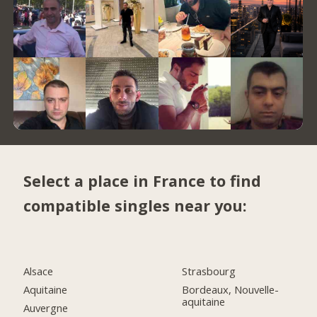
Select a place in France to find
compatible singles near you:
Alsace
Strasbourg
Aquitaine
Bordeaux, Nouvelle-
aquitaine
Auvergne