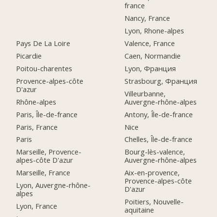
france
Nancy, France
Lyon, Rhone-alpes
Pays De La Loire
Valence, France
Picardie
Caen, Normandie
Poitou-charentes
Lyon, Франция
Provence-alpes-côte
Strasbourg, Франция
D'azur
Villeurbanne,
Rhône-alpes
Auvergne-rhône-alpes
Paris, Île-de-france
Antony, Île-de-france
Paris, France
Nice
Paris
Chelles, Île-de-france
Marseille, Provence-
Bourg-lès-valence,
alpes-côte D'azur
Auvergne-rhône-alpes
Marseille, France
Aix-en-provence,
Provence-alpes-côte
Lyon, Auvergne-rhône-
D'azur
alpes
Poitiers, Nouvelle-
Lyon, France
aquitaine