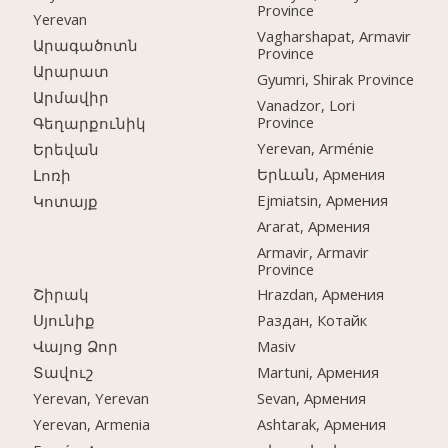
Province
Yerevan
Vagharshapat, Armavir
Արագածոտն
Province
Արարատ
Gyumri, Shirak Province
Արմավիր
Vanadzor, Lori
Province
Գեղարքունիկ
Yerevan, Arménie
Երեվան
Երևան, Армения
Լոռի
Ejmiatsin, Армения
Կոտայք
Ararat, Армения
Armavir, Armavir
Province
Շիրակ
Hrazdan, Армения
Սյունիք
Раздан, Котайк
Վայոց Ձոր
Masiv
Տավուշ
Martuni, Армения
Yerevan, Yerevan
Sevan, Армения
Yerevan, Armenia
Ashtarak, Армения