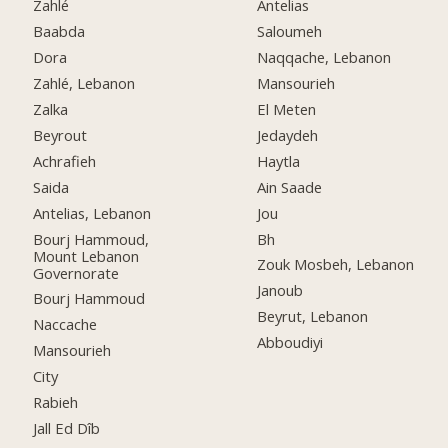
Zahlé
Antelias
Baabda
Saloumeh
Dora
Naqqache, Lebanon
Zahlé, Lebanon
Mansourieh
Zalka
El Meten
Beyrout
Jedaydeh
Achrafieh
Haytla
Saida
Ain Saade
Antelias, Lebanon
Jou
Bourj Hammoud,
Bh
Mount Lebanon
Zouk Mosbeh, Lebanon
Governorate
Janoub
Bourj Hammoud
Beyrut, Lebanon
Naccache
Abboudiyi
Mansourieh
City
Rabieh
Jall Ed Dîb