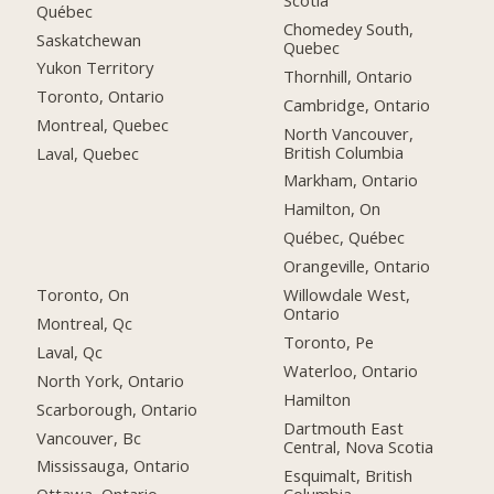
Québec
Chomedey South,
Saskatchewan
Quebec
Yukon Territory
Thornhill, Ontario
Toronto, Ontario
Cambridge, Ontario
Montreal, Quebec
North Vancouver,
British Columbia
Laval, Quebec
Markham, Ontario
Hamilton, On
Québec, Québec
Orangeville, Ontario
Toronto, On
Willowdale West,
Ontario
Montreal, Qc
Toronto, Pe
Laval, Qc
Waterloo, Ontario
North York, Ontario
Hamilton
Scarborough, Ontario
Dartmouth East
Vancouver, Bc
Central, Nova Scotia
Mississauga, Ontario
Esquimalt, British
Columbia