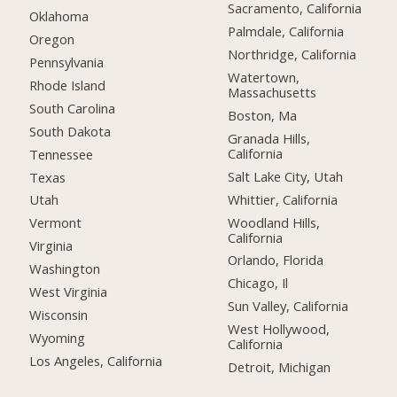
Sacramento, California
Oklahoma
Palmdale, California
Oregon
Northridge, California
Pennsylvania
Watertown,
Rhode Island
Massachusetts
South Carolina
Boston, Ma
South Dakota
Granada Hills,
California
Tennessee
Salt Lake City, Utah
Texas
Whittier, California
Utah
Woodland Hills,
Vermont
California
Virginia
Orlando, Florida
Washington
Chicago, Il
West Virginia
Sun Valley, California
Wisconsin
West Hollywood,
Wyoming
California
Los Angeles, California
Detroit, Michigan