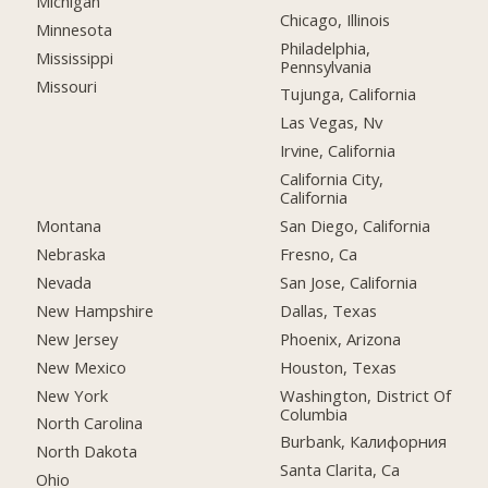
Michigan
Chicago, Illinois
Minnesota
Philadelphia,
Mississippi
Pennsylvania
Missouri
Tujunga, California
Las Vegas, Nv
Irvine, California
California City,
California
Montana
San Diego, California
Nebraska
Fresno, Ca
Nevada
San Jose, California
New Hampshire
Dallas, Texas
New Jersey
Phoenix, Arizona
New Mexico
Houston, Texas
New York
Washington, District Of
Columbia
North Carolina
Burbank, Калифорния
North Dakota
Santa Clarita, Ca
Ohio