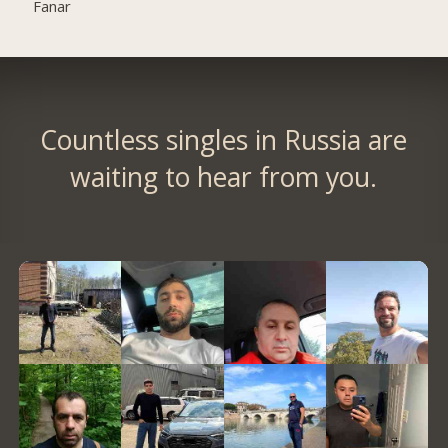
Fanar
Countless singles in Russia are
waiting to hear from you.