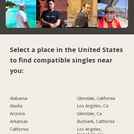
Select a place in the United States
to find compatible singles near
you:
Alabama
Glendale, California
Alaska
Los Angeles, Ca
Arizona
Glendale, Ca
Arkansas
Burbank, California
California
Los Angeles,