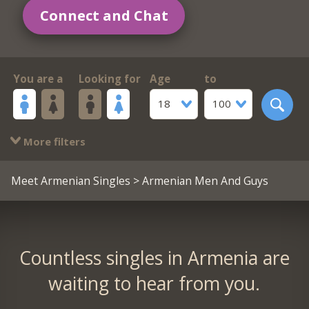
Connect and Chat
You are a
Looking for
Age
to
18
100
More filters
Meet Armenian Singles
> Armenian Men And Guys
Countless singles in Armenia are
waiting to hear from you.