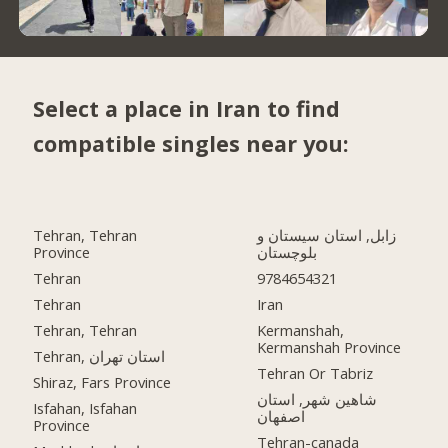
Select a place in Iran to find
compatible singles near you:
Tehran, Tehran
زابل, استان سیستان و
Province
بلوچستان
Tehran
9784654321
Tehran
Iran
Tehran, Tehran
Kermanshah,
Kermanshah Province
Tehran, استان تهران
Tehran Or Tabriz
Shiraz, Fars Province
شاهین شهر, استان
Isfahan, Isfahan
اصفهان
Province
Tehran-canada