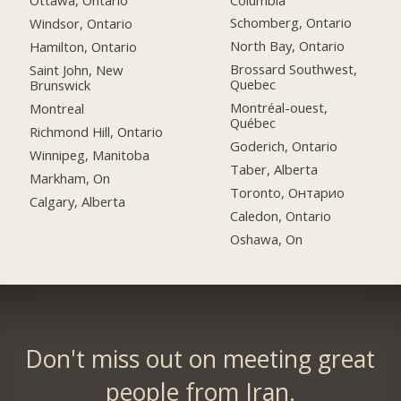
Ottawa, Ontario
Schomberg, Ontario
Windsor, Ontario
North Bay, Ontario
Hamilton, Ontario
Brossard Southwest,
Saint John, New
Quebec
Brunswick
Montréal-ouest,
Montreal
Québec
Richmond Hill, Ontario
Goderich, Ontario
Winnipeg, Manitoba
Taber, Alberta
Markham, On
Toronto, Онтарио
Calgary, Alberta
Caledon, Ontario
Oshawa, On
Don't miss out on meeting great
people from Iran.