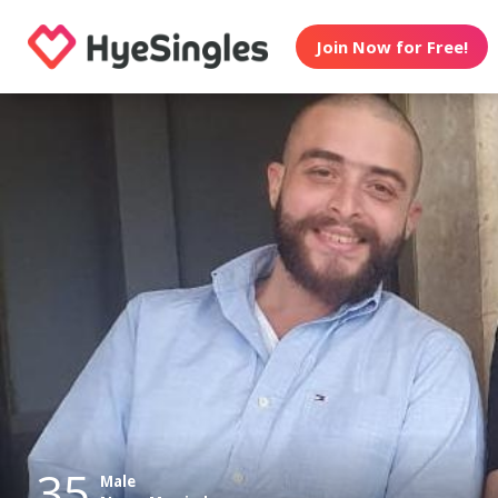
Join Now for Free!
35
Male