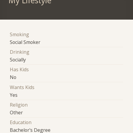
My Lifestyle
Smoking
Social Smoker
Drinking
Socially
Has Kids
No
Wants Kids
Yes
Religion
Other
Education
Bachelor's Degree