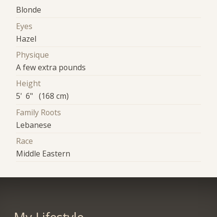
Blonde
Eyes
Hazel
Physique
A few extra pounds
Height
5' 6" (168 cm)
Family Roots
Lebanese
Race
Middle Eastern