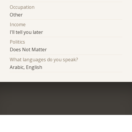
Occupation
Other
Income
I'll tell you later
Politics
Does Not Matter
What languages do you speak?
Arabic, English