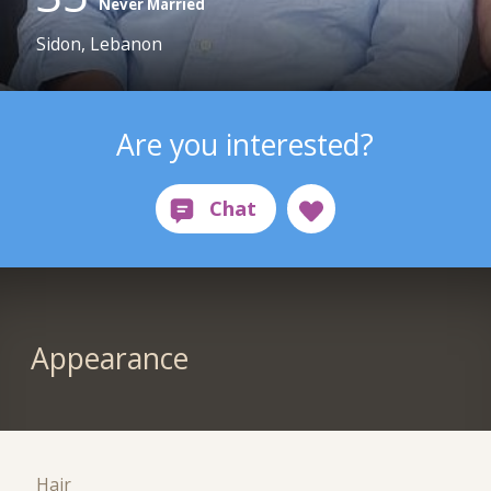
Never Married
Sidon, Lebanon
Are you interested?
Appearance
Hair