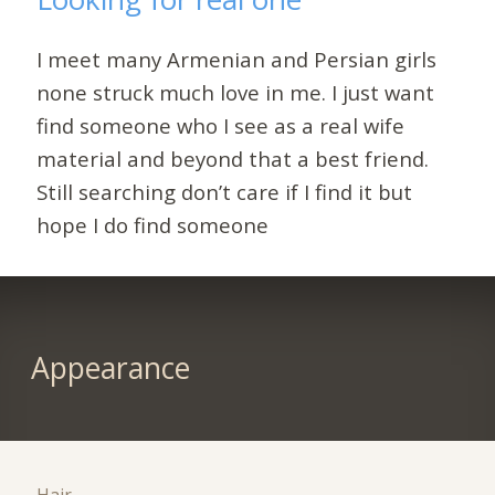
I meet many Armenian and Persian girls
none struck much love in me. I just want
find someone who I see as a real wife
material and beyond that a best friend.
Still searching don’t care if I find it but
hope I do find someone
Appearance