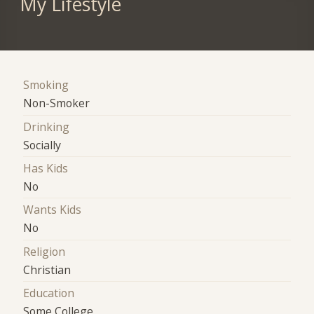
My Lifestyle
Smoking
Non-Smoker
Drinking
Socially
Has Kids
No
Wants Kids
No
Religion
Christian
Education
Some College