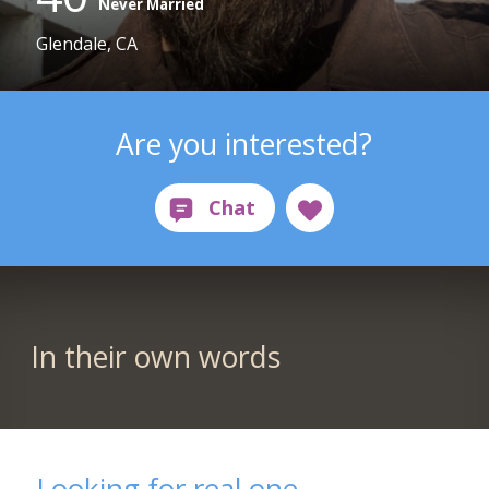
Never Married
Glendale, CA
Are you interested?
In their own words
Looking for real one