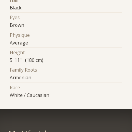
Hair
Black
Eyes
Brown
Physique
Average
Height
5' 11" (180 cm)
Family Roots
Armenian
Race
White / Caucasian