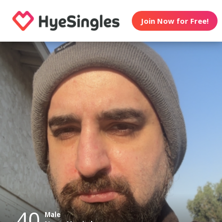
Join Now for Free!
40
Male