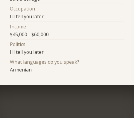
Occupation
I'll tell you later
Income
$45,000 - $60,000
Politics
I'll tell you later
What languages do you speak?
Armenian