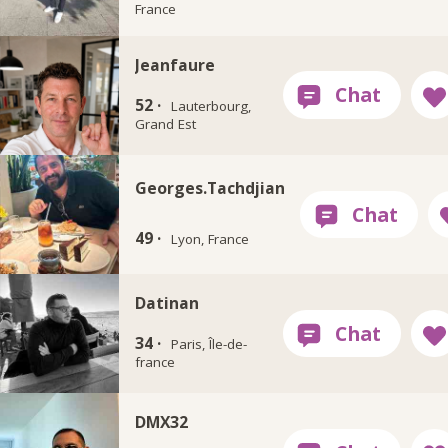
France
Jeanfaure
52 ·
Lauterbourg,
Grand Est
Georges.Tachdjian
49 ·
Lyon, France
Datinan
34 ·
Paris, Île-de-
france
DMX32