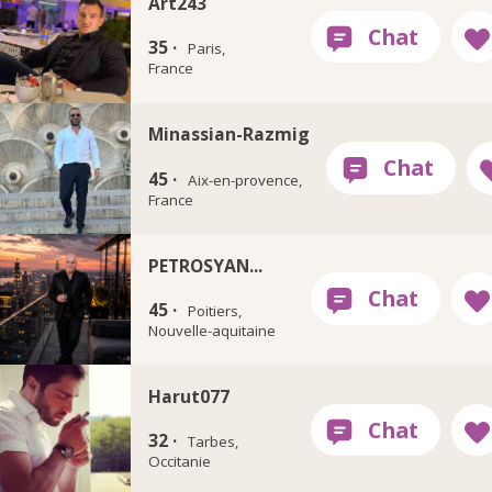
Art243
35 ·
Paris,
France
Minassian-Razmig
45 ·
Aix-en-provence,
France
PETROSYAN...
45 ·
Poitiers,
Nouvelle-aquitaine
Harut077
32 ·
Tarbes,
Occitanie