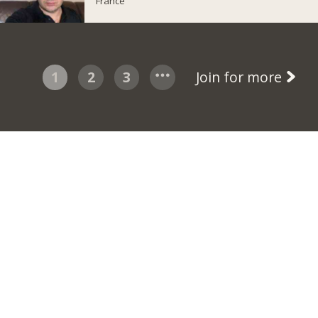
France
1
2
3
Join for more