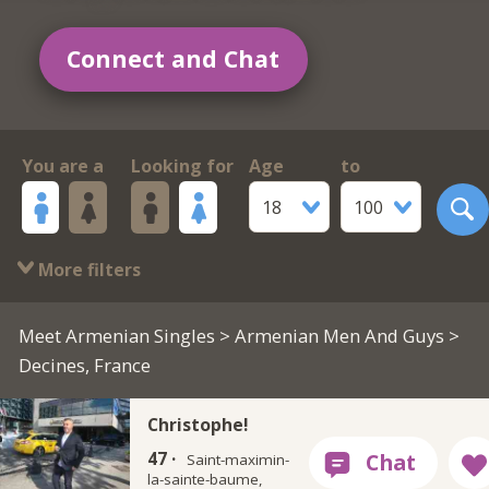
Connect and Chat
You are a
Looking for
Age
to
18
100
More filters
Meet Armenian Singles
>
Armenian Men And Guys
>
Decines, France
Christophe!
47 ·
Saint-maximin-
la-sainte-baume,