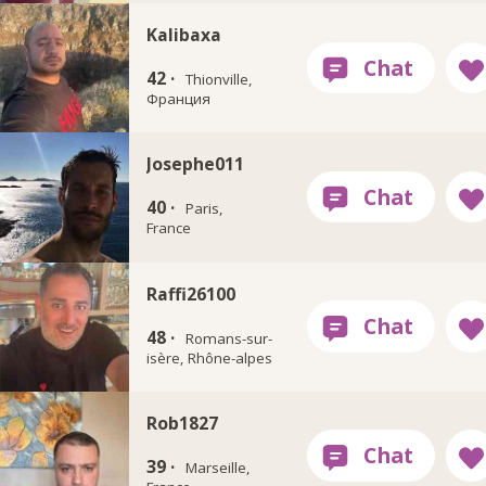
Kalibaxa
42 ·
Thionville,
Франция
Josephe011
40 ·
Paris,
France
Raffi26100
48 ·
Romans-sur-
isère, Rhône-alpes
Rob1827
39 ·
Marseille,