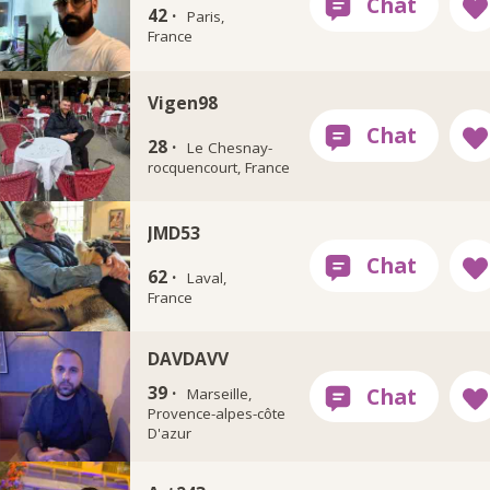
42 ·
Paris,
France
Vigen98
28 ·
Le Chesnay-
rocquencourt, France
JMD53
62 ·
Laval,
France
DAVDAVV
39 ·
Marseille,
Provence-alpes-côte
D'azur