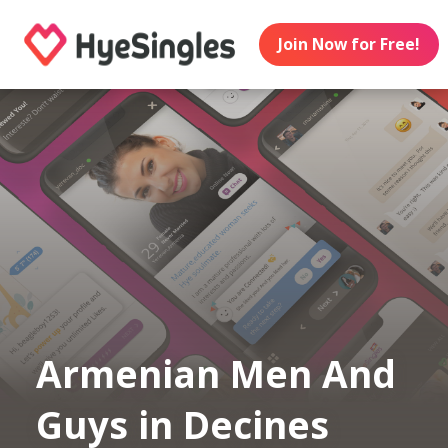
Join Now for Free!
Armenian Men And
Guys in Decines