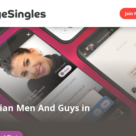
Join 
ian Men And Guys in
h