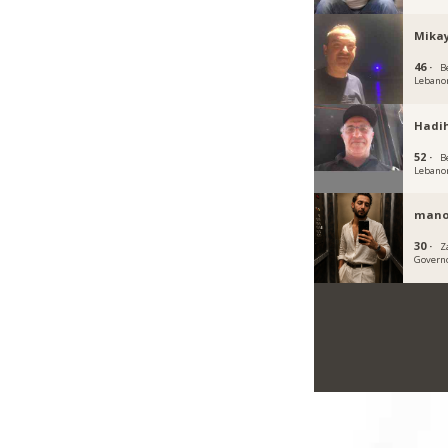
Mikay
46 ·
B
Lebano
Hadi
52 ·
B
Lebano
mano
30 ·
Z
Govern