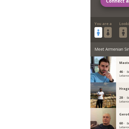
Connect a
You are a
Look
Meet Armenian Si
Maste
46 ·
B
Lebano
Hragz
28 ·
B
Lebano
Gero
60 ·
B
Lebano