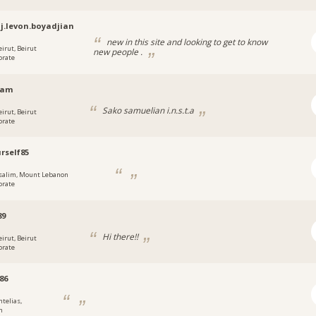
j.levon.boyadjian
new in this site and looking to get to know
eirut, Beirut
new people .
orate
sam
Sako samuelian i.n.s.t.a
eirut, Beirut
orate
rself85
salim, Mount Lebanon
orate
89
Hi there!!
eirut, Beirut
orate
86
ntelias,
n