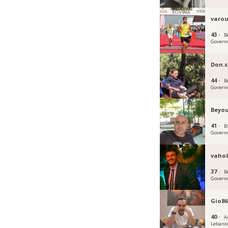
varou
43 ·
B
Govern
Don.
44 ·
B
Govern
Beyou
41 ·
B
Govern
vaho
37 ·
B
Govern
Gio86
40 ·
A
Lebano