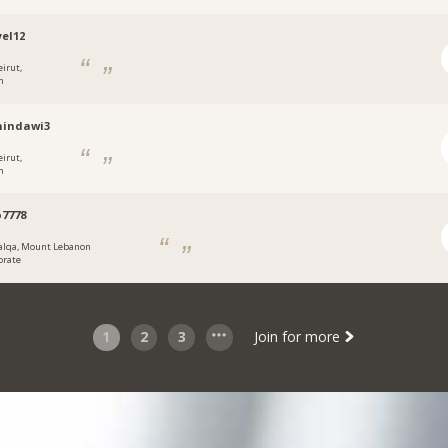
el12
eirut,
n
hindawi3
eirut,
n
7778
alqa, Mount Lebanon
orate
1
2
3
Join for more