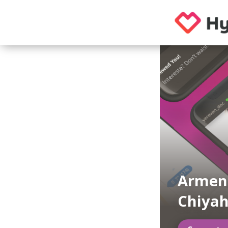
Armen
Chiya