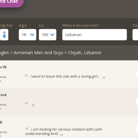
nd Chat
ing for
Age
to
Where do you live?
Zi
18
100
Lebanon
ngles
>
Armenian Men And Guys
> Chiyah, Lebanon
r70
I want to leave this site with a loving girl...
eirut,
n
in6
eirut,
n
65
i am looking for serious relation with calm
eyrut,
understanding kind
n