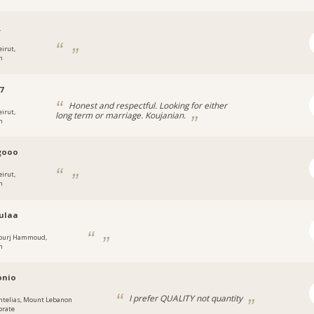
_
eirut,
n
7
Honest and respectful. Looking for either
eirut,
long term or marriage. Koujanian.
n
gooo
eirut,
n
ulaa
ourj Hammoud,
n
onio
I prefer QUALITY not quantity
ntelias, Mount Lebanon
orate