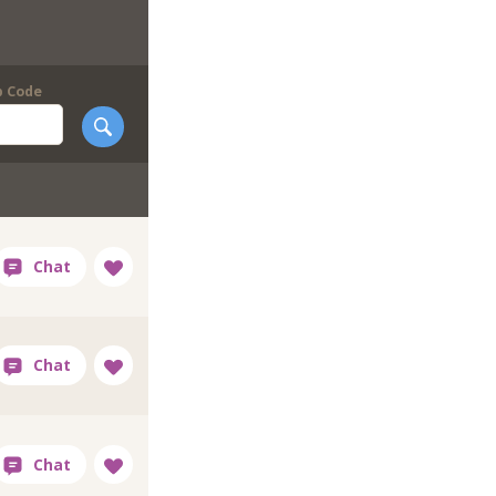
p Code