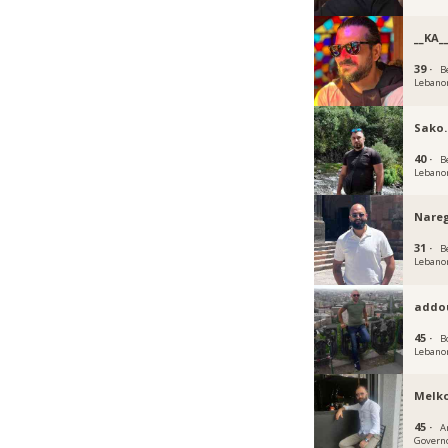
__KA_
39 ·
B
Lebano
Sako.
40 ·
B
Lebano
Nare
31 ·
B
Lebano
addo
45 ·
B
Lebano
Melk
45 ·
A
Govern