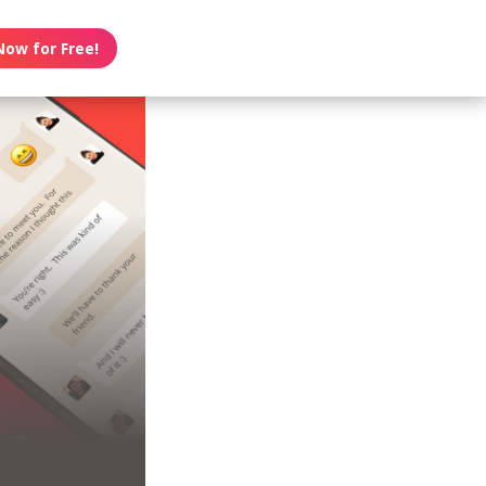
Now for Free!