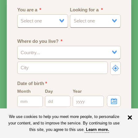
You are a
Looking for a
Select one
Select one
Where do you live?
Country...
Date of birth
*
Month
Day
Year
Your date of birth will be used to calculate your age.
We use cookies to help you meet more people, to personalize
your content, and to improve the service. By continuing to use
Email address
this site, you agree to this use.
Learn more
.
Your email address will remain PRIVATE.