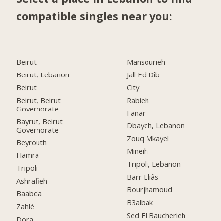
compatible singles near you:
Beirut
Mansourieh
Beirut, Lebanon
Jall Ed Dîb
Beirut
City
Beirut, Beirut
Rabieh
Governorate
Fanar
Bayrut, Beirut
Dbayeh, Lebanon
Governorate
Zouq Mkayel
Beyrouth
Mineih
Hamra
Tripoli, Lebanon
Tripoli
Barr Eliâs
Ashrafieh
Bourjhamoud
Baabda
B3albak
Zahlé
Sed El Baucherieh
Dora