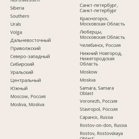
Санкт-петербург,
Siberia
Санкт-петербург
Southern
Красногорск,
Московская Область
Urals
Люберцы,
Volga
Московская Область
Дальневосточный
Челябинск, Россия
Приволжский
Нижний Новгород,
Северо-западный
Нижегородская
Область
Сибирский
Moskow
Уральский
Moskva
Центральный
Samara, Samara
Южный
Oblast
Moscow, Россия
Voronezh, Россия
Moskva, Moskva
Stavropol, Россия
Саранск, Russia
Rostov-on-don, Russia
Rostov, Rostovskaya
Oblast'