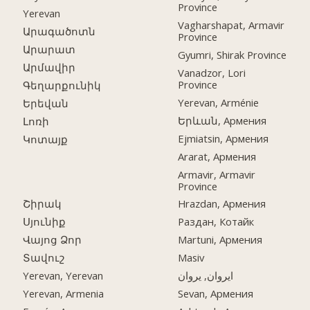
Province
Yerevan
Vagharshapat, Armavir
Արագածոտն
Province
Արարատ
Gyumri, Shirak Province
Արմավիր
Vanadzor, Lori
Province
Գեղարքունիկ
Yerevan, Arménie
Երեվան
Երևան, Армения
Լոռի
Ejmiatsin, Армения
Կոտայք
Ararat, Армения
Armavir, Armavir
Province
Շիրակ
Hrazdan, Армения
Սյունիք
Раздан, Котайк
Վայոց Ձոր
Martuni, Армения
Տավուշ
Masiv
Yerevan, Yerevan
ایروان, یروان
Yerevan, Armenia
Sevan, Армения