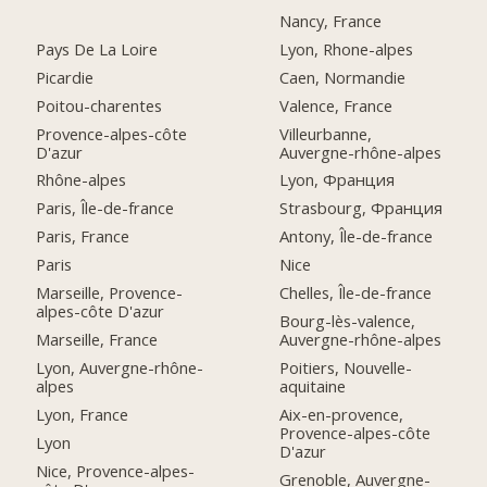
Nancy, France
Pays De La Loire
Lyon, Rhone-alpes
Picardie
Caen, Normandie
Poitou-charentes
Valence, France
Provence-alpes-côte
Villeurbanne,
D'azur
Auvergne-rhône-alpes
Rhône-alpes
Lyon, Франция
Paris, Île-de-france
Strasbourg, Франция
Paris, France
Antony, Île-de-france
Paris
Nice
Marseille, Provence-
Chelles, Île-de-france
alpes-côte D'azur
Bourg-lès-valence,
Marseille, France
Auvergne-rhône-alpes
Lyon, Auvergne-rhône-
Poitiers, Nouvelle-
alpes
aquitaine
Lyon, France
Aix-en-provence,
Provence-alpes-côte
Lyon
D'azur
Nice, Provence-alpes-
Grenoble, Auvergne-