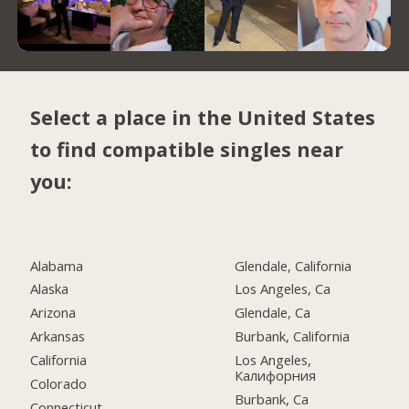
Select a place in the United States
to find compatible singles near
you:
Alabama
Glendale, California
Alaska
Los Angeles, Ca
Arizona
Glendale, Ca
Arkansas
Burbank, California
California
Los Angeles,
Калифорния
Colorado
Burbank, Ca
Connecticut