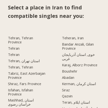
Select a place in Iran to find
compatible singles near you:
Tehran, Tehran
Teheran, Iran
Province
Bandar Anzali, Gilan
Tehran
Province
Tehran
خوی, استان آذربایجان
غربی
Tehran, استان تهران
Karaj, Alborz Province
Tehran, Tehran
Boushehr
Tabriz, East Azerbaijan
Province
Abadan
Shiraz, Fars Province
Kerman, استان کرمان
Isfahan, Isfahan
Siraz
Province
Qazvin
Mashhad, استان
Teran, استان ایلام
خراسان رضوی