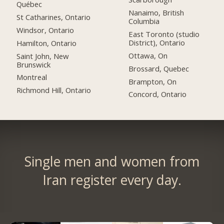
Québec
Nanaimo, British
St Catharines, Ontario
Columbia
Windsor, Ontario
East Toronto (studio
District), Ontario
Hamilton, Ontario
Ottawa, On
Saint John, New
Brunswick
Brossard, Quebec
Montreal
Brampton, On
Richmond Hill, Ontario
Concord, Ontario
Single men and women from
Iran register every day.