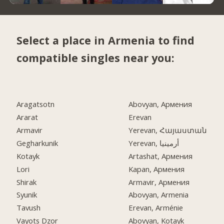
Select a place in Armenia to find
compatible singles near you:
Aragatsotn
Abovyan, Армения
Ararat
Erevan
Armavir
Yerevan, Հայաստան
Gegharkunik
Yerevan, أرمينيا
Kotayk
Artashat, Армения
Lori
Kapan, Армения
Shirak
Armavir, Армения
Syunik
Abovyan, Armenia
Tavush
Erevan, Arménie
Vayots Dzor
Abovyan, Kotayk