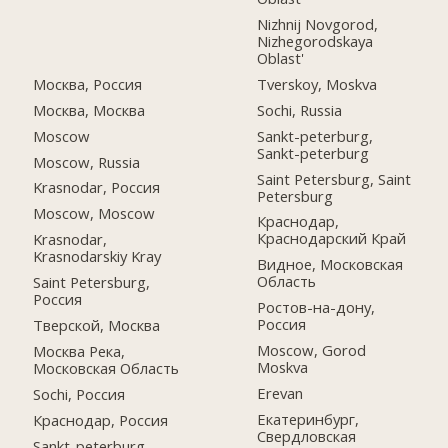
Nizhnij Novgorod,
Nizhegorodskaya
Oblast'
Москва, Россия
Tverskoy, Moskva
Москва, Москва
Sochi, Russia
Moscow
Sankt-peterburg,
Sankt-peterburg
Moscow, Russia
Saint Petersburg, Saint
Krasnodar, Россия
Petersburg
Moscow, Moscow
Краснодар,
Краснодарский Край
Krasnodar,
Krasnodarskiy Kray
Видное, Московская
Область
Saint Petersburg,
Россия
Ростов-на-дону,
Россия
Тверской, Москва
Moscow, Gorod
Москва Река,
Moskva
Московская Область
Erevan
Sochi, Россия
Екатеринбург,
Краснодар, Россия
Свердловская
Sankt-peterburg