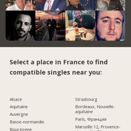
Select a place in France to find
compatible singles near you:
Alsace
Strasbourg
Aquitaine
Bordeaux, Nouvelle-
aquitaine
Auvergne
Paris, Франция
Basse-normandie
Marseille 12, Provence-
Bourgogne