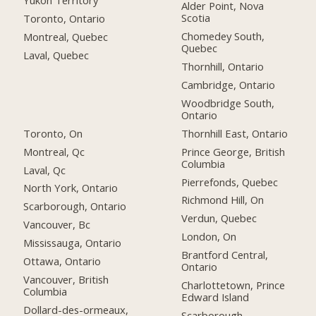
Yukon Territory
Alder Point, Nova
Scotia
Toronto, Ontario
Chomedey South,
Montreal, Quebec
Quebec
Laval, Quebec
Thornhill, Ontario
Cambridge, Ontario
Woodbridge South,
Ontario
Toronto, On
Thornhill East, Ontario
Montreal, Qc
Prince George, British
Columbia
Laval, Qc
Pierrefonds, Quebec
North York, Ontario
Richmond Hill, On
Scarborough, Ontario
Verdun, Quebec
Vancouver, Bc
London, On
Mississauga, Ontario
Brantford Central,
Ottawa, Ontario
Ontario
Vancouver, British
Charlottetown, Prince
Columbia
Edward Island
Dollard-des-ormeaux,
Scarborough