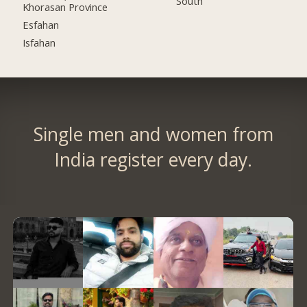
South
Khorasan Province
Esfahan
Isfahan
Single men and women from
India register every day.