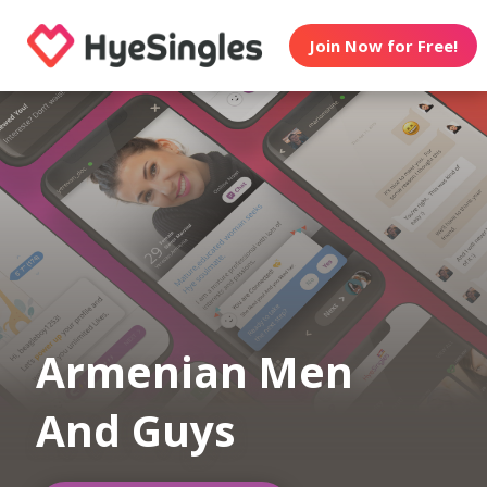
Join Now for Free!
Armenian Men
And Guys