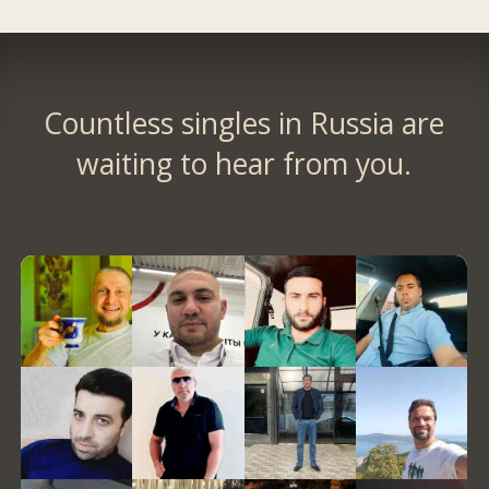
Countless singles in Russia are
waiting to hear from you.