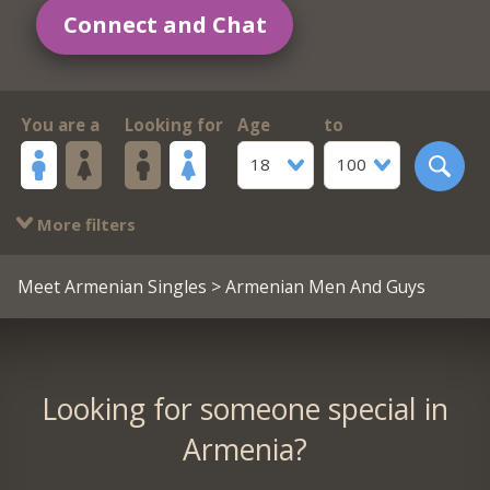
Connect and Chat
You are a
Looking for
Age
to
18
100
More filters
Meet Armenian Singles
> Armenian Men And Guys
Looking for someone special in
Armenia?