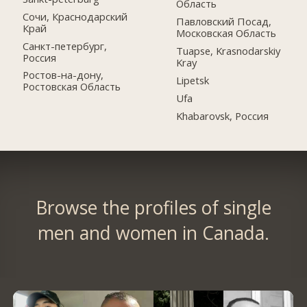
Область
Сочи, Краснодарский
Павловский Посад,
Край
Московская Область
Санкт-петербург,
Tuapse, Krasnodarskiy
Россия
Kray
Ростов-на-дону,
Lipetsk
Ростовская Область
Ufa
Khabarovsk, Россия
Browse the profiles of single
men and women in Canada.