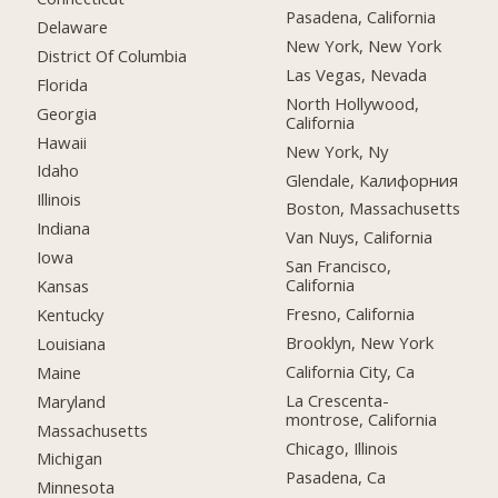
Pasadena, California
Delaware
New York, New York
District Of Columbia
Las Vegas, Nevada
Florida
North Hollywood,
Georgia
California
Hawaii
New York, Ny
Idaho
Glendale, Калифорния
Illinois
Boston, Massachusetts
Indiana
Van Nuys, California
Iowa
San Francisco,
California
Kansas
Fresno, California
Kentucky
Brooklyn, New York
Louisiana
California City, Ca
Maine
La Crescenta-
Maryland
montrose, California
Massachusetts
Chicago, Illinois
Michigan
Pasadena, Ca
Minnesota