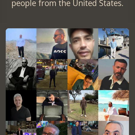
people from the United States.