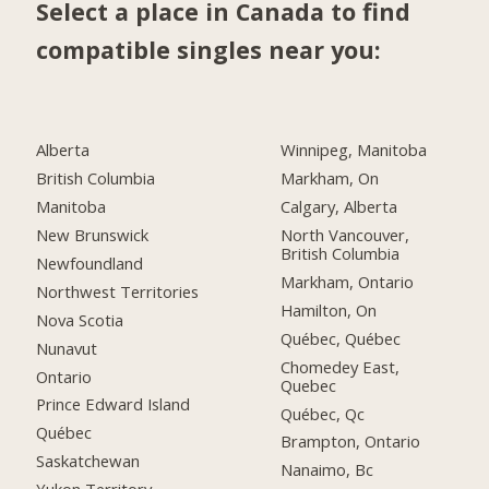
Select a place in Canada to find
compatible singles near you:
Alberta
Winnipeg, Manitoba
British Columbia
Markham, On
Manitoba
Calgary, Alberta
New Brunswick
North Vancouver,
British Columbia
Newfoundland
Markham, Ontario
Northwest Territories
Hamilton, On
Nova Scotia
Québec, Québec
Nunavut
Chomedey East,
Ontario
Quebec
Prince Edward Island
Québec, Qc
Québec
Brampton, Ontario
Saskatchewan
Nanaimo, Bc