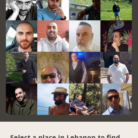
Select a place in Lebanon to find