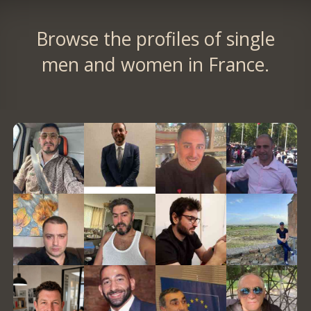
Browse the profiles of single
men and women in France.