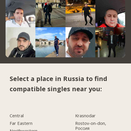
Select a place in Russia to find
compatible singles near you:
Central
Krasnodar
Far Eastern
Rostov-on-don,
Россия
Northwestern