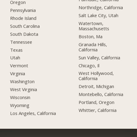
Oregon
Northridge, California
Pennsylvania
Salt Lake City, Utah
Rhode Island
Watertown,
South Carolina
Massachusetts
South Dakota
Boston, Ma
Tennessee
Granada Hills,
California
Texas
Sun Valley, California
Utah
Chicago, Il
Vermont
West Hollywood,
Virginia
California
Washington
Detroit, Michigan
West Virginia
Montebello, California
Wisconsin
Portland, Oregon
Wyoming
Whittier, California
Los Angeles, California