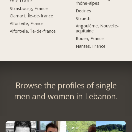
côte D'azur
rhône-alpes
Strasbourg, France
Decines
Clamart, Île-de-france
Strueth
Alfortville, France
Angoulême, Nouvelle-
aquitaine
Alfortville, Île-de-france
Rouen, France
Nantes, France
Browse the profiles of single
men and women in Lebanon.