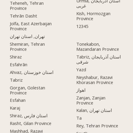
Urmia, استان آذربایجان
Teheneh, Tehran
غربی
Province
Kish, Hormozgan
Tehrān Dasht
Province
Jolfa, East Azerbaijan
12345
Province
تهران, استان تهران
Shemiran, Tehran
Tonekabon,
Province
Mazandaran Province
Shiraz
Tabriz, استان آذربایجان
شرقی
Esfahrān
Yazd
Ahvaz, استان خوزستان
Neyshabur, Razavi
Tabriz
Khorasan Province
Gorgan, Golestan
اهواز
Province
Zanjan, Zanjan
Esfahan
Province
Karaj
Kalan, استان تهران
Shiraz, استان فارس
Ta
Rasht, Gilan Province
Rey, Tehran Province
Mashhad, Razavi