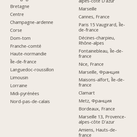
alpes-côte D'azur
Bretagne
Marseille
Centre
Cannes, France
Champagne-ardenne
Paris 15 Vaugirard, Île-
de-france
Corse
Décines-charpieu,
Dom-tom
Rhône-alpes
Franche-comté
Fontainebleau, Île-de-
Haute-normandie
france
Île-de-france
Nice, France
Languedoc-roussillon
Marseille, Франция
Limousin
Maisons-alfort, Île-de-
france
Lorraine
Clamart
Midi-pyrénées
Metz, Франция
Nord-pas-de-calais
Bordeaux, France
Marseille 13, Provence-
alpes-côte D'azur
Amiens, Hauts-de-
france