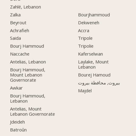
Zahlé, Lebanon
Zalka
Bourjhammoud
Beyrout
Dekweneh
Achrafieh
Accra
Saida
Tripole
Bourj Hammoud
Tripolie
Naccache
Kaferselwan
Antelias, Lebanon
Laylake, Mount
Lebanon
Bourj Hammoud,
Mount Lebanon
Bourej Hamoud
Governorate
بيروت, محافظة بيروت
Awkar
Majdel
Bourj Hammoud,
Lebanon
Antelias, Mount
Lebanon Governorate
Jdeideh
Batroûn