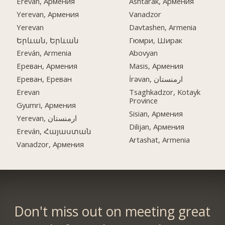
Ereván, Армения
Ashtarak, Армения
Yerevan, Армения
Vanadzor
Yerevan
Davtashen, Armenia
Երևան, Երևան
Гюмри, Ширак
Ereván, Armenia
Abovyan
Ереван, Армения
Masis, Армения
Ереван, Ереван
İrəvan, ارمنستان
Erevan
Tsaghkadzor, Kotayk
Province
Gyumri, Армения
Sisian, Армения
Yerevan, ارمنستان
Dilijan, Армения
Ereván, Հայաստան
Artashat, Armenia
Vanadzor, Армения
Don't miss out on meeting great