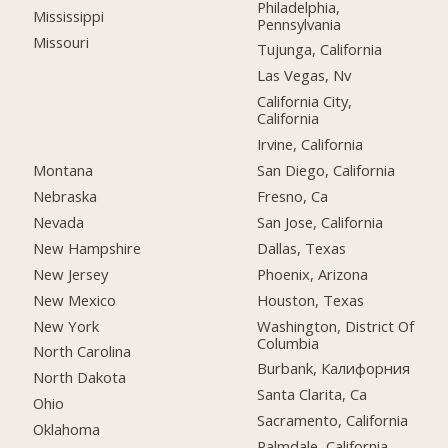
Philadelphia,
Mississippi
Pennsylvania
Missouri
Tujunga, California
Las Vegas, Nv
California City,
California
Irvine, California
Montana
San Diego, California
Nebraska
Fresno, Ca
Nevada
San Jose, California
New Hampshire
Dallas, Texas
New Jersey
Phoenix, Arizona
New Mexico
Houston, Texas
New York
Washington, District Of
Columbia
North Carolina
Burbank, Калифорния
North Dakota
Santa Clarita, Ca
Ohio
Sacramento, California
Oklahoma
Palmdale, California