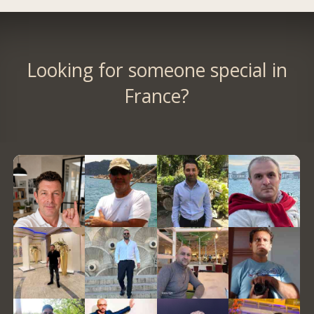
Looking for someone special in
France?