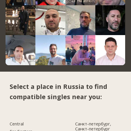
Select a place in Russia to find
compatible singles near you:
Central
Санкт-петербург,
Санкт-петербург