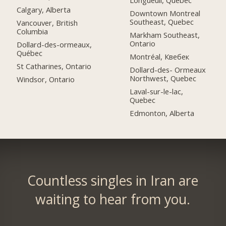
Longueuil, Quebec
Calgary, Alberta
Downtown Montreal
Southeast, Quebec
Vancouver, British
Columbia
Markham Southeast,
Ontario
Dollard-des-ormeaux,
Québec
Montréal, Квебек
St Catharines, Ontario
Dollard-des- Ormeaux
Northwest, Quebec
Windsor, Ontario
Laval-sur-le-lac,
Quebec
Edmonton, Alberta
Countless singles in Iran are
waiting to hear from you.