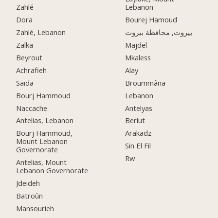
Zahlé
Lebanon
Dora
Bourej Hamoud
Zahlé, Lebanon
بيروت, محافظة بيروت
Zalka
Majdel
Beyrout
Mkaless
Achrafieh
Alay
Saida
Broummâna
Bourj Hammoud
Lebanon
Naccache
Antelyas
Antelias, Lebanon
Beriut
Bourj Hammoud,
Arakadz
Mount Lebanon
Sin El Fil
Governorate
Rw
Antelias, Mount
Lebanon Governorate
Jdeideh
Batroûn
Mansourieh