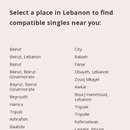
Select a place in Lebanon to find
compatible singles near you:
Beirut
City
Beirut, Lebanon
Rabieh
Beirut
Fanar
Beirut, Beirut
Dbayeh, Lebanon
Governorate
Zouq Mkayel
Bayrut, Beirut
Awkar
Governorate
Bourj Hammoud,
Beyrouth
Lebanon
Hamra
Tripole
Tripoli
Tripolie
Ashrafieh
Kaferselwan
Baabda
Laylake, Mount