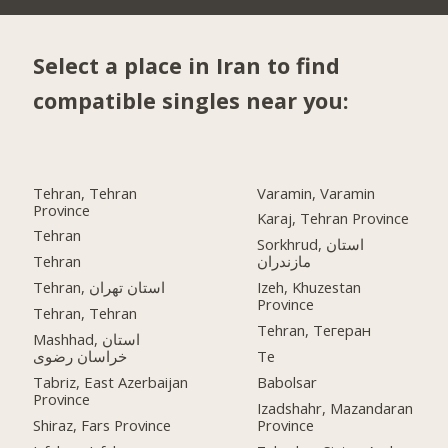
Select a place in Iran to find
compatible singles near you:
Tehran, Tehran
Varamin, Varamin
Province
Karaj, Tehran Province
Tehran
Sorkhrud, استان
Tehran
مازندران
Tehran, استان تهران
Izeh, Khuzestan
Province
Tehran, Tehran
Tehran, Тегеран
Mashhad, استان
خراسان رضوی
Te
Tabriz, East Azerbaijan
Babolsar
Province
Izadshahr, Mazandaran
Shiraz, Fars Province
Province