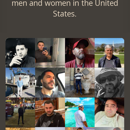
men and women in the United
States.