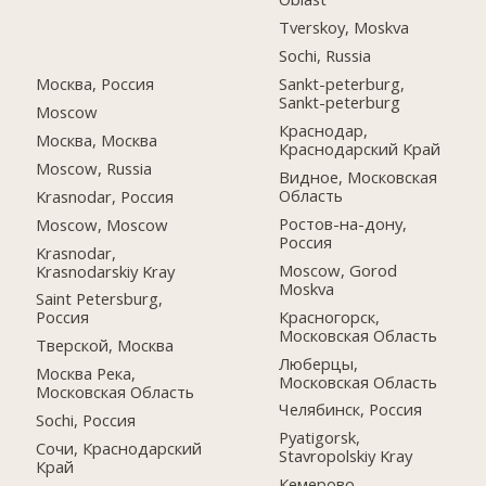
Tverskoy, Moskva
Sochi, Russia
Москва, Россия
Sankt-peterburg,
Sankt-peterburg
Moscow
Краснодар,
Москва, Москва
Краснодарский Край
Moscow, Russia
Видное, Московская
Область
Krasnodar, Россия
Ростов-на-дону,
Moscow, Moscow
Россия
Krasnodar,
Moscow, Gorod
Krasnodarskiy Kray
Moskva
Saint Petersburg,
Красногорск,
Россия
Московская Область
Тверской, Москва
Люберцы,
Москва Река,
Московская Область
Московская Область
Челябинск, Россия
Sochi, Россия
Pyatigorsk,
Сочи, Краснодарский
Stavropolskiy Kray
Край
Кемерово,