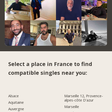
Select a place in France to find
compatible singles near you:
Alsace
Marseille 12, Provence-
alpes-côte D'azur
Aquitaine
Marseille
Auvergne