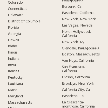
Калифорния
Colorado
Burbank, Ca
Connecticut
Pasadena, California
Delaware
New York, New York
District Of Columbia
Las Vegas, Nevada
Florida
North Hollywood,
Georgia
California
Hawaii
New York, Ny
Idaho
Glendale, Калифорния
Illinois
Boston, Massachusetts
Indiana
Van Nuys, California
Iowa
San Francisco,
California
Kansas
Fresno, California
Kentucky
Brooklyn, New York
Louisiana
California City, Ca
Maine
Pasadena, Ca
Maryland
La Crescenta-
Massachusetts
montrose, California