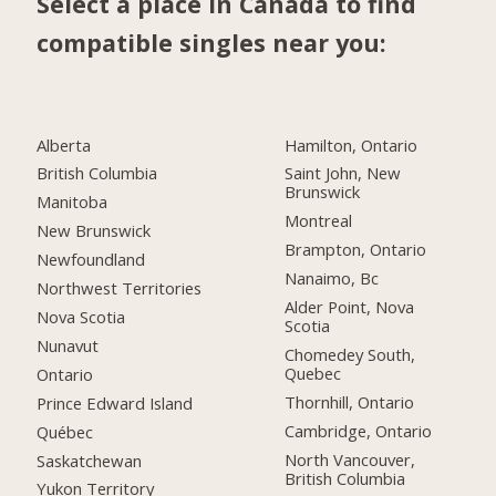
Select a place in Canada to find
compatible singles near you:
Alberta
Hamilton, Ontario
British Columbia
Saint John, New
Brunswick
Manitoba
Montreal
New Brunswick
Brampton, Ontario
Newfoundland
Nanaimo, Bc
Northwest Territories
Alder Point, Nova
Nova Scotia
Scotia
Nunavut
Chomedey South,
Quebec
Ontario
Thornhill, Ontario
Prince Edward Island
Cambridge, Ontario
Québec
North Vancouver,
Saskatchewan
British Columbia
Yukon Territory