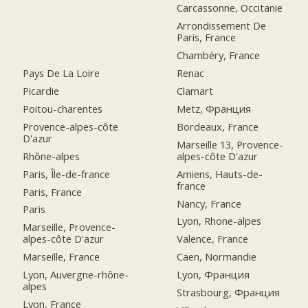
Carcassonne, Occitanie
Arrondissement De
Paris, France
Chambéry, France
Pays De La Loire
Renac
Picardie
Clamart
Poitou-charentes
Metz, Франция
Provence-alpes-côte
Bordeaux, France
D'azur
Marseille 13, Provence-
Rhône-alpes
alpes-côte D'azur
Paris, Île-de-france
Amiens, Hauts-de-
france
Paris, France
Nancy, France
Paris
Lyon, Rhone-alpes
Marseille, Provence-
alpes-côte D'azur
Valence, France
Marseille, France
Caen, Normandie
Lyon, Auvergne-rhône-
Lyon, Франция
alpes
Strasbourg, Франция
Lyon, France