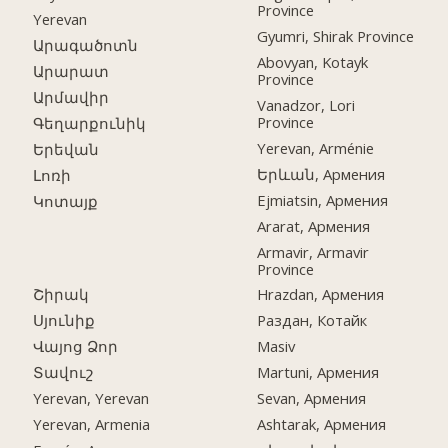
Province
Yerevan
Gyumri, Shirak Province
Արագածոտն
Abovyan, Kotayk
Արարատ
Province
Արմավիր
Vanadzor, Lori
Province
Գեղարքունիկ
Yerevan, Arménie
Երեվան
Երևան, Армения
Լոռի
Ejmiatsin, Армения
Կոտայք
Ararat, Армения
Armavir, Armavir
Province
Շիրակ
Hrazdan, Армения
Սյունիք
Раздан, Котайк
Վայոց Ձոր
Masiv
Տավուշ
Martuni, Армения
Yerevan, Yerevan
Sevan, Армения
Yerevan, Armenia
Ashtarak, Армения