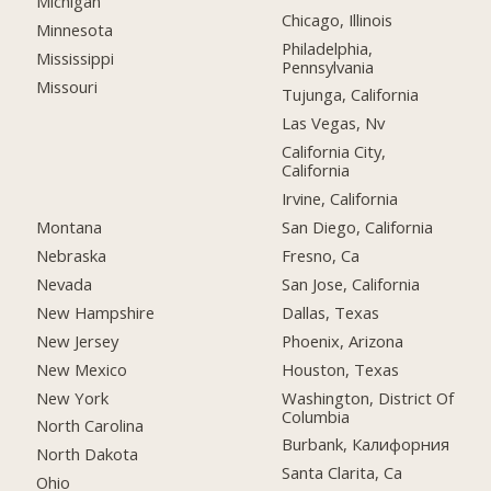
Michigan
Chicago, Illinois
Minnesota
Philadelphia,
Mississippi
Pennsylvania
Missouri
Tujunga, California
Las Vegas, Nv
California City,
California
Irvine, California
Montana
San Diego, California
Nebraska
Fresno, Ca
Nevada
San Jose, California
New Hampshire
Dallas, Texas
New Jersey
Phoenix, Arizona
New Mexico
Houston, Texas
New York
Washington, District Of
Columbia
North Carolina
Burbank, Калифорния
North Dakota
Santa Clarita, Ca
Ohio