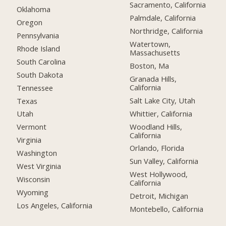
Sacramento, California
Oklahoma
Palmdale, California
Oregon
Northridge, California
Pennsylvania
Watertown,
Rhode Island
Massachusetts
South Carolina
Boston, Ma
South Dakota
Granada Hills,
California
Tennessee
Salt Lake City, Utah
Texas
Whittier, California
Utah
Woodland Hills,
Vermont
California
Virginia
Orlando, Florida
Washington
Sun Valley, California
West Virginia
West Hollywood,
Wisconsin
California
Wyoming
Detroit, Michigan
Los Angeles, California
Montebello, California