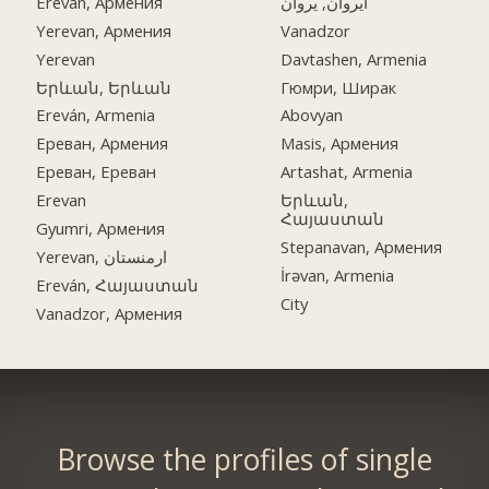
Ereván, Армения
ایروان, یروان
Yerevan, Армения
Vanadzor
Yerevan
Davtashen, Armenia
Երևան, Երևան
Гюмри, Ширак
Ereván, Armenia
Abovyan
Ереван, Армения
Masis, Армения
Ереван, Ереван
Artashat, Armenia
Erevan
Երևան,
Հայաստան
Gyumri, Армения
Stepanavan, Армения
Yerevan, ارمنستان
İrəvan, Armenia
Ereván, Հայաստան
City
Vanadzor, Армения
Browse the profiles of single