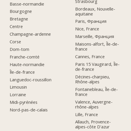
Strasbourg
Basse-normandie
Bordeaux, Nouvelle-
Bourgogne
aquitaine
Bretagne
Paris, Франция
Centre
Nice, France
Champagne-ardenne
Marseille, Франция
Corse
Maisons-alfort, Île-de-
france
Dom-tom
Cannes, France
Franche-comté
Paris 15 Vaugirard, Île-
Haute-normandie
de-france
Île-de-france
Décines-charpieu,
Languedoc-roussillon
Rhône-alpes
Limousin
Fontainebleau, Île-de-
france
Lorraine
Valence, Auvergne-
Midi-pyrénées
rhône-alpes
Nord-pas-de-calais
Lille, France
Allauch, Provence-
alpes-côte D'azur