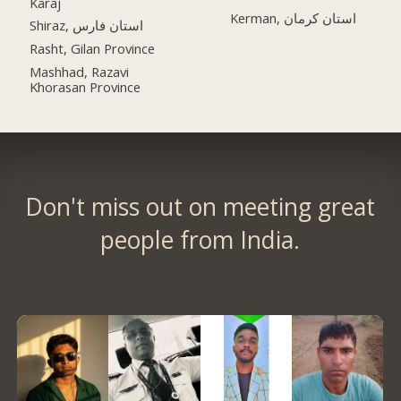
Karaj
Kerman, استان کرمان
Shiraz, استان فارس
Rasht, Gilan Province
Mashhad, Razavi
Khorasan Province
Don't miss out on meeting great
people from India.