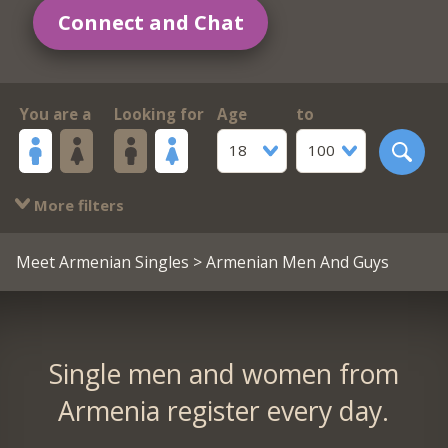
Connect and Chat
You are a
Looking for
Age
to
18
100
More filters
Meet Armenian Singles
> Armenian Men And Guys
Single men and women from
Armenia register every day.