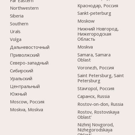
Far Eastern
Краснодар, Россия
Northwestern
Sankt-peterburg
Siberia
Moskow
Southern
Нижний Новгород,
Urals
Нижегородская
Область
Volga
Moskva
Дальневосточный
Samara, Samara
Приволжский
Oblast
Северо-западный
Voronezh, Россия
Сибирский
Saint Petersburg, Saint
Уральский
Petersburg
Центральный
Stavropol, Россия
Южный
Саранск, Russia
Moscow, Россия
Rostov-on-don, Russia
Moskva, Moskva
Rostov, Rostovskaya
Oblast'
Nizhnij Novgorod,
Nizhegorodskaya
Oblast'