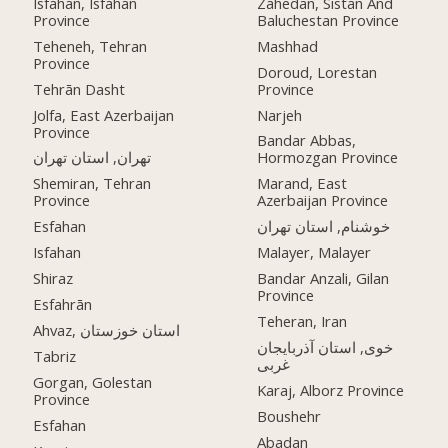
Isfahan, Isfahan
Zahedan, Sistan And
Province
Baluchestan Province
Teheneh, Tehran
Mashhad
Province
Doroud, Lorestan
Tehrān Dasht
Province
Jolfa, East Azerbaijan
Narjeh
Province
Bandar Abbas,
تهران, استان تهران
Hormozgan Province
Shemiran, Tehran
Marand, East
Province
Azerbaijan Province
Esfahan
خوشنام, استان تهران
Isfahan
Malayer, Malayer
Shiraz
Bandar Anzali, Gilan
Province
Esfahrān
Teheran, Iran
Ahvaz, استان خوزستان
خوی, استان آذربایجان
Tabriz
غربی
Gorgan, Golestan
Karaj, Alborz Province
Province
Boushehr
Esfahan
Abadan