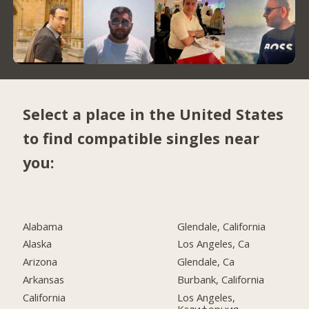
Select a place in the United States
to find compatible singles near
you:
Alabama
Glendale, California
Alaska
Los Angeles, Ca
Arizona
Glendale, Ca
Arkansas
Burbank, California
California
Los Angeles,