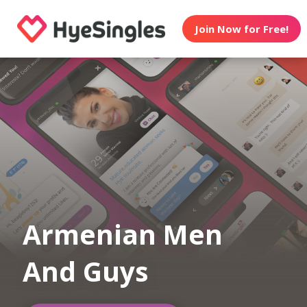
Join Now for Free!
Armenian Men
And Guys