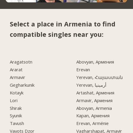
Select a place in Armenia to find
compatible singles near you:
Aragatsotn
Abovyan, Армения
Ararat
Erevan
Armavir
Yerevan, Հայաստան
Gegharkunik
Yerevan, أرمينيا
Kotayk
Artashat, Армения
Lori
Armavir, Армения
Shirak
Abovyan, Armenia
Syunik
Kapan, Армения
Tavush
Erevan, Arménie
Vayots Dzor
Vagharshapat, Armavir