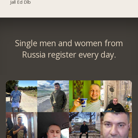
Jall Ed Dîb
Single men and women from
Russia register every day.