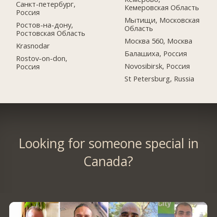
Санкт-петербург,
Кемеровская Область
Россия
Мытищи, Московская
Ростов-на-дону,
Область
Ростовская Область
Москва 560, Москва
Krasnodar
Балашиха, Россия
Rostov-on-don,
Novosibirsk, Россия
Россия
St Petersburg, Russia
Looking for someone special in
Canada?