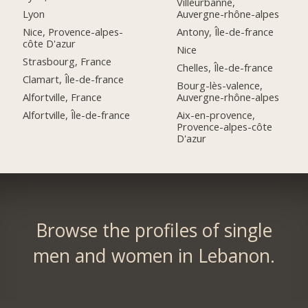
Villeurbanne,
Lyon
Auvergne-rhône-alpes
Nice, Provence-alpes-
Antony, Île-de-france
côte D'azur
Nice
Strasbourg, France
Chelles, Île-de-france
Clamart, Île-de-france
Bourg-lès-valence,
Alfortville, France
Auvergne-rhône-alpes
Alfortville, Île-de-france
Aix-en-provence,
Provence-alpes-côte
D'azur
Browse the profiles of single
men and women in Lebanon.