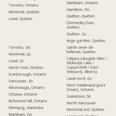
Markham, Ontario
Toronto, Ontario
Hamilton, On
Montreal, Quebec
Québec, Québec
Laval, Quebec
Chomedey East,
Quebec
Québec, Qc
Ange-gardien, Québec
Toronto, On
Sainte-anne-de-
bellevue, Quebec
Montreal, Qc
Calgary (douglas Glen /
Laval, Qc
Mckenzie Lake /
Copperfield / East
North York, Ontario
Shepard), Alberta
Scarborough, Ontario
Laval-nord, Qc
Vancouver, Bc
West Haldimand (port
Mississauga, Ontario
Dover), Ontario
Ottawa, Ontario
Saskatoon, Sk
Richmond Hill, Ontario
North Vancouver
Winnipeg, Manitoba
Montréal-est, Québec
Markham, On