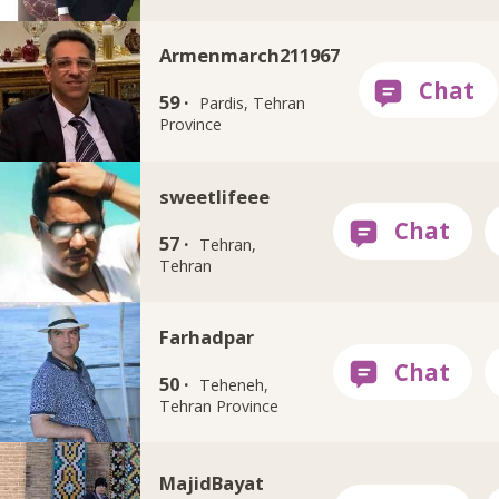
Armenmarch211967
59 ·
Pardis, Tehran
Province
sweetlifeee
57 ·
Tehran,
Tehran
Farhadpar
50 ·
Teheneh,
Tehran Province
MajidBayat