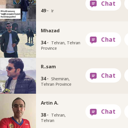
49 ·
Ir
Mhazad
34 ·
Tehran, Tehran
Province
R..sam
34 ·
Shemiran,
Tehran Province
Artin A.
38 ·
Tehran,
Tehran