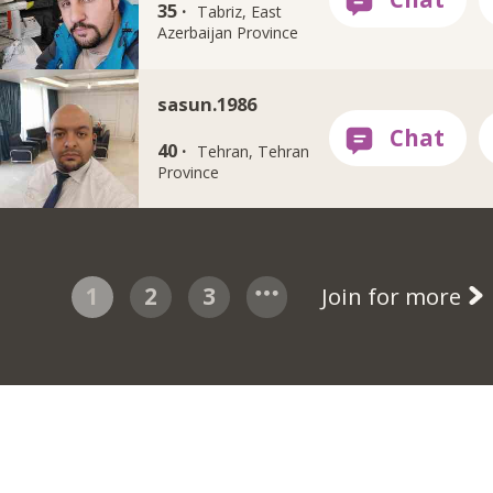
35 ·
Tabriz, East
Azerbaijan Province
sasun.1986
40 ·
Tehran, Tehran
Province
1
2
3
Join for more