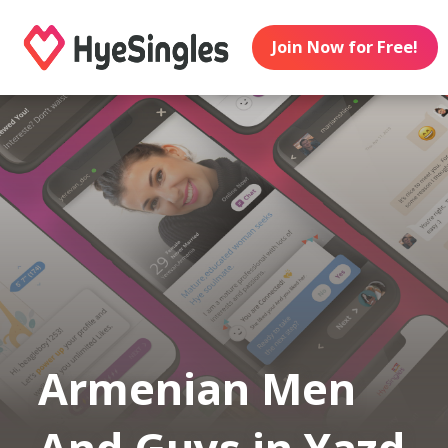
Join Now for Free!
Armenian Men