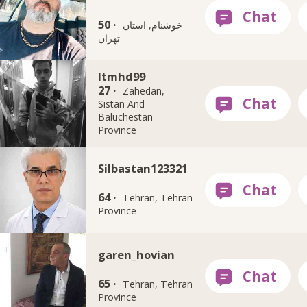
50 ·
خوشنام, استان
تهران
Itmhd99
27 ·
Zahedan,
Sistan And
Baluchestan
Province
Silbastan123321
64 ·
Tehran, Tehran
Province
garen_hovian
65 ·
Tehran, Tehran
Province