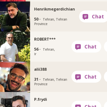
Henrikmegerdichian
50 ·
Tehran, Tehran
Province
ROBERT***
56 ·
Tehran,
Ir
alii388
31 ·
Tehran, Tehran
Province
P.frydi