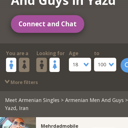
And Guys in Yazd
Connect and Chat
You are a
Looking for
Age
to
18
100
More filters
Meet Armenian Singles
>
Armenian Men And Guys
>
Yazd, Iran
Mehrdadmobile