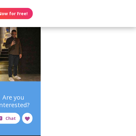
Now for Free!
Are you
interested?