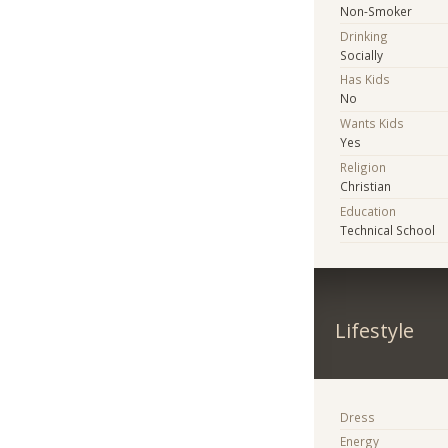
Non-Smoker
Drinking
Socially
Has Kids
No
Wants Kids
Yes
Religion
Christian
Education
Technical School
Lifestyle
Dress
Energy