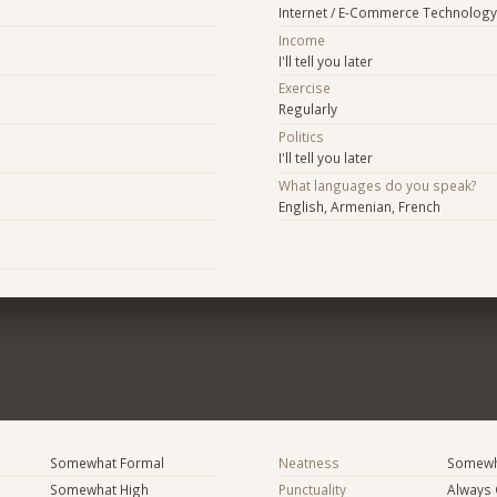
Internet / E-Commerce Technology
Income
I'll tell you later
Exercise
Regularly
Politics
I'll tell you later
What languages do you speak?
English, Armenian, French
Somewhat Formal
Neatness
Somewh
Somewhat High
Punctuality
Always