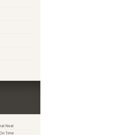
at Neat
 On Time