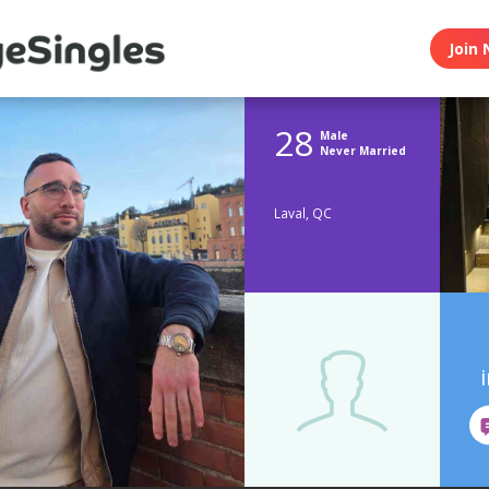
Join 
28
Male
Never Married
Laval, QC