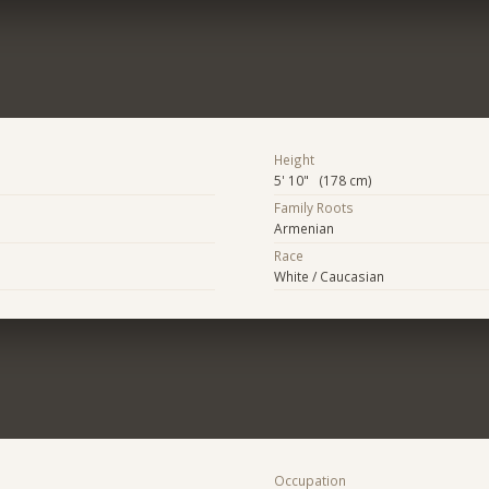
Height
5' 10" (178 cm)
Family Roots
Armenian
Race
White / Caucasian
Occupation