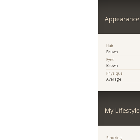
Appearance
Hair
Brown
Eyes
Brown
Physique
Average
My Lifestyle
Smoking