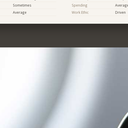
Sometimes
Spending
Averag
Average
Work Ethic
Driven