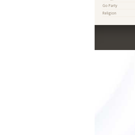
Go Party
Religion