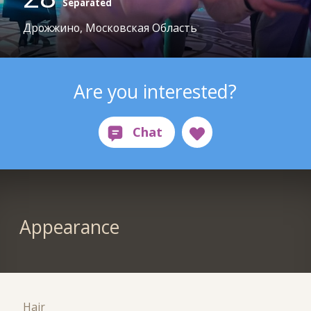
Separated
Дрожжино, Московская Область
Are you interested?
Appearance
Hair