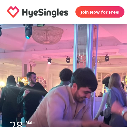
Join Now for Free!
28
Male