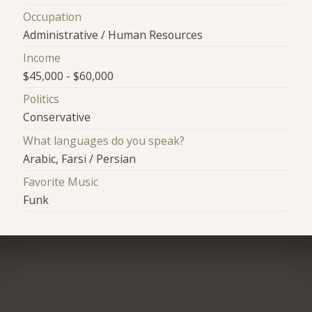
Occupation
Administrative / Human Resources
Income
$45,000 - $60,000
Politics
Conservative
What languages do you speak?
Arabic, Farsi / Persian
Favorite Music
Funk