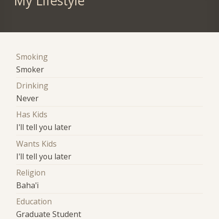
My Lifestyle
Smoking
Smoker
Drinking
Never
Has Kids
I'll tell you later
Wants Kids
I'll tell you later
Religion
Baha'i
Education
Graduate Student