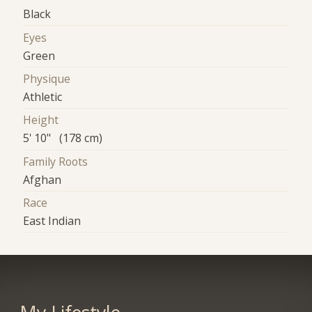
Black
Eyes
Green
Physique
Athletic
Height
5' 10" (178 cm)
Family Roots
Afghan
Race
East Indian