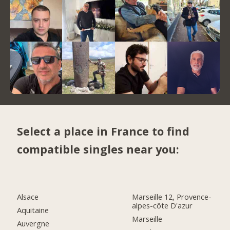
Select a place in France to find
compatible singles near you:
Alsace
Marseille 12, Provence-
alpes-côte D'azur
Aquitaine
Marseille
Auvergne