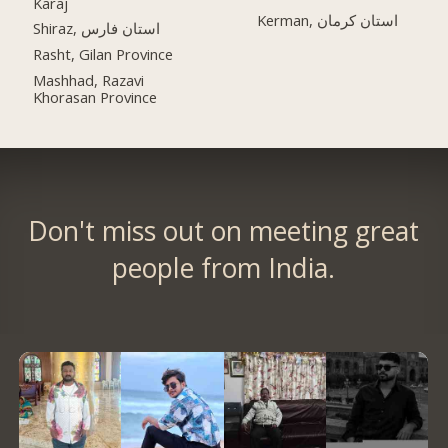
Karaj
Kerman, استان کرمان
Shiraz, استان فارس
Rasht, Gilan Province
Mashhad, Razavi
Khorasan Province
Don't miss out on meeting great
people from India.