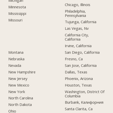
Michigan
Chicago, Illinois
Minnesota
Philadelphia,
Mississippi
Pennsylvania
Missouri
Tujunga, California
Las Vegas, Nv
California City,
California
Irvine, California
Montana
San Diego, California
Nebraska
Fresno, Ca
Nevada
San Jose, California
New Hampshire
Dallas, Texas
New Jersey
Phoenix, Arizona
New Mexico
Houston, Texas
New York
Washington, District Of
Columbia
North Carolina
Burbank, Калифорния
North Dakota
Santa Clarita, Ca
Ohio