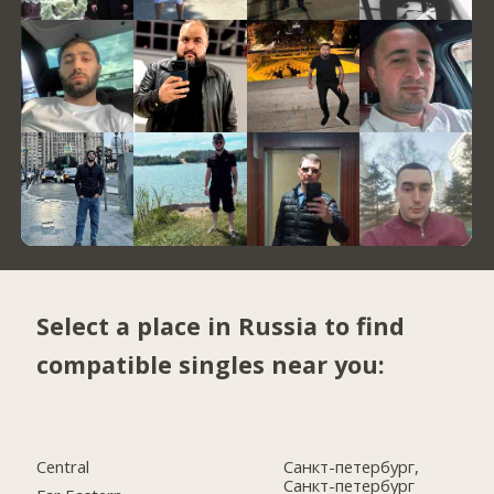
Select a place in Russia to find
compatible singles near you:
Central
Санкт-петербург,
Санкт-петербург