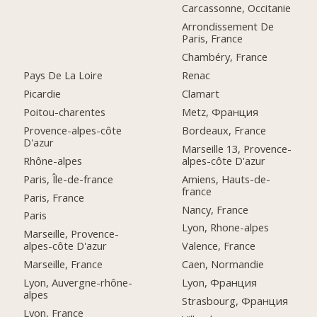
Carcassonne, Occitanie
Arrondissement De
Paris, France
Chambéry, France
Pays De La Loire
Renac
Picardie
Clamart
Poitou-charentes
Metz, Франция
Provence-alpes-côte
Bordeaux, France
D'azur
Marseille 13, Provence-
Rhône-alpes
alpes-côte D'azur
Paris, Île-de-france
Amiens, Hauts-de-
france
Paris, France
Nancy, France
Paris
Lyon, Rhone-alpes
Marseille, Provence-
alpes-côte D'azur
Valence, France
Marseille, France
Caen, Normandie
Lyon, Auvergne-rhône-
Lyon, Франция
alpes
Strasbourg, Франция
Lyon, France