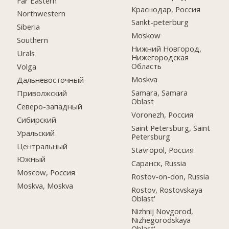
Far Eastern
Краснодар, Россия
Northwestern
Sankt-peterburg
Siberia
Moskow
Southern
Нижний Новгород,
Urals
Нижегородская
Область
Volga
Moskva
Дальневосточный
Samara, Samara
Приволжский
Oblast
Северо-западный
Voronezh, Россия
Сибирский
Saint Petersburg, Saint
Уральский
Petersburg
Центральный
Stavropol, Россия
Южный
Саранск, Russia
Moscow, Россия
Rostov-on-don, Russia
Moskva, Moskva
Rostov, Rostovskaya
Oblast'
Nizhnij Novgorod,
Nizhegorodskaya
Oblast'