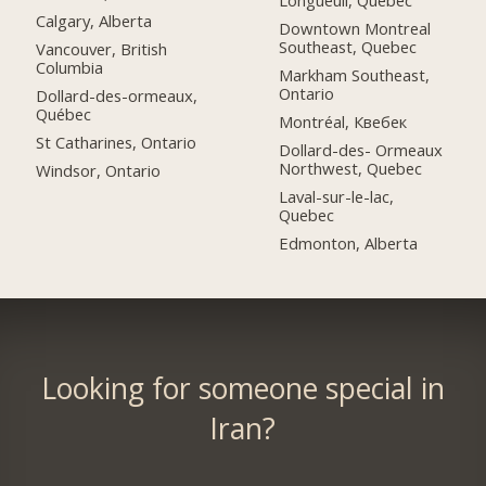
Longueuil, Quebec
Calgary, Alberta
Downtown Montreal
Southeast, Quebec
Vancouver, British
Columbia
Markham Southeast,
Ontario
Dollard-des-ormeaux,
Québec
Montréal, Квебек
St Catharines, Ontario
Dollard-des- Ormeaux
Northwest, Quebec
Windsor, Ontario
Laval-sur-le-lac,
Quebec
Edmonton, Alberta
Looking for someone special in
Iran?