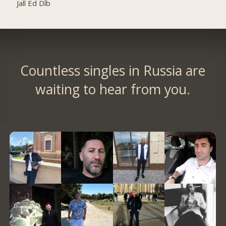
Jall Ed Dîb
Countless singles in Russia are
waiting to hear from you.