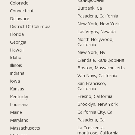
Калифорния
Colorado
Burbank, Ca
Connecticut
Pasadena, California
Delaware
New York, New York
District Of Columbia
Las Vegas, Nevada
Florida
North Hollywood,
Georgia
California
Hawaii
New York, Ny
Idaho
Glendale, Калифорния
Illinois
Boston, Massachusetts
Indiana
Van Nuys, California
Iowa
San Francisco,
California
Kansas
Fresno, California
Kentucky
Brooklyn, New York
Louisiana
California City, Ca
Maine
Pasadena, Ca
Maryland
La Crescenta-
Massachusetts
montrose, California