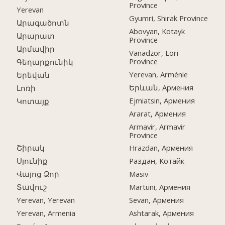
Province
Yerevan
Gyumri, Shirak Province
Արագածոտն
Abovyan, Kotayk
Արարատ
Province
Արմավիր
Vanadzor, Lori
Province
Գեղարքունիկ
Yerevan, Arménie
Երեվան
Երևան, Армения
Լոռի
Ejmiatsin, Армения
Կոտայք
Ararat, Армения
Armavir, Armavir
Province
Շիրակ
Hrazdan, Армения
Սյունիք
Раздан, Котайк
Վայոց Ձոր
Masiv
Տավուշ
Martuni, Армения
Yerevan, Yerevan
Sevan, Армения
Yerevan, Armenia
Ashtarak, Армения