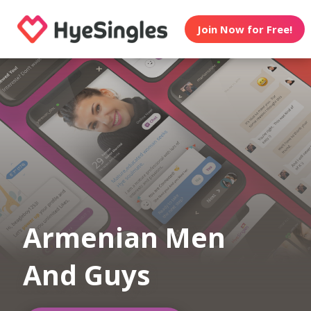
Join Now for Free!
Armenian Men
And Guys