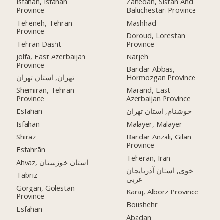
Isfahan, Isfahan
Zahedan, Sistan And
Province
Baluchestan Province
Teheneh, Tehran
Mashhad
Province
Doroud, Lorestan
Tehrān Dasht
Province
Jolfa, East Azerbaijan
Narjeh
Province
Bandar Abbas,
تهران, استان تهران
Hormozgan Province
Shemiran, Tehran
Marand, East
Province
Azerbaijan Province
Esfahan
خوشنام, استان تهران
Isfahan
Malayer, Malayer
Shiraz
Bandar Anzali, Gilan
Province
Esfahrān
Teheran, Iran
Ahvaz, استان خوزستان
خوی, استان آذربایجان
Tabriz
غربی
Gorgan, Golestan
Karaj, Alborz Province
Province
Boushehr
Esfahan
Abadan