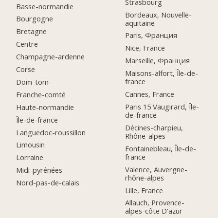
Strasbourg
Basse-normandie
Bordeaux, Nouvelle-
Bourgogne
aquitaine
Bretagne
Paris, Франция
Centre
Nice, France
Champagne-ardenne
Marseille, Франция
Corse
Maisons-alfort, Île-de-
france
Dom-tom
Cannes, France
Franche-comté
Paris 15 Vaugirard, Île-
Haute-normandie
de-france
Île-de-france
Décines-charpieu,
Languedoc-roussillon
Rhône-alpes
Limousin
Fontainebleau, Île-de-
france
Lorraine
Valence, Auvergne-
Midi-pyrénées
rhône-alpes
Nord-pas-de-calais
Lille, France
Allauch, Provence-
alpes-côte D'azur