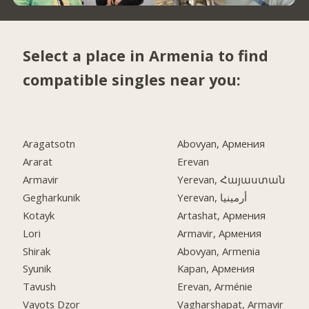
Select a place in Armenia to find
compatible singles near you:
Aragatsotn
Abovyan, Армения
Ararat
Erevan
Armavir
Yerevan, Հայաստան
Gegharkunik
Yerevan, أرمينيا
Kotayk
Artashat, Армения
Lori
Armavir, Армения
Shirak
Abovyan, Armenia
Syunik
Kapan, Армения
Tavush
Erevan, Arménie
Vayots Dzor
Vagharshapat, Armavir