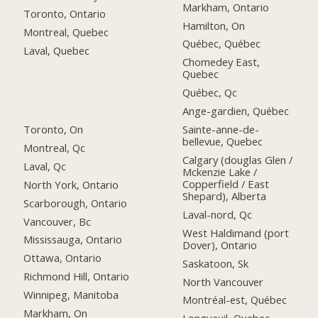
Markham, Ontario
Toronto, Ontario
Hamilton, On
Montreal, Quebec
Québec, Québec
Laval, Quebec
Chomedey East,
Quebec
Québec, Qc
Ange-gardien, Québec
Toronto, On
Sainte-anne-de-
bellevue, Quebec
Montreal, Qc
Calgary (douglas Glen /
Laval, Qc
Mckenzie Lake /
Copperfield / East
North York, Ontario
Shepard), Alberta
Scarborough, Ontario
Laval-nord, Qc
Vancouver, Bc
West Haldimand (port
Mississauga, Ontario
Dover), Ontario
Ottawa, Ontario
Saskatoon, Sk
Richmond Hill, Ontario
North Vancouver
Winnipeg, Manitoba
Montréal-est, Québec
Markham, On