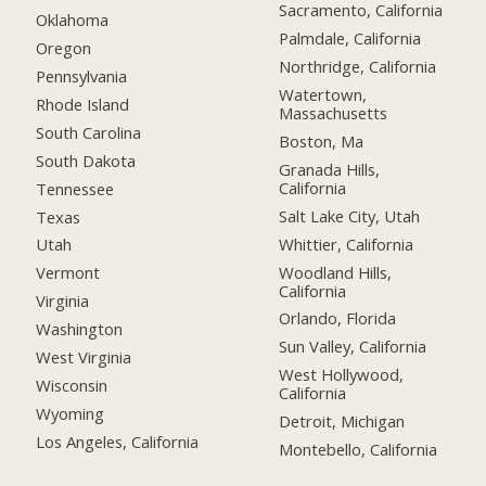
Sacramento, California
Oklahoma
Palmdale, California
Oregon
Northridge, California
Pennsylvania
Watertown,
Rhode Island
Massachusetts
South Carolina
Boston, Ma
South Dakota
Granada Hills,
California
Tennessee
Salt Lake City, Utah
Texas
Whittier, California
Utah
Woodland Hills,
Vermont
California
Virginia
Orlando, Florida
Washington
Sun Valley, California
West Virginia
West Hollywood,
Wisconsin
California
Wyoming
Detroit, Michigan
Los Angeles, California
Montebello, California