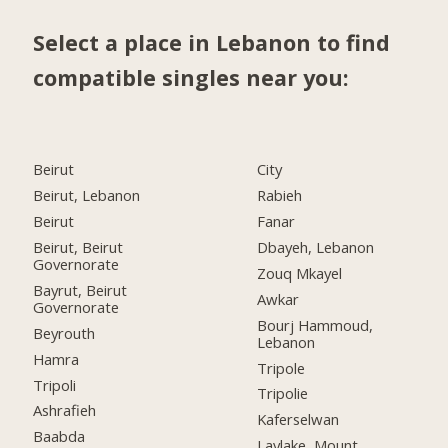
Select a place in Lebanon to find
compatible singles near you:
Beirut
City
Beirut, Lebanon
Rabieh
Beirut
Fanar
Beirut, Beirut
Dbayeh, Lebanon
Governorate
Zouq Mkayel
Bayrut, Beirut
Awkar
Governorate
Bourj Hammoud,
Beyrouth
Lebanon
Hamra
Tripole
Tripoli
Tripolie
Ashrafieh
Kaferselwan
Baabda
Laylake, Mount