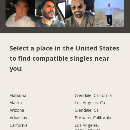
Select a place in the United States
to find compatible singles near
you:
Alabama
Glendale, California
Alaska
Los Angeles, Ca
Arizona
Glendale, Ca
Arkansas
Burbank, California
California
Los Angeles,