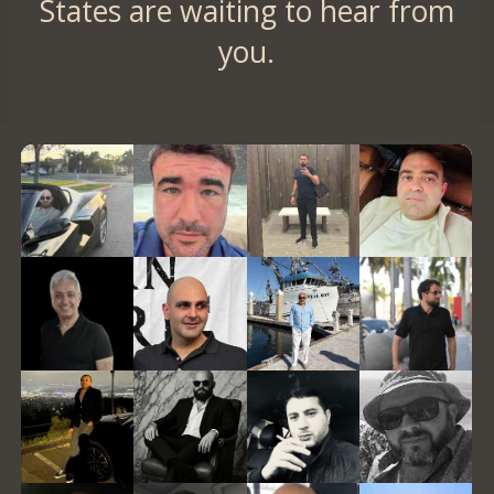
States are waiting to hear from
you.