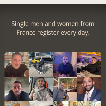
Single men and women from
France register every day.