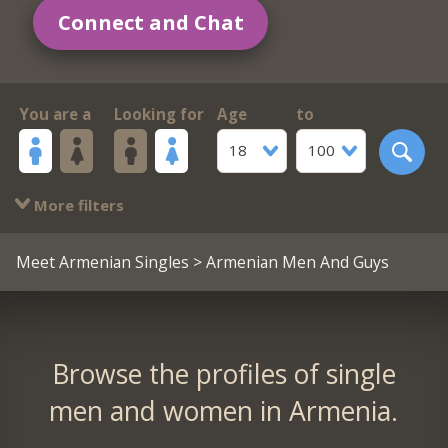
Connect and Chat
You are a
Looking for
Age
to
18
100
More filters
Meet Armenian Singles
> Armenian Men And Guys
Browse the profiles of single
men and women in Armenia.