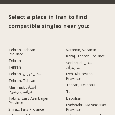
Select a place in Iran to find
compatible singles near you:
Tehran, Tehran
Varamin, Varamin
Province
Karaj, Tehran Province
Tehran
Sorkhrud, استان
Tehran
مازندران
Tehran, استان تهران
Izeh, Khuzestan
Province
Tehran, Tehran
Tehran, Тегеран
Mashhad, استان
خراسان رضوی
Te
Tabriz, East Azerbaijan
Babolsar
Province
Izadshahr, Mazandaran
Shiraz, Fars Province
Province