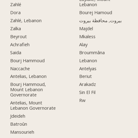
Zahlé
Lebanon
Dora
Bourej Hamoud
Zahlé, Lebanon
بيروت, محافظة بيروت
Zalka
Majdel
Beyrout
Mkaless
Achrafieh
Alay
Saida
Broummâna
Bourj Hammoud
Lebanon
Naccache
Antelyas
Antelias, Lebanon
Beriut
Bourj Hammoud,
Arakadz
Mount Lebanon
Sin El Fil
Governorate
Rw
Antelias, Mount
Lebanon Governorate
Jdeideh
Batroûn
Mansourieh