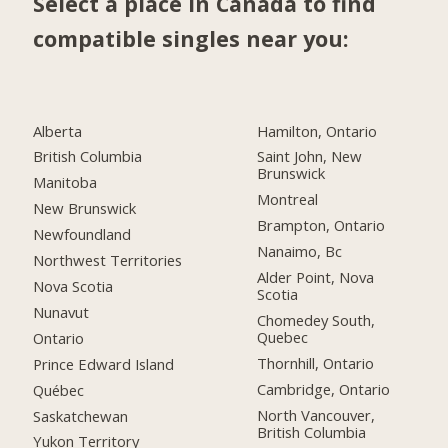
Select a place in Canada to find
compatible singles near you:
Alberta
Hamilton, Ontario
British Columbia
Saint John, New
Brunswick
Manitoba
Montreal
New Brunswick
Brampton, Ontario
Newfoundland
Nanaimo, Bc
Northwest Territories
Alder Point, Nova
Nova Scotia
Scotia
Nunavut
Chomedey South,
Quebec
Ontario
Thornhill, Ontario
Prince Edward Island
Cambridge, Ontario
Québec
North Vancouver,
Saskatchewan
British Columbia
Yukon Territory