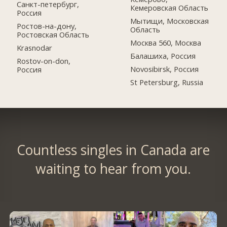
Санкт-петербург,
Кемеровская Область
Россия
Мытищи, Московская
Ростов-на-дону,
Область
Ростовская Область
Москва 560, Москва
Krasnodar
Балашиха, Россия
Rostov-on-don,
Novosibirsk, Россия
Россия
St Petersburg, Russia
Countless singles in Canada are
waiting to hear from you.