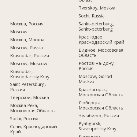
Tverskoy, Moskva
Sochi, Russia
Москва, Россия
Sankt-peterburg,
Sankt-peterburg
Moscow
Краснодар,
Москва, Москва
Краснодарский Край
Moscow, Russia
Видное, Московская
Область
Krasnodar, Россия
Ростов-на-дону,
Moscow, Moscow
Россия
Krasnodar,
Moscow, Gorod
Krasnodarskiy Kray
Moskva
Saint Petersburg,
Красногорск,
Россия
Московская Область
Тверской, Москва
Люберцы,
Москва Река,
Московская Область
Московская Область
Челябинск, Россия
Sochi, Россия
Pyatigorsk,
Сочи, Краснодарский
Stavropolskiy Kray
Край
Кемерово,