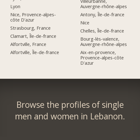
Villeurbanne,
Lyon
Auvergne-rhône-alpes
Nice, Provence-alpes-
Antony, Île-de-france
côte D'azur
Nice
Strasbourg, France
Chelles, Île-de-france
Clamart, Île-de-france
Bourg-lès-valence,
Alfortville, France
Auvergne-rhône-alpes
Alfortville, Île-de-france
Aix-en-provence,
Provence-alpes-côte
D'azur
Browse the profiles of single
men and women in Lebanon.