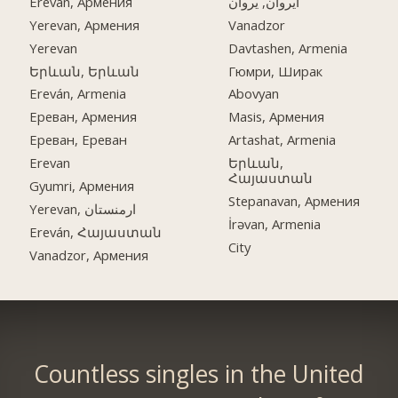
Ereván, Армения
ایروان, یروان
Yerevan, Армения
Vanadzor
Yerevan
Davtashen, Armenia
Երևան, Երևան
Гюмри, Ширак
Ereván, Armenia
Abovyan
Ереван, Армения
Masis, Армения
Ереван, Ереван
Artashat, Armenia
Erevan
Երևան,
Հայաստան
Gyumri, Армения
Stepanavan, Армения
Yerevan, ارمنستان
İrəvan, Armenia
Ereván, Հայաստան
City
Vanadzor, Армения
Countless singles in the United