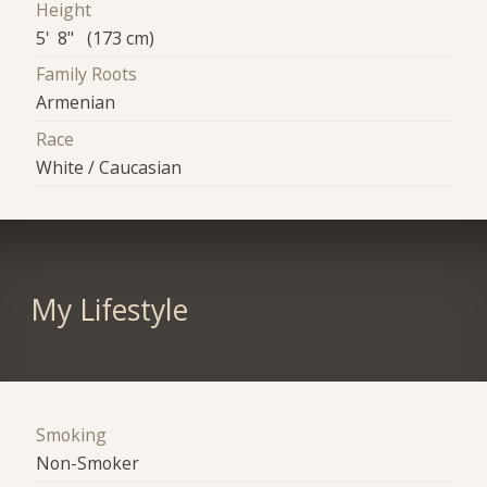
Height
5' 8" (173 cm)
Family Roots
Armenian
Race
White / Caucasian
My Lifestyle
Smoking
Non-Smoker