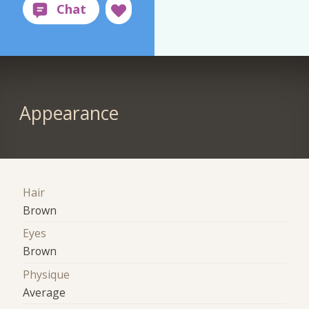
Appearance
Hair
Brown
Eyes
Brown
Physique
Average