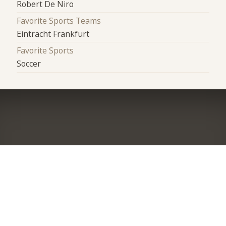
Robert De Niro
Favorite Sports Teams
Eintracht Frankfurt
Favorite Sports
Soccer