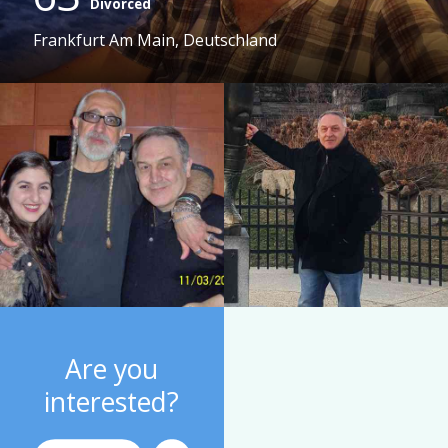
Divorced
Frankfurt Am Main, Deutschland
Are you
interested?