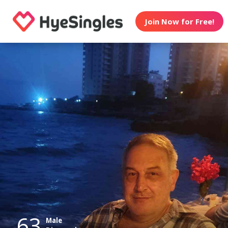
Join Now for Free!
63
Male