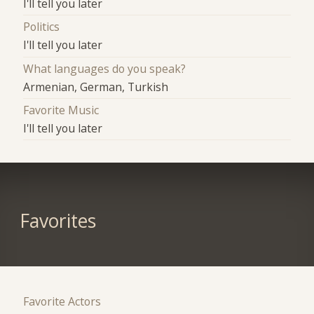
I'll tell you later
Politics
I'll tell you later
What languages do you speak?
Armenian, German, Turkish
Favorite Music
I'll tell you later
Favorites
Favorite Actors