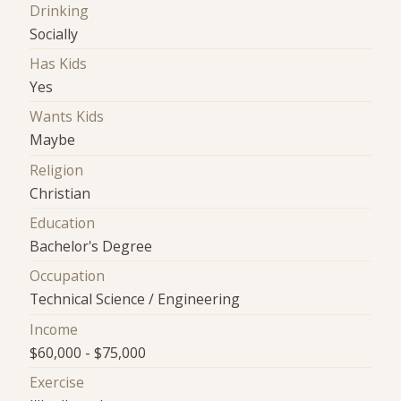
Drinking
Socially
Has Kids
Yes
Wants Kids
Maybe
Religion
Christian
Education
Bachelor's Degree
Occupation
Technical Science / Engineering
Income
$60,000 - $75,000
Exercise