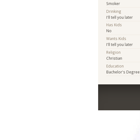
Smoker
Drinking
I'll tell you later
Has Kids
No
Wants Kids
I'll tell you later
Religion
Christian
Education
Bachelor's Degree