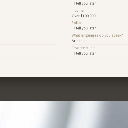
I'll tell you later
Income
Over $100,000
Politics
I'll tell you later
What languages do you speak?
Armenian
Favorite Music
I'll tell you later