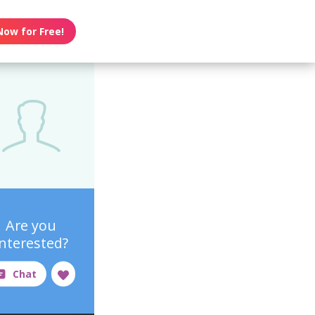
Now for Free!
Are you
interested?