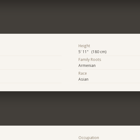
Height
5' 11" (180 cm)
Family Roots
Armenian
Race
Asian
Occupation