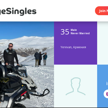
Join 
35
Male
Never Married
Yerevan, Армения