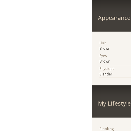
Appearance
Hair
Brown
Eyes
Brown
Physique
Slender
My Lifestyle
Smoking