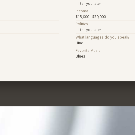
I'll tell you later
Income
$15,000 - $30,000
Politics
I'll tell you later
What languages do you speak?
Hindi
Favorite Music
Blues