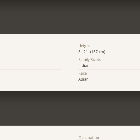
Height
5' 2" (157 cm)
Family Roots
Indian
Race
Asian
Occupation