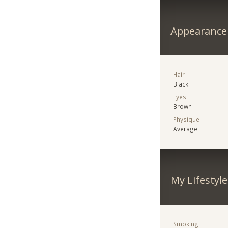
Appearance
Hair
Black
Eyes
Brown
Physique
Average
My Lifestyle
Smoking