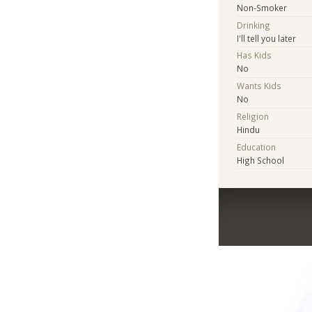
Non-Smoker
Drinking
I'll tell you later
Has Kids
No
Wants Kids
No
Religion
Hindu
Education
High School