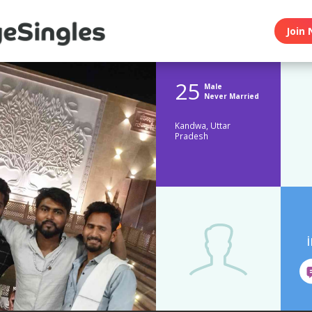
Join 
25
Male
Never Married
Kandwa, Uttar
Pradesh