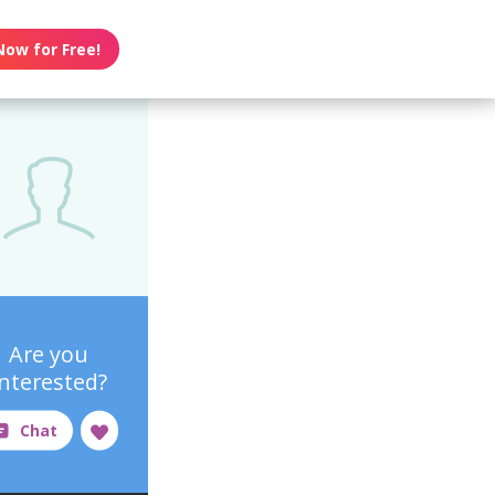
Now for Free!
Are you
interested?