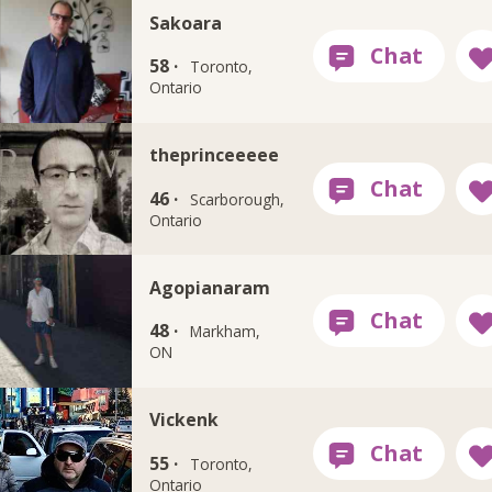
Sakoara
58 ·
Toronto,
Ontario
theprinceeeee
46 ·
Scarborough,
Ontario
Agopianaram
48 ·
Markham,
ON
Vickenk
55 ·
Toronto,
Ontario