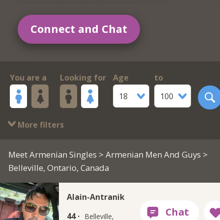
Connect and Chat
You are a
Looking for
Age
to
18
100
More filters
Meet Armenian Singles
>
Armenian Men And Guys
>
Belleville, Ontario, Canada
Alain-Antranik
44 ·
Belleville,