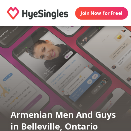
Join Now for Free!
Armenian Men And Guys
in Belleville, Ontario