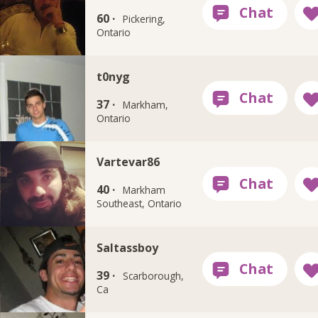
60 ·
Pickering,
Ontario
t0nyg
37 ·
Markham,
Ontario
Vartevar86
40 ·
Markham
Southeast, Ontario
Saltassboy
39 ·
Scarborough,
Ca