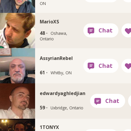
ON
MarioXS
48 ·
Oshawa,
Ontario
AssyrianRebel
61 ·
Whitby, ON
edwardyaghledjian
59 ·
Uxbridge, Ontario
1TONYX