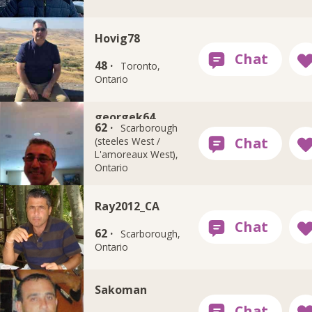
Hovig78
48 ·
Toronto,
Ontario
georgek64
62 ·
Scarborough
(steeles West /
L'amoreaux West),
Ontario
Ray2012_CA
62 ·
Scarborough,
Ontario
Sakoman