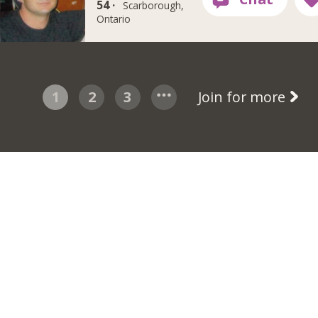
54 ·
Scarborough,
Ontario
1
2
3
Join for more