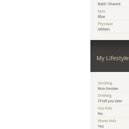
Bald / Shaved
Eyes
Blue
Physique
Athletic
My Lifestyle
Smoking
Non-Smoker
Drinking
I'll tell you later
Has Kids
No
Wants Kids
Yes