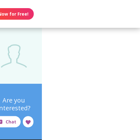
Now for Free!
Are you
interested?