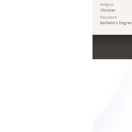
Religion
Christian
Education
Bachelor's Degree