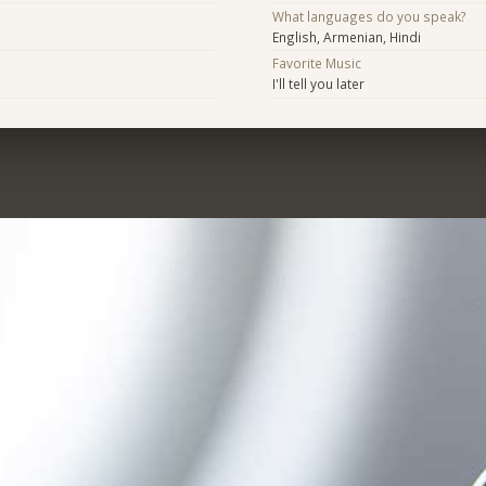
What languages do you speak?
English, Armenian, Hindi
Favorite Music
I'll tell you later