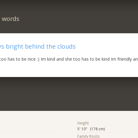
n words
ys bright behind the clouds
too has to be nice :) Im kind and she too has to be kind Im friendly a
Height
5' 10" (178 cm)
Family Roots