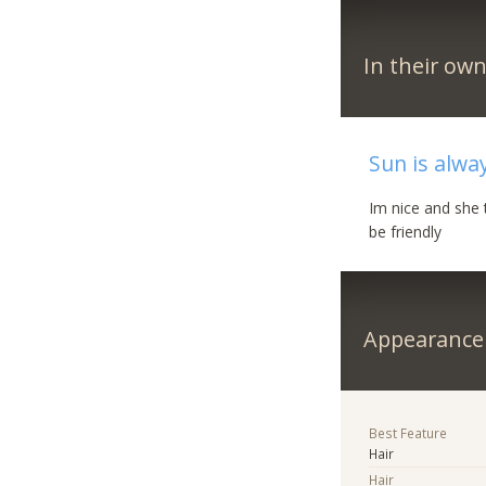
In their ow
Sun is alwa
Im nice and she 
be friendly
Appearance
Best Feature
Hair
Hair