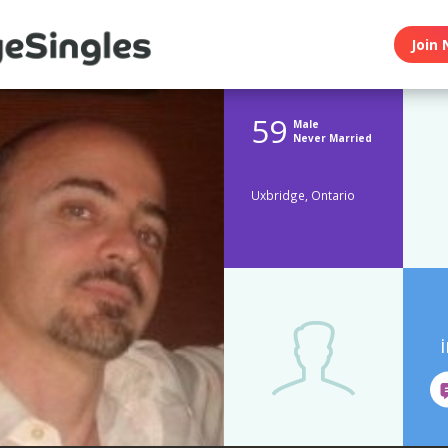
Join 
59
Male
Never Married
Uxbridge, Ontario