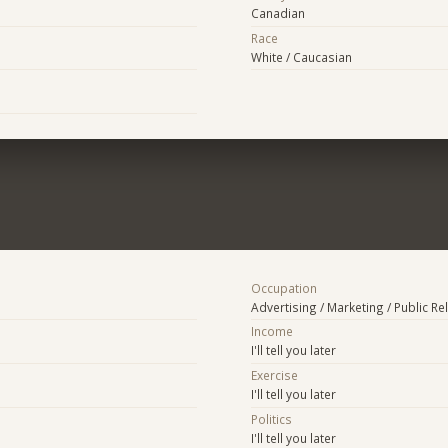
Canadian
Race
White / Caucasian
Occupation
Advertising / Marketing / Public Re
Income
I'll tell you later
Exercise
I'll tell you later
Politics
I'll tell you later