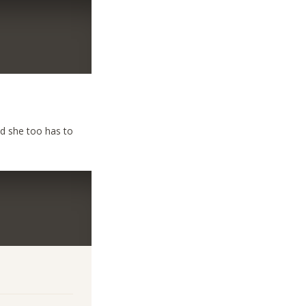
nd she too has to