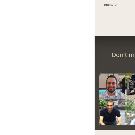
Կոտայք
Don't m