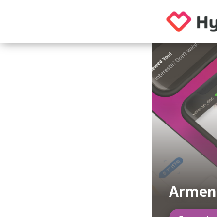
Armen