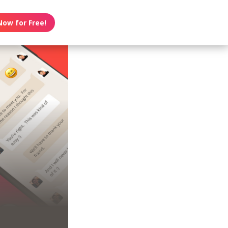
Now for Free!