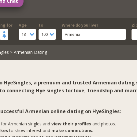
nd Chat
ing for
Age
to
Where do you live?
Zi
18
100
Armenia
ngles
> Armenian Dating
 HyeSingles, a premium and trusted Armenian dating s
to connecting Hye singles for love, friendship and marr
 successful Armenian online dating on HyeSingles:
for Armenian singles and
view their profiles
and photos.
ikes
to show interest and
make connections
.