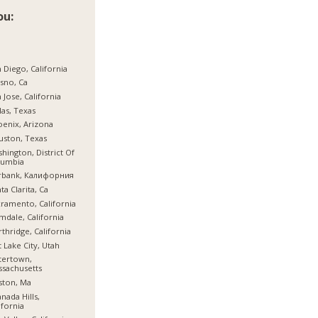
ou:
 Diego, California
sno, Ca
 Jose, California
las, Texas
enix, Arizona
ston, Texas
hington, District Of
lumbia
rbank, Калифорния
ta Clarita, Ca
ramento, California
mdale, California
thridge, California
t Lake City, Utah
tertown,
sachusetts
ston, Ma
nada Hills,
ifornia