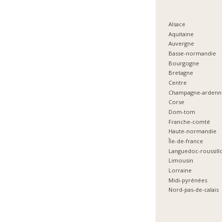
Alsace
Aquitaine
Auvergne
Basse-normandie
Bourgogne
Bretagne
Centre
Champagne-ardenn
Corse
Dom-tom
Franche-comté
Haute-normandie
Île-de-france
Languedoc-roussill
Limousin
Lorraine
Midi-pyrénées
Nord-pas-de-calais