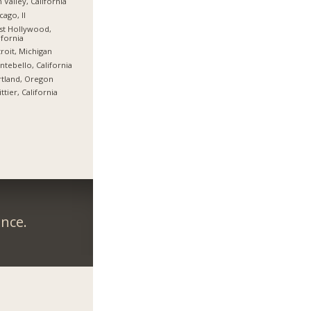
 Valley, California
cago, Il
st Hollywood,
ifornia
roit, Michigan
tebello, California
tland, Oregon
ttier, California
ance.