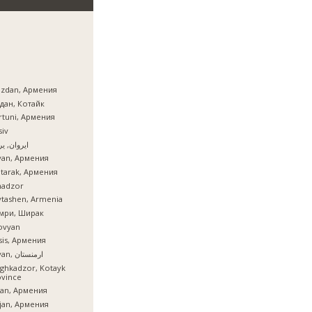
azdan, Армения
дан, Котайк
tuni, Армения
iv
ان, یروان
van, Армения
tarak, Армения
nadzor
tashen, Armenia
мри, Ширак
ovyan
is, Армения
İrəvan, ارمنستان
ghkadzor, Kotayk
ovince
ian, Армения
ijan, Армения