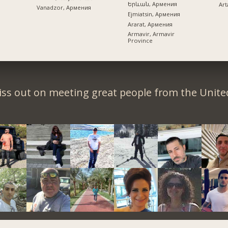
Երևան, Армения
Art
Vanadzor, Армения
Ejmiatsin, Армения
Ararat, Армения
Armavir, Armavir
Province
iss out on meeting great people from the United