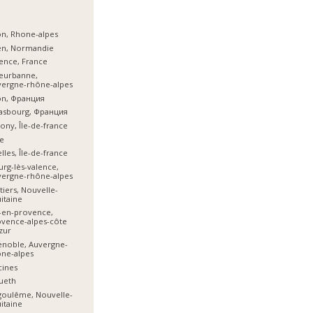
n, Rhone-alpes
en, Normandie
ence, France
leurbanne,
vergne-rhône-alpes
on, Франция
asbourg, Франция
ony, Île-de-france
e
lles, Île-de-france
rg-lès-valence,
vergne-rhône-alpes
tiers, Nouvelle-
itaine
-en-provence,
vence-alpes-côte
zur
noble, Auvergne-
ne-alpes
cines
ueth
goulême, Nouvelle-
itaine