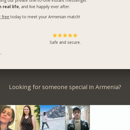
ing our private one-to-one instant messenger.
 real life
, and live happily ever after.
r free
today to meet your Armenian match!
Safe and secure.
.
Looking for someone special in Armenia?