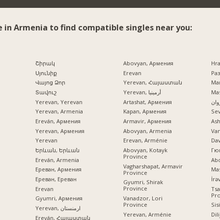
e in Armenia to find compatible singles near you:
Շիրակ
Abovyan, Армения
Hr
Սյունիք
Erevan
Раз
Վայոց Ձոր
Yerevan, Հայաստան
Mar
Տավուշ
Yerevan, أرمينيا
Mas
Yerevan, Yerevan
Artashat, Армения
ایرو
Yerevan, Armenia
Kapan, Армения
Se
Ereván, Армения
Armavir, Армения
Ash
Yerevan, Армения
Abovyan, Armenia
Va
Yerevan
Erevan, Arménie
Dav
Երևան, Երևան
Abovyan, Kotayk
Гю
Province
Ereván, Armenia
Ab
Vagharshapat, Armavir
Ереван, Армения
Mas
Province
Ереван, Ереван
Gyumri, Shirak
Province
Erevan
Tsa
Pr
Vanadzor, Lori
Gyumri, Армения
Province
Sis
Yerevan, ارمنستان
Yerevan, Arménie
Dil
Ereván, Հայաստան