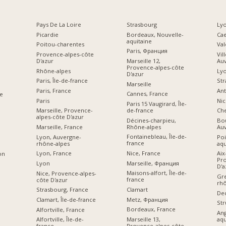
Pays De La Loire
Strasbourg
Lyo
Picardie
Bordeaux, Nouvelle-
Ca
aquitaine
Poitou-charentes
Val
Paris, Франция
Provence-alpes-côte
Vil
D'azur
Marseille 12,
Au
Provence-alpes-côte
Rhône-alpes
Ly
D'azur
Paris, Île-de-france
Str
Marseille
Paris, France
Ant
Cannes, France
e
Paris
Nic
Paris 15 Vaugirard, Île-
de-france
Marseille, Provence-
Che
alpes-côte D'azur
Décines-charpieu,
Bou
Rhône-alpes
Marseille, France
Au
Fontainebleau, Île-de-
Lyon, Auvergne-
Poi
france
rhône-alpes
aqu
Nice, France
Lyon, France
Aix
on
Pro
Marseille, Франция
Lyon
D'a
Maisons-alfort, Île-de-
Nice, Provence-alpes-
Gre
france
côte D'azur
rhô
Clamart
Strasbourg, France
De
Metz, Франция
Clamart, Île-de-france
Str
Bordeaux, France
Alfortville, France
An
Marseille 13,
aqu
Alfortville, Île-de-
Provence-alpes-côte
france