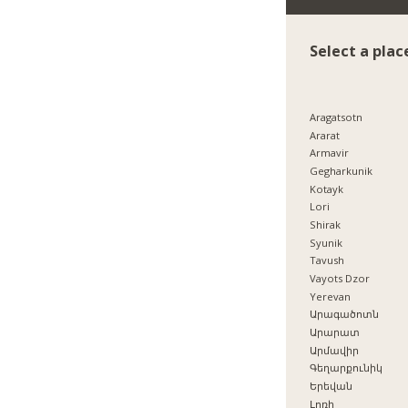
Select a plac
Aragatsotn
Ararat
Armavir
Gegharkunik
Kotayk
Lori
Shirak
Syunik
Tavush
Vayots Dzor
Yerevan
Արագածոտն
Արարատ
Արմավիր
Գեղարքունիկ
Երեվան
Լոռի