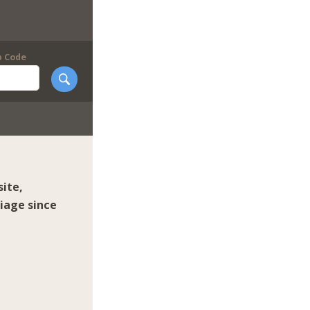
p Code
ite,
iage since