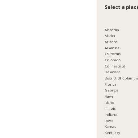
Select a plac
Alabama
Alaska
Arizona
Arkansas
California
Colorado
Connecticut
Delaware
District Of Columbi
Florida
Georgia
Hawaii
Idaho
Illinois
Indiana
Iowa
Kansas
Kentucky