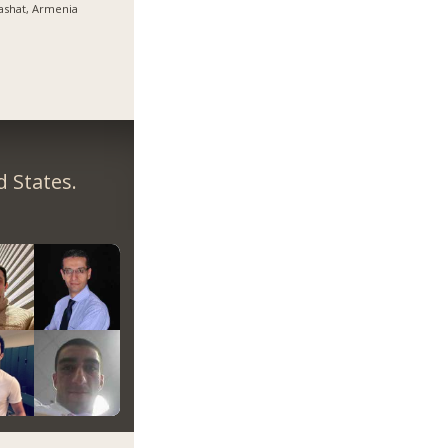
ashat, Armenia
 States.