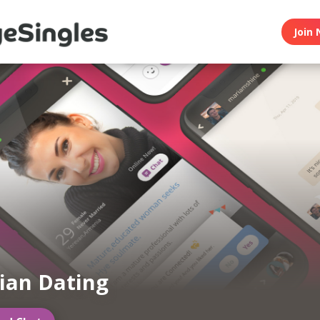
Join 
ian Dating