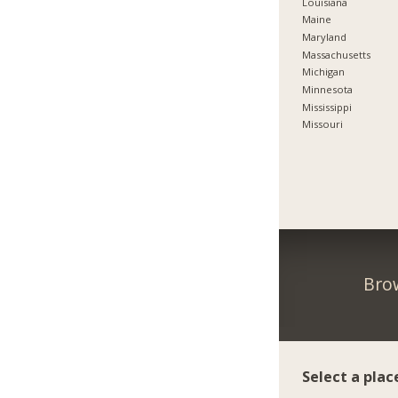
Louisiana
Maine
Maryland
Massachusetts
Michigan
Minnesota
Mississippi
Missouri
Brow
Select a plac