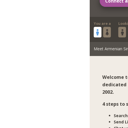
Connect a
You are a
Look
Meet Armenian Si
Welcome to
dedicated 
2002.
4 steps to
Search
Send L