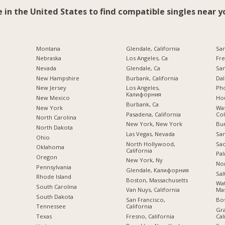
e in the United States to find compatible singles near y
Montana
Glendale, California
San
Nebraska
Los Angeles, Ca
Fre
Nevada
Glendale, Ca
San
New Hampshire
Burbank, California
Dal
New Jersey
Los Angeles,
Pho
Калифорния
New Mexico
Hou
Burbank, Ca
New York
Was
Pasadena, California
Co
North Carolina
New York, New York
Bu
a
North Dakota
Las Vegas, Nevada
San
Ohio
North Hollywood,
Sac
Oklahoma
California
Pal
Oregon
New York, Ny
Nor
Pennsylvania
Glendale, Калифорния
Sal
Rhode Island
Boston, Massachusetts
Wa
South Carolina
Van Nuys, California
Mas
South Dakota
San Francisco,
Bo
California
Tennessee
Gra
Fresno, California
Cal
Texas