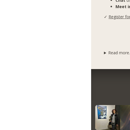
Chat
us
Meet in
✓
Register fo
Read more..