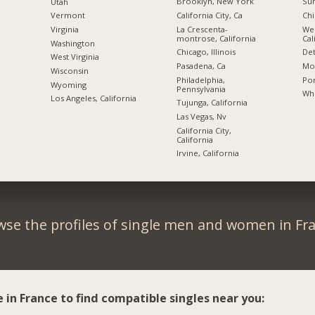
Brooklyn, New York
Sun
Utah
California City, Ca
Chi
Vermont
La Crescenta-
We
Virginia
montrose, California
Cal
Washington
Chicago, Illinois
Det
West Virginia
Pasadena, Ca
Mon
Wisconsin
Philadelphia,
Por
Wyoming
Pennsylvania
Whi
Los Angeles, California
Tujunga, California
Las Vegas, Nv
California City,
California
Irvine, California
se the profiles of single men and women in Fr
e in France to find compatible singles near you: