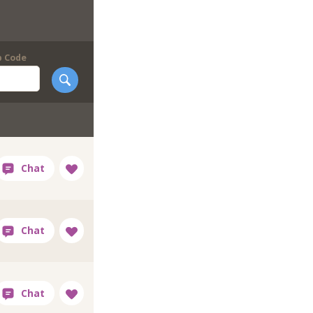
p Code