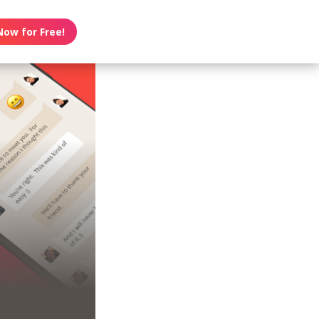
Now for Free!