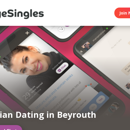
Join 
an Dating in Beyrouth