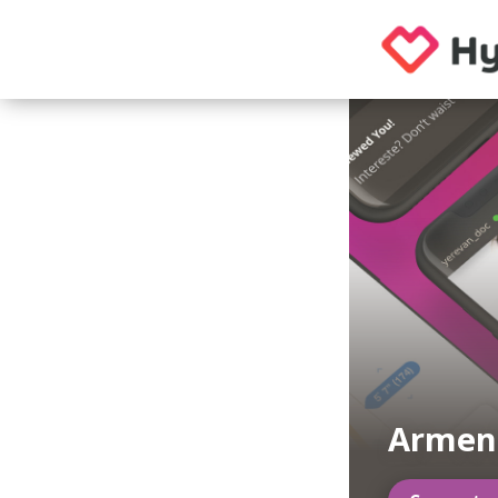
Armeni