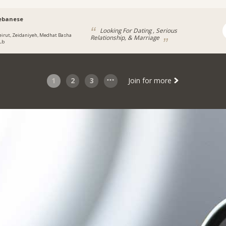
ebanese
Looking For Dating , Serious
eirut, Zeidaniyeh, Medhat Basha
Relationship, & Marriage
 Lb
1
2
3
Join for more