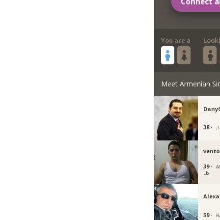
Connect a
You are a
Look
Meet Armenian Si
Dany
38 ·
, 
vent
39 ·
A
Lb
Alex
59 ·
R