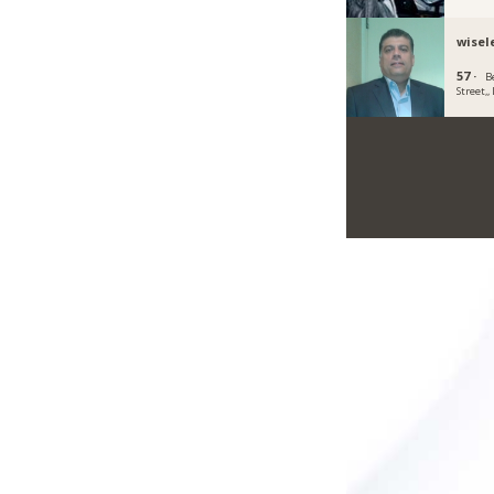
wisel
57 ·
B
Street,,