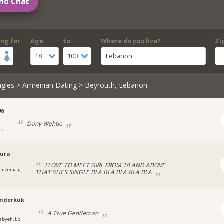
nd Chat
ing for
Age
to
Where do you live?
Zi
18
100
Lebanon
ngles
>
Armenian Dating
> Beyrouth, Lebanon
06
Dany Wehbe
Lb
oura
I LOVE TO MEET GIRL FROM 18 AND ABOVE
lmzeraaa,
THAT SHES SINGLE BLA BLA BLA BLA BLA
anderkuk
A True Gentleman
abyeh, Lb