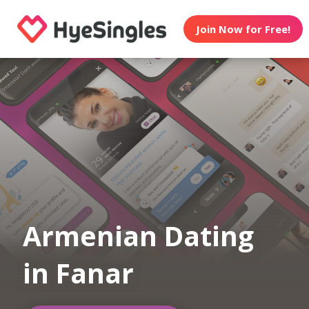
Join Now for Free!
Armenian Dating
in Fanar