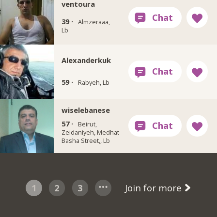
ventoura
39 ·
Almzeraaa,
Lb
Alexanderkuk
59 ·
Rabyeh, Lb
wiselebanese
57 ·
Beirut,
Zeidaniyeh, Medhat
Basha Street,, Lb
1
2
3
Join for more