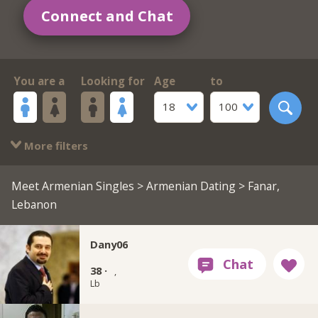
Connect and Chat
You are a
Looking for
Age
to
18
100
More filters
Meet Armenian Singles
>
Armenian Dating
> Fanar,
Lebanon
Dany06
38 ·
,
Lb