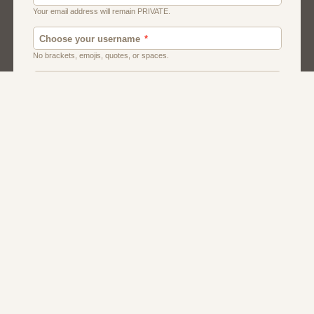
Canada
Chat
Dating
Men And Guys
Singles
Uk
Usa
Women And Girls