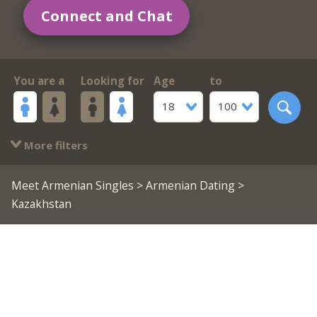
Connect and Chat
You are a
Looking for
Age
to
18
100
More filters
Meet Armenian Singles
>
Armenian Dating
>
Kazakhstan