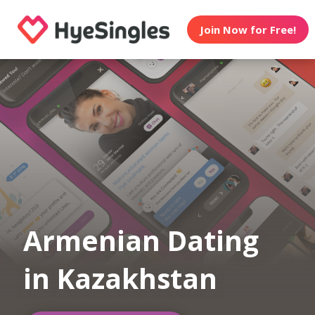
Join Now for Free!
Armenian Dating
in Kazakhstan