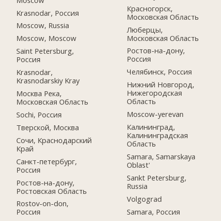
Красногорск,
Krasnodar, Россия
Московская Область
Moscow, Russia
Люберцы,
Московская Область
Moscow, Moscow
Ростов-на-дону,
Saint Petersburg,
Россия
Россия
Челябинск, Россия
Krasnodar,
Krasnodarskiy Kray
Нижний Новгород,
Нижегородская
Москва Река,
Область
Московская Область
Moscow-yerevan
Sochi, Россия
Калининград,
Тверской, Москва
Калининградская
Сочи, Краснодарский
Область
Край
Samara, Samarskaya
Санкт-петербург,
Oblast'
Россия
Sankt Petersburg,
Ростов-на-дону,
Russia
Ростовская Область
Volgograd
Rostov-on-don,
Samara, Россия
Россия