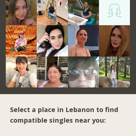
Select a place in Lebanon to find
compatible singles near you: