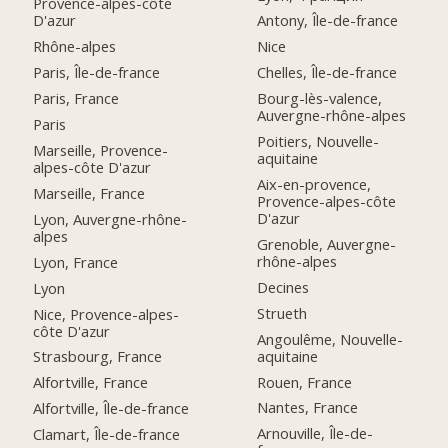
Provence-alpes-côte
D'azur
Antony, Île-de-france
Rhône-alpes
Nice
Paris, Île-de-france
Chelles, Île-de-france
Paris, France
Bourg-lès-valence,
Auvergne-rhône-alpes
Paris
Poitiers, Nouvelle-
Marseille, Provence-
aquitaine
alpes-côte D'azur
Aix-en-provence,
Marseille, France
Provence-alpes-côte
D'azur
Lyon, Auvergne-rhône-
alpes
Grenoble, Auvergne-
rhône-alpes
Lyon, France
Decines
Lyon
Strueth
Nice, Provence-alpes-
côte D'azur
Angoulême, Nouvelle-
aquitaine
Strasbourg, France
Rouen, France
Alfortville, France
Nantes, France
Alfortville, Île-de-france
Arnouville, Île-de-
Clamart, Île-de-france