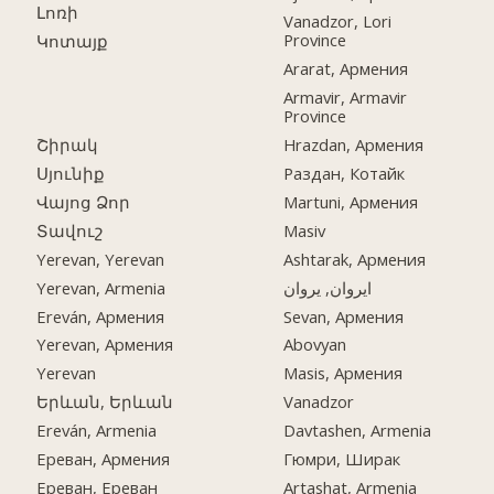
Լոռի
Vanadzor, Lori
Province
Կոտայք
Ararat, Армения
Armavir, Armavir
Province
Շիրակ
Hrazdan, Армения
Սյունիք
Раздан, Котайк
Վայոց Ձոր
Martuni, Армения
Տավուշ
Masiv
Yerevan, Yerevan
Ashtarak, Армения
Yerevan, Armenia
ایروان, یروان
Ereván, Армения
Sevan, Армения
Yerevan, Армения
Abovyan
Yerevan
Masis, Армения
Երևան, Երևան
Vanadzor
Ereván, Armenia
Davtashen, Armenia
Ереван, Армения
Гюмри, Ширак
Ереван, Ереван
Artashat, Armenia