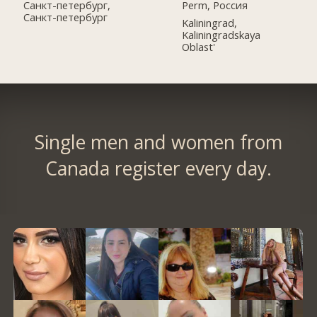
Perm, Россия
Санкт-петербург,
Санкт-петербург
Kaliningrad,
Kaliningradskaya
Oblast'
Single men and women from
Canada register every day.