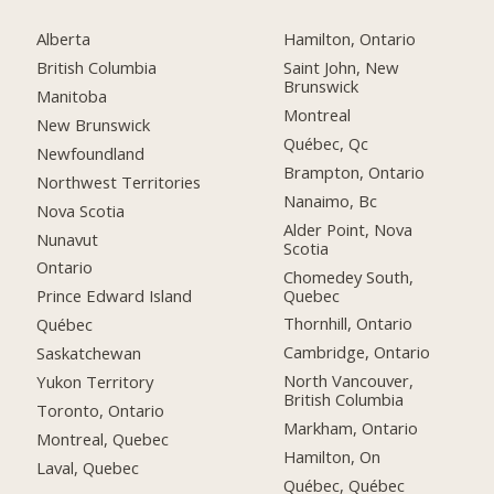
Alberta
Hamilton, Ontario
British Columbia
Saint John, New
Brunswick
Manitoba
Montreal
New Brunswick
Québec, Qc
Newfoundland
Brampton, Ontario
Northwest Territories
Nanaimo, Bc
Nova Scotia
Alder Point, Nova
Nunavut
Scotia
Ontario
Chomedey South,
Quebec
Prince Edward Island
Thornhill, Ontario
Québec
Cambridge, Ontario
Saskatchewan
North Vancouver,
Yukon Territory
British Columbia
Toronto, Ontario
Markham, Ontario
Montreal, Quebec
Hamilton, On
Laval, Quebec
Québec, Québec