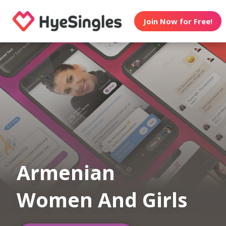
Join Now for Free!
Armenian
Women And Girls