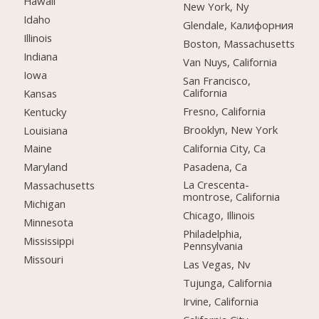
Hawaii
New York, Ny
Idaho
Glendale, Калифорния
Illinois
Boston, Massachusetts
Indiana
Van Nuys, California
Iowa
San Francisco,
California
Kansas
Fresno, California
Kentucky
Brooklyn, New York
Louisiana
California City, Ca
Maine
Pasadena, Ca
Maryland
La Crescenta-
Massachusetts
montrose, California
Michigan
Chicago, Illinois
Minnesota
Philadelphia,
Mississippi
Pennsylvania
Missouri
Las Vegas, Nv
Tujunga, California
Irvine, California