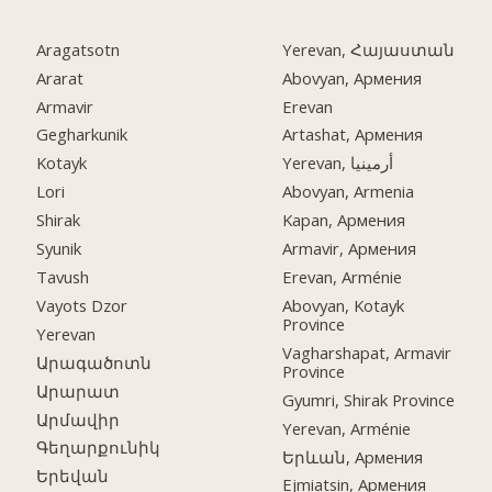
Aragatsotn
Yerevan, Հայաստան
Ararat
Abovyan, Армения
Armavir
Erevan
Gegharkunik
Artashat, Армения
Kotayk
Yerevan, أرمينيا
Lori
Abovyan, Armenia
Shirak
Kapan, Армения
Syunik
Armavir, Армения
Tavush
Erevan, Arménie
Vayots Dzor
Abovyan, Kotayk
Province
Yerevan
Vagharshapat, Armavir
Արագածոտն
Province
Արարատ
Gyumri, Shirak Province
Արմավիր
Yerevan, Arménie
Գեղարքունիկ
Երևան, Армения
Երեվան
Ejmiatsin, Армения