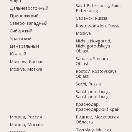
Volga
Saint Petersburg, Saint
Дальневосточный
Petersburg
Приволжский
Саранск, Russia
Северо-западный
Rostov-on-don, Russia
Сибирский
Moskva
Уральский
Nizhnij Novgorod,
Nizhegorodskaya
Центральный
Oblast'
Южный
Samara, Samara
Moscow, Россия
Oblast
Moskva, Moskva
Rostov, Rostovskaya
Oblast'
Sochi, Russia
Sankt-peterburg,
Sankt-peterburg
Краснодар,
Краснодарский Край
Москва, Россия
Видное, Московская
Область
Москва, Москва
Tverskoy, Moskva
Moscow