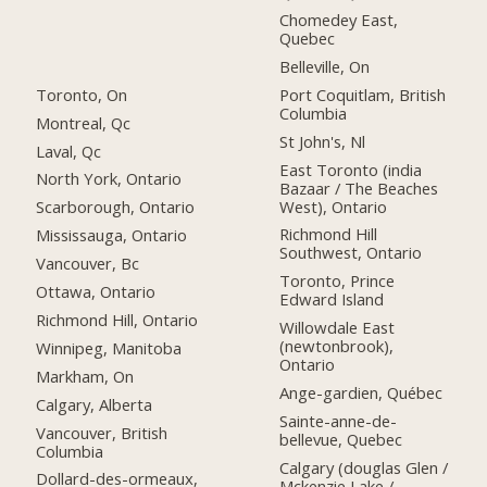
Chomedey East,
Quebec
Belleville, On
Toronto, On
Port Coquitlam, British
Columbia
Montreal, Qc
St John's, Nl
Laval, Qc
East Toronto (india
North York, Ontario
Bazaar / The Beaches
West), Ontario
Scarborough, Ontario
Richmond Hill
Mississauga, Ontario
Southwest, Ontario
Vancouver, Bc
Toronto, Prince
Ottawa, Ontario
Edward Island
Richmond Hill, Ontario
Willowdale East
(newtonbrook),
Winnipeg, Manitoba
Ontario
Markham, On
Ange-gardien, Québec
Calgary, Alberta
Sainte-anne-de-
Vancouver, British
bellevue, Quebec
Columbia
Calgary (douglas Glen /
Dollard-des-ormeaux,
Mckenzie Lake /