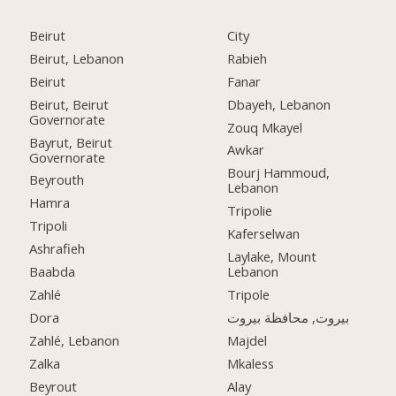
Beirut
City
Beirut, Lebanon
Rabieh
Beirut
Fanar
Beirut, Beirut
Dbayeh, Lebanon
Governorate
Zouq Mkayel
Bayrut, Beirut
Awkar
Governorate
Bourj Hammoud,
Beyrouth
Lebanon
Hamra
Tripolie
Tripoli
Kaferselwan
Ashrafieh
Laylake, Mount
Baabda
Lebanon
Zahlé
Tripole
Dora
بيروت, محافظة بيروت
Zahlé, Lebanon
Majdel
Zalka
Mkaless
Beyrout
Alay