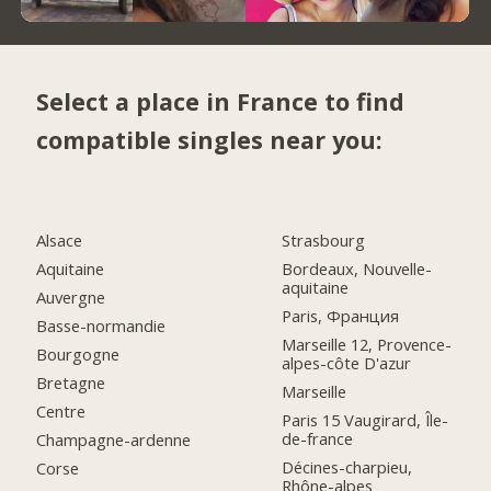
Select a place in France to find
compatible singles near you:
Alsace
Strasbourg
Aquitaine
Bordeaux, Nouvelle-
aquitaine
Auvergne
Paris, Франция
Basse-normandie
Marseille 12, Provence-
Bourgogne
alpes-côte D'azur
Bretagne
Marseille
Centre
Paris 15 Vaugirard, Île-
de-france
Champagne-ardenne
Décines-charpieu,
Corse
Rhône-alpes