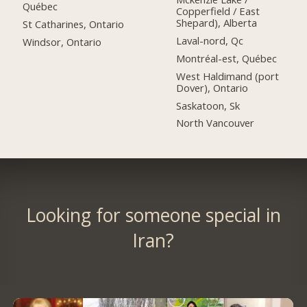
Québec
Copperfield / East
Shepard), Alberta
St Catharines, Ontario
Laval-nord, Qc
Windsor, Ontario
Montréal-est, Québec
West Haldimand (port
Dover), Ontario
Saskatoon, Sk
North Vancouver
Looking for someone special in
Iran?