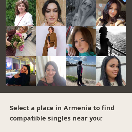
Select a place in Armenia to find
compatible singles near you: