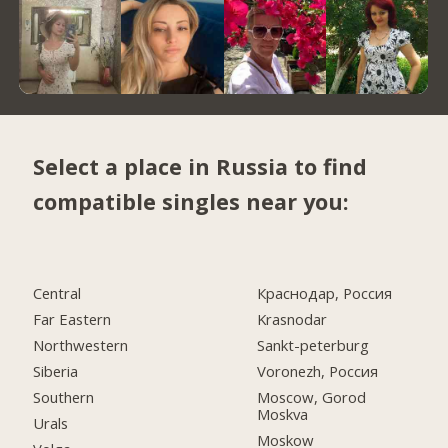
Select a place in Russia to find
compatible singles near you:
Central
Краснодар, Россия
Far Eastern
Krasnodar
Northwestern
Sankt-peterburg
Siberia
Voronezh, Россия
Southern
Moscow, Gorod
Moskva
Urals
Moskow