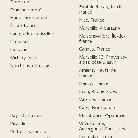
Dom-tom
Fontainebleau, Île-de-
Franche-comté
france
Haute-normandie
Nice, France
Île-de-france
Marseille, Франция
Languedoc-roussillon
Maisons-alfort, Île-de-
france
Limousin
Cannes, France
Lorraine
Marseille 13, Provence-
Midi-pyrénées
alpes-côte D'azur
Nord-pas-de-calais
Amiens, Hauts-de-
france
Nancy, France
Lyon, Rhone-alpes
Valence, France
Caen, Normandie
Pays De La Loire
Strasbourg, Франция
Picardie
Villeurbanne,
Auvergne-rhône-alpes
Poitou-charentes
Lyon, Франция