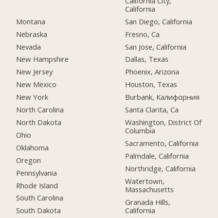
California City,
California
Montana
San Diego, California
Nebraska
Fresno, Ca
Nevada
San Jose, California
New Hampshire
Dallas, Texas
New Jersey
Phoenix, Arizona
New Mexico
Houston, Texas
New York
Burbank, Калифорния
North Carolina
Santa Clarita, Ca
North Dakota
Washington, District Of
Columbia
Ohio
Sacramento, California
Oklahoma
Palmdale, California
Oregon
Northridge, California
Pennsylvania
Watertown,
Rhode Island
Massachusetts
South Carolina
Granada Hills,
California
South Dakota