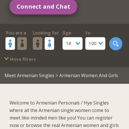
Connect and Chat
You are a
Looking for
Age
to
18
100
More filters
Meet Armenian Singles
> Armenian Women And Girls
Welcome to Armenian Personals / Hye Singles
where all the Armenian single women come to
meet like-minded men like you! You can register
now or browse the real Armenian women and girls