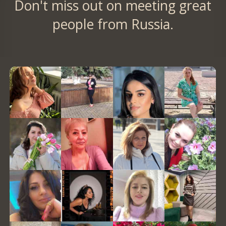
Don't miss out on meeting great
people from Russia.