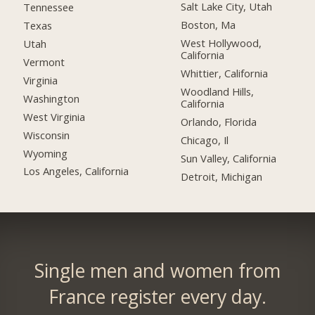
Salt Lake City, Utah
Tennessee
Boston, Ma
Texas
West Hollywood,
Utah
California
Vermont
Whittier, California
Virginia
Woodland Hills,
Washington
California
West Virginia
Orlando, Florida
Wisconsin
Chicago, Il
Wyoming
Sun Valley, California
Los Angeles, California
Detroit, Michigan
Single men and women from
France register every day.