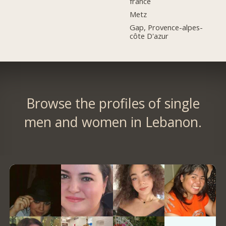
france
Metz
Gap, Provence-alpes-
côte D'azur
Browse the profiles of single
men and women in Lebanon.