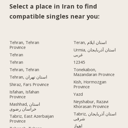
Select a place in Iran to find
compatible singles near you:
Tehran, Tehran
Teran, استان ایلام
Province
Urmia, استان آذربایجان
Tehran
غربی
Tehran
12345
Tehran, Tehran
Tonekabon,
Mazandaran Province
Tehran, استان تهران
Kish, Hormozgan
Shiraz, Fars Province
Province
Isfahan, Isfahan
Yazd
Province
Neyshabur, Razavi
Mashhad, استان
Khorasan Province
خراسان رضوی
Tabriz, استان آذربایجان
Tabriz, East Azerbaijan
شرقی
Province
اهواز