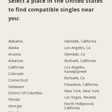
Select a place in the United States
to find compatible singles near
you:
Alabama
Glendale, California
Alaska
Los Angeles, Ca
Arizona
Glendale, Ca
Arkansas
Burbank, California
California
Los Angeles,
Калифорния
Colorado
Burbank, Ca
Connecticut
Pasadena, California
Delaware
New York, New York
District Of Columbia
Las Vegas, Nevada
Florida
North Hollywood,
Georgia
California