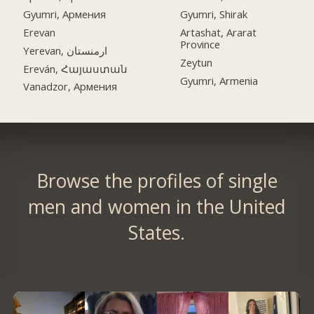
Gyumri, Армения
Gyumri, Shirak
Erevan
Artashat, Ararat
Province
Yerevan, ارمنستان
Zeytun
Ereván, Հայաստան
Gyumri, Armenia
Vanadzor, Армения
Browse the profiles of single
men and women in the United
States.