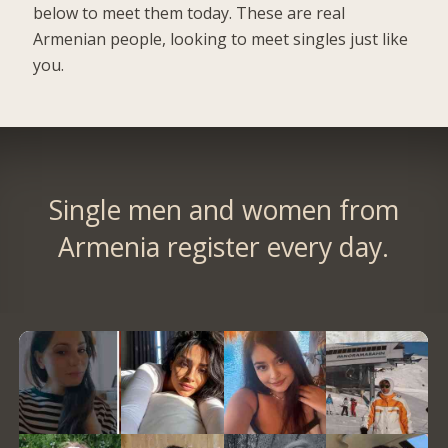
below to meet them today. These are real
Armenian people, looking to meet singles just like
you.
Single men and women from
Armenia register every day.