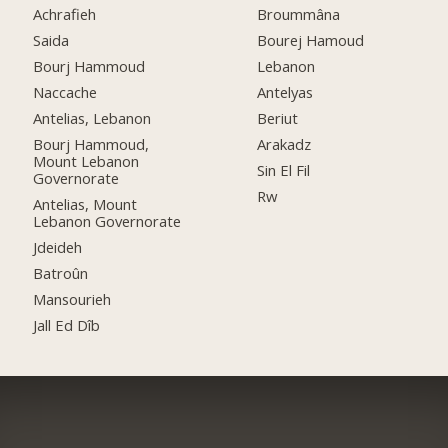
Achrafieh
Broummâna
Saida
Bourej Hamoud
Bourj Hammoud
Lebanon
Naccache
Antelyas
Antelias, Lebanon
Beriut
Bourj Hammoud,
Arakadz
Mount Lebanon
Sin El Fil
Governorate
Rw
Antelias, Mount
Lebanon Governorate
Jdeideh
Batroûn
Mansourieh
Jall Ed Dîb