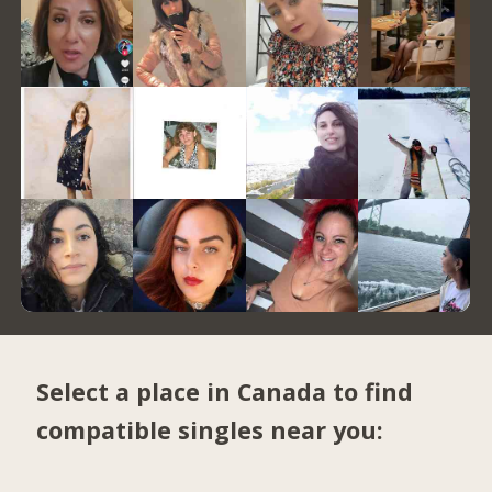
Select a place in Canada to find
compatible singles near you: