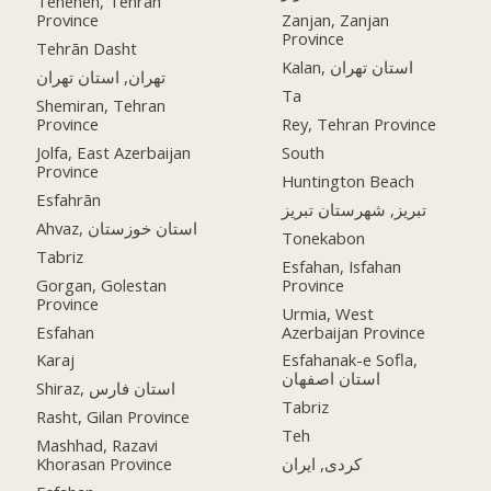
Teheneh, Tehran
Province
Zanjan, Zanjan
Province
Tehrān Dasht
Kalan, استان تهران
تهران, استان تهران
Ta
Shemiran, Tehran
Province
Rey, Tehran Province
Jolfa, East Azerbaijan
South
Province
Huntington Beach
Esfahrān
تبریز, شهرستان تبریز
Ahvaz, استان خوزستان
Tonekabon
Tabriz
Esfahan, Isfahan
Gorgan, Golestan
Province
Province
Urmia, West
Esfahan
Azerbaijan Province
Karaj
Esfahanak-e Sofla,
استان اصفهان
Shiraz, استان فارس
Tabriz
Rasht, Gilan Province
Teh
Mashhad, Razavi
Khorasan Province
کردی, ایران