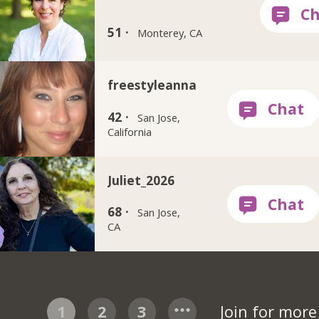
51 ·
Monterey, CA
freestyleanna
42 ·
San Jose,
California
Juliet_2026
68 ·
San Jose,
CA
1
2
3
Join for mor