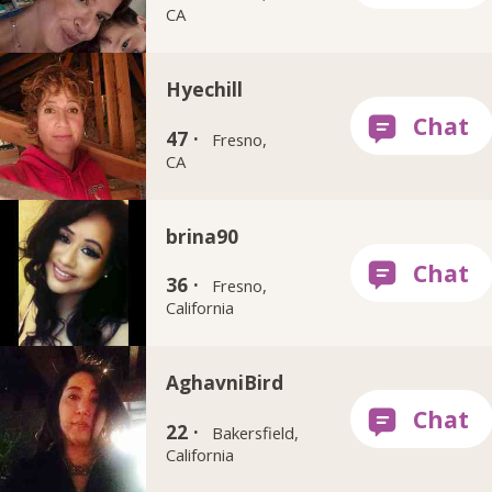
CA
Hyechill
47 ·
Fresno,
CA
brina90
36 ·
Fresno,
California
AghavniBird
22 ·
Bakersfield,
California