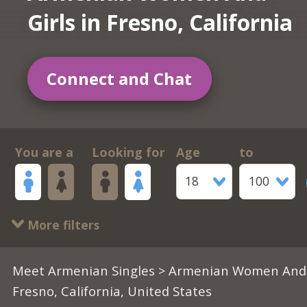
Girls in Fresno, California
Connect and Chat
You are a
Looking for
Age
to
18
100
More filters
Meet Armenian Singles
>
Armenian Women And 
Fresno, California, United States