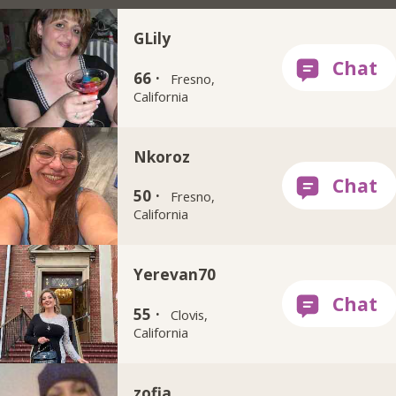
GLily
66 ·
Fresno,
California
Nkoroz
50 ·
Fresno,
California
Yerevan70
55 ·
Clovis,
California
zofia