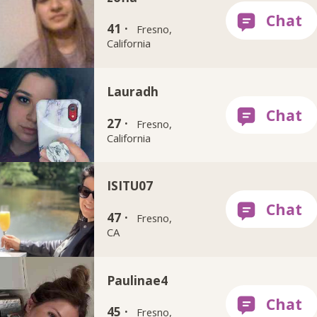
41 ·
Fresno,
California
Lauradh
27 ·
Fresno,
California
ISITU07
47 ·
Fresno,
CA
Paulinae4
45 ·
Fresno,