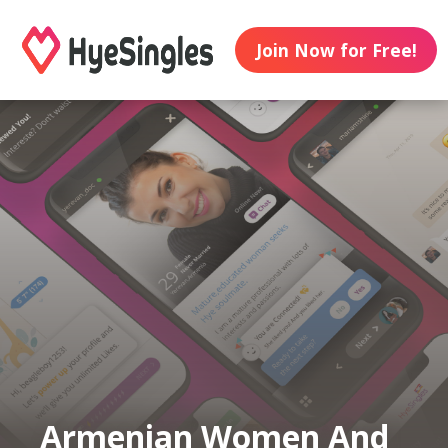
Join Now for Free!
Armenian Women And