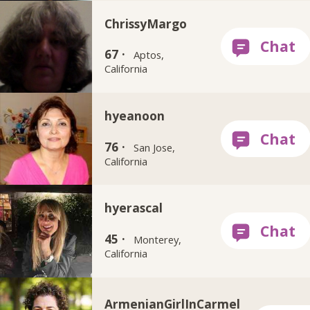
ChrissyMargo
67 ·
Aptos,
California
hyeanoon
76 ·
San Jose,
California
hyerascal
45 ·
Monterey,
California
ArmenianGirlInCarmel