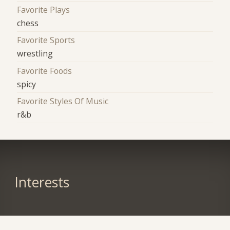
Favorite Plays
chess
Favorite Sports
wrestling
Favorite Foods
spicy
Favorite Styles Of Music
r&b
Interests