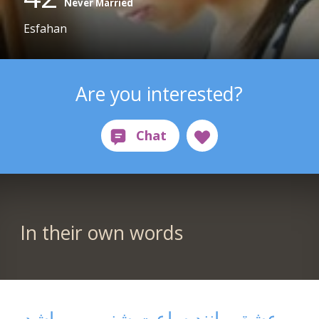
Never Married
Esfahan
Are you interested?
In their own words
عشق مانند ساعت شنی می باشد