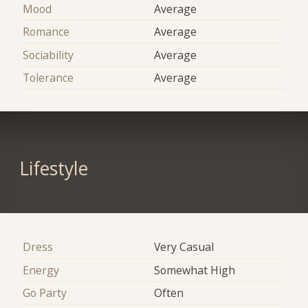
Mood
Average
Romance
Average
Sociability
Average
Tolerance
Average
Lifestyle
Dress
Very Casual
Energy
Somewhat High
Go Party
Often