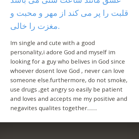
قلبت را پر می کند از مهر و محبت و
مغزت را خالی.
Im single and cute with a good
personality,i adore God and myself im
looking for a guy who belives in God since
whoever dosent love God , never can love
someone else.furthermore, do not smoke,
use drugs ,get angry so easily be patient
and loves and accepts me my positive and
negavites qualites together........