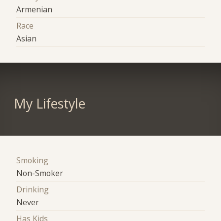
Armenian
Race
Asian
My Lifestyle
Smoking
Non-Smoker
Drinking
Never
Has Kids