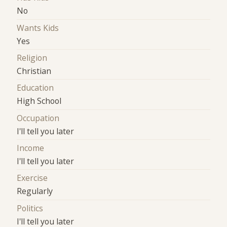
No
Wants Kids
Yes
Religion
Christian
Education
High School
Occupation
I'll tell you later
Income
I'll tell you later
Exercise
Regularly
Politics
I'll tell you later