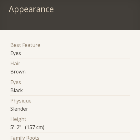
Appearance
Best Feature
Eyes
Hair
Brown
Eyes
Black
Physique
Slender
Height
5' 2" (157 cm)
Family Roots