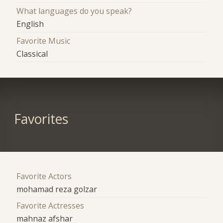
What languages do you speak?
English
Favorite Music
Classical
Favorites
Favorite Actors
mohamad reza golzar
Favorite Actresses
mahnaz afshar