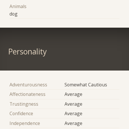
Animals
dog
Personality
Adventurousness
Somewhat Cautious
Affectionateness
Average
Trustingness
Average
Confidence
Average
Independence
Average