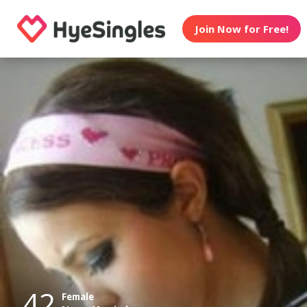
Join Now for Free!
42
Female