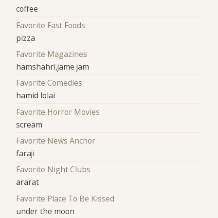
coffee
Favorite Fast Foods
pizza
Favorite Magazines
hamshahri,jame jam
Favorite Comedies
hamid lolai
Favorite Horror Movies
scream
Favorite News Anchor
faraji
Favorite Night Clubs
ararat
Favorite Place To Be Kissed
under the moon