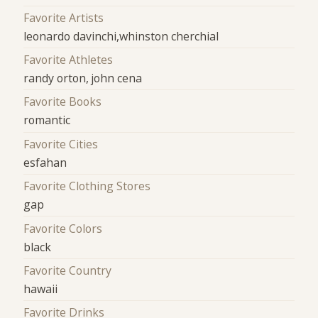
Favorite Artists
leonardo davinchi,whinston cherchial
Favorite Athletes
randy orton, john cena
Favorite Books
romantic
Favorite Cities
esfahan
Favorite Clothing Stores
gap
Favorite Colors
black
Favorite Country
hawaii
Favorite Drinks