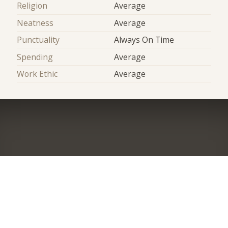
Religion
Average
Neatness
Average
Punctuality
Always On Time
Spending
Average
Work Ethic
Average