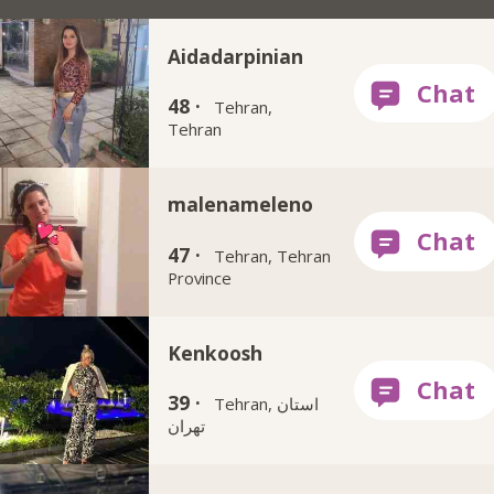
Aidadarpinian
48 ·
Tehran,
Tehran
malenameleno
47 ·
Tehran, Tehran
Province
Kenkoosh
39 ·
Tehran, استان
تهران