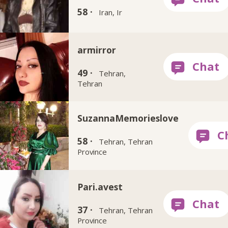
58 ·
Iran, Ir
armirror
49 ·
Tehran,
Tehran
SuzannaMemorieslove
58 ·
Tehran, Tehran
Province
Pari.avest
37 ·
Tehran, Tehran
Province