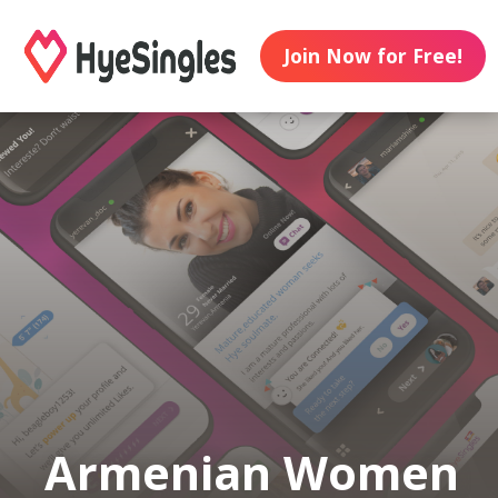
Join Now for Free!
Armenian Women