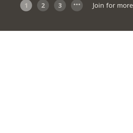
1
2
3
Join for mor