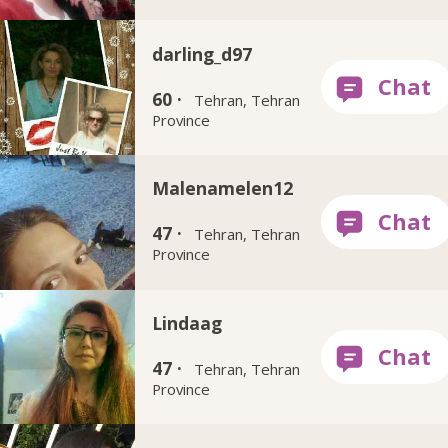
darling_d97
60 ·
Tehran, Tehran
Province
Malenamelen12
47 ·
Tehran, Tehran
Province
Lindaag
47 ·
Tehran, Tehran
Province