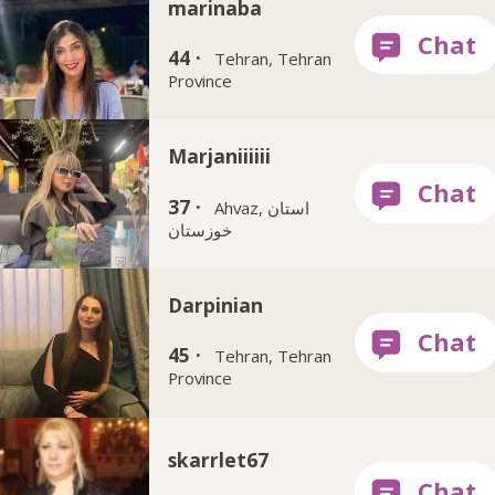
marinaba
44 ·
Tehran, Tehran
Province
Marjaniiiiii
37 ·
Ahvaz, استان
خوزستان
Darpinian
45 ·
Tehran, Tehran
Province
skarrlet67