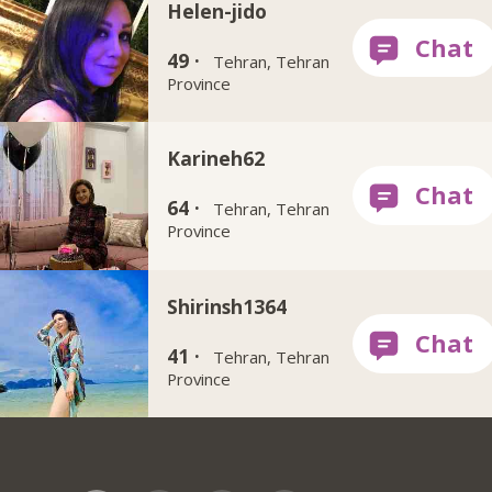
Helen-jido
49 ·
Tehran, Tehran
Province
Karineh62
64 ·
Tehran, Tehran
Province
Shirinsh1364
41 ·
Tehran, Tehran
Province