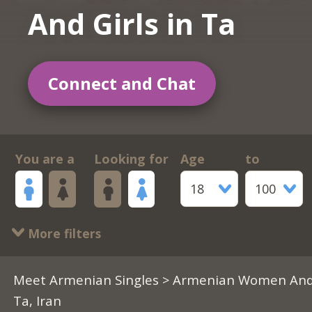
And Girls in Ta
Connect and Chat
You are a
Looking for
Age
to
18
100
More filters
Meet Armenian Singles
>
Armenian Women And 
Ta, Iran