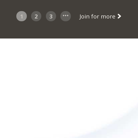
1
2
3
Join for more