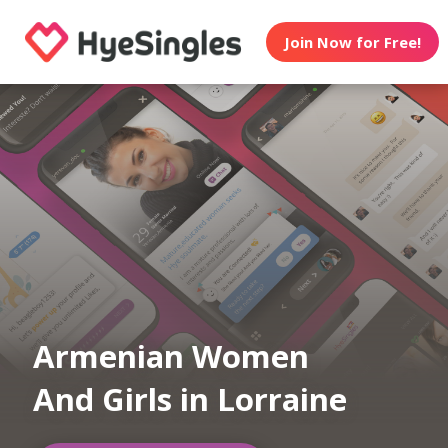
Join Now for Free!
Armenian Women
And Girls in Lorraine