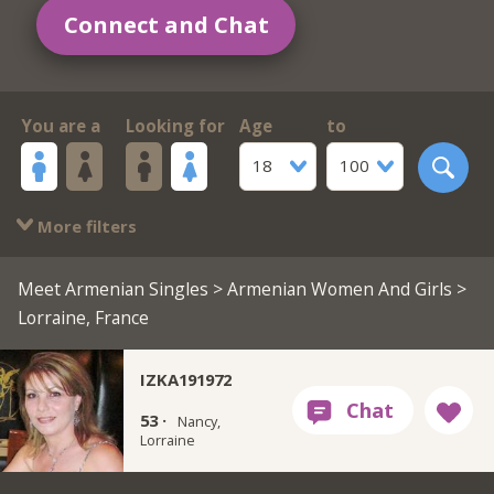
Connect and Chat
You are a
Looking for
Age
to
18
100
More filters
Meet Armenian Singles
>
Armenian Women And Girls
>
Lorraine, France
IZKA191972
53 ·
Nancy,
Lorraine