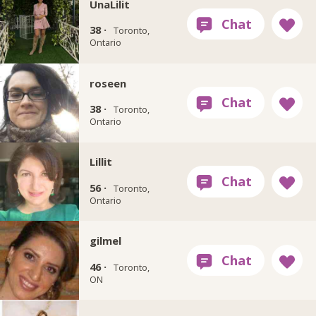
UnaLilit
38 ·
Toronto,
Ontario
roseen
38 ·
Toronto,
Ontario
Lillit
56 ·
Toronto,
Ontario
gilmel
46 ·
Toronto,
ON