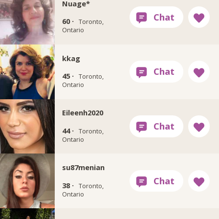
Nuage*
60 ·
Toronto,
Ontario
kkag
45 ·
Toronto,
Ontario
Eileenh2020
44 ·
Toronto,
Ontario
su87menian
38 ·
Toronto,
Ontario