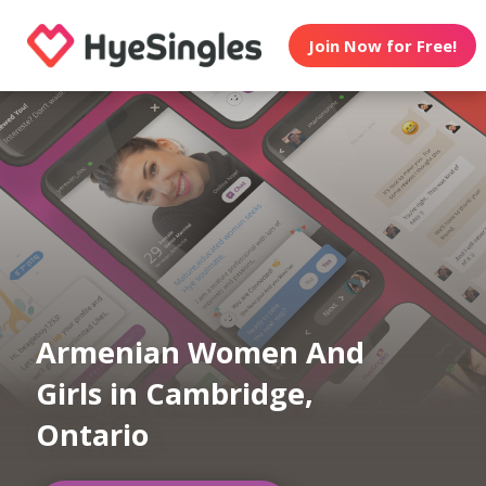
Join Now for Free!
Armenian Women And
Girls in Cambridge,
Ontario