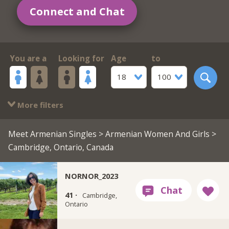
Connect and Chat
You are a
Looking for
Age
to
18
100
More filters
Meet Armenian Singles
>
Armenian Women And Girls
>
Cambridge, Ontario, Canada
NORNOR_2023
41 ·
Cambridge,
Ontario