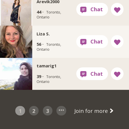
Arevik2000
44 ·
Toronto,
Ontario
Liza S.
56 ·
Toronto,
Ontario
tamarig1
39 ·
Toronto,
Ontario
1
2
3
Join for more