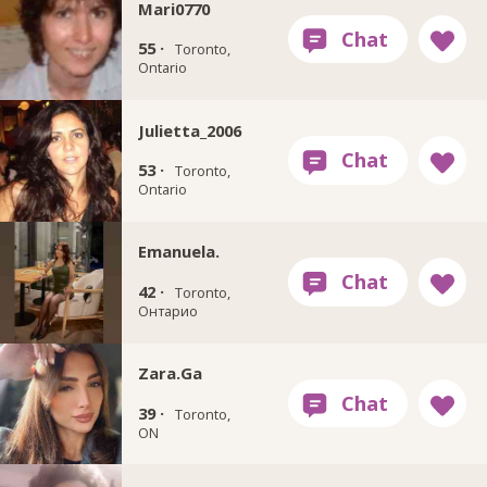
Mari0770
55 ·
Toronto,
Ontario
Julietta_2006
53 ·
Toronto,
Ontario
Emanuela.
42 ·
Toronto,
Онтарио
Zara.Ga
39 ·
Toronto,
ON