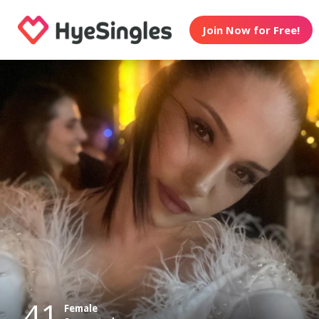
Join Now for Free!
41
Female