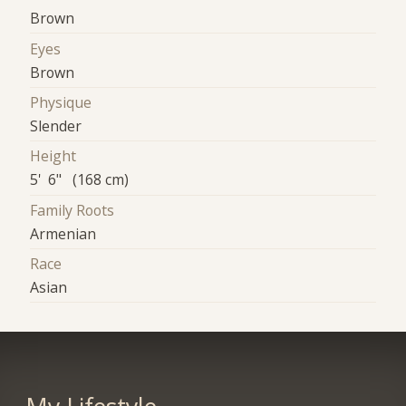
Brown
Eyes
Brown
Physique
Slender
Height
5' 6" (168 cm)
Family Roots
Armenian
Race
Asian