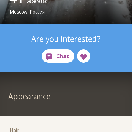
Separated
Moscow, Россия
Are you interested?
Appearance
Hair