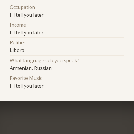
Occupation
I'll tell you later
Income
I'll tell you later
Politics
Liberal
What languages do you speak?
Armenian, Russian
Favorite Music
I'll tell you later