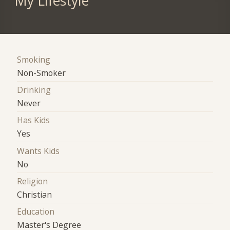
My Lifestyle
Smoking
Non-Smoker
Drinking
Never
Has Kids
Yes
Wants Kids
No
Religion
Christian
Education
Master's Degree