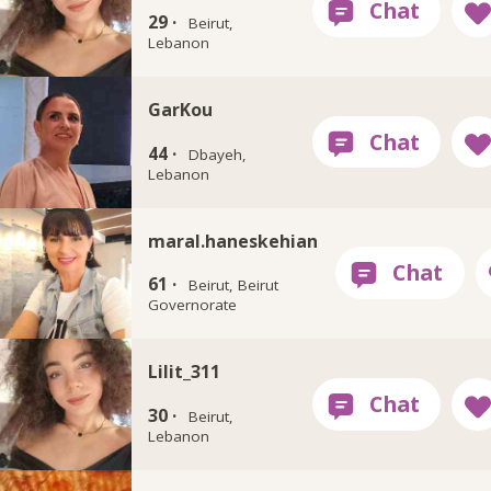
29 ·
Beirut,
Lebanon
GarKou
44 ·
Dbayeh,
Lebanon
maral.haneskehian
61 ·
Beirut, Beirut
Governorate
Lilit_311
30 ·
Beirut,
Lebanon