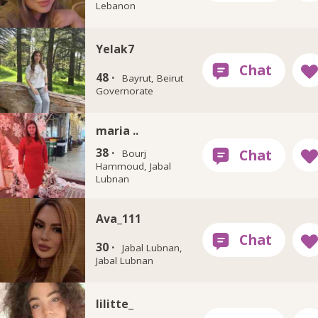
Lebanon
Yelak7
48 ·
Bayrut, Beirut
Governorate
maria ..
38 ·
Bourj
Hammoud, Jabal
Lubnan
Ava_111
30 ·
Jabal Lubnan,
Jabal Lubnan
lilitte_