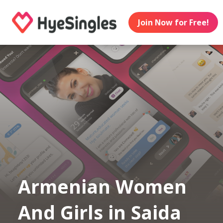
Join Now for Free!
Armenian Women
And Girls in Saida