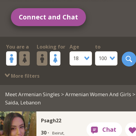
Connect and Chat
You are a
Looking for
Age
to
18
100
More filters
Meet Armenian Singles
>
Armenian Women And Girls
>
Saida, Lebanon
Psagh22
30 ·
Beirut,