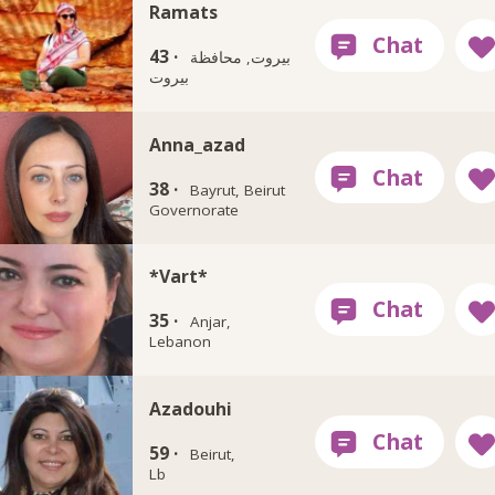
Ramats
43 ·
بيروت, محافظة
بيروت
Anna_azad
38 ·
Bayrut, Beirut
Governorate
*Vart*
35 ·
Anjar,
Lebanon
Azadouhi
59 ·
Beirut,
Lb