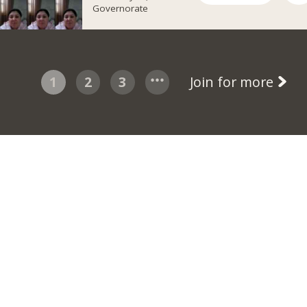
Governorate
1
2
3
Join for more