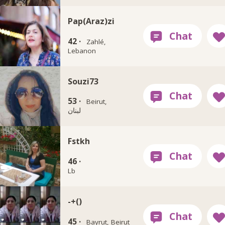
Pap(Araz)zi
42 ·
Zahlé,
Lebanon
Souzi73
53 ·
Beirut,
لبنان
Fstkh
46 ·
Lb
-+()
45 ·
Bayrut, Beirut